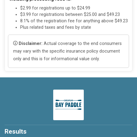
$2.99 for registrations up to $24.99
$3.99 for registrations between $25.00 and $49.23
8.1% of the registration fee for anything above $49.23
Plus related taxes and fees by state
Disclaimer:
Actual coverage to the end consumers
may vary with the specific insurance policy document
only and this is for informational value only.
Results