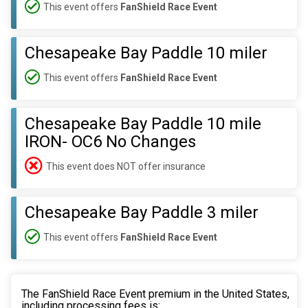
This event offers
FanShield Race Event
Chesapeake Bay Paddle 10 miler
This event offers
FanShield Race Event
Chesapeake Bay Paddle 10 mile
IRON- OC6 No Changes
This event does NOT offer insurance
Chesapeake Bay Paddle 3 miler
This event offers
FanShield Race Event
The FanShield Race Event premium in the United States,
including processing fees is: