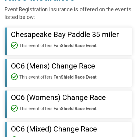
Event Registration Insurance is offered on the events
listed below:
Chesapeake Bay Paddle 35 miler
This event offers
FanShield Race Event
OC6 (Mens) Change Race
This event offers
FanShield Race Event
OC6 (Womens) Change Race
This event offers
FanShield Race Event
OC6 (Mixed) Change Race