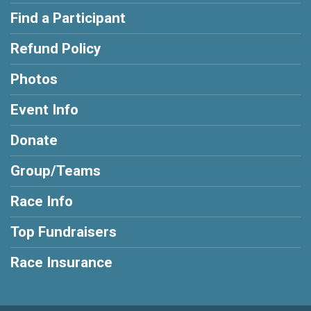
Find a Participant
Refund Policy
Photos
Event Info
Donate
Group/Teams
Race Info
Top Fundraisers
Race Insurance