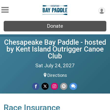
Donate
Chesapeake Bay Paddle - hosted
by Kent Island Outrigger Canoe
Club
Sat July 24, 2027
Directions
Race Insurance