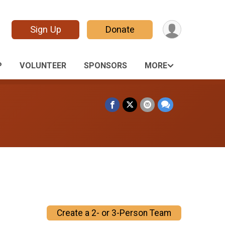
Sign Up
Donate
P
VOLUNTEER
SPONSORS
MORE
Create a 2- or 3-Person Team