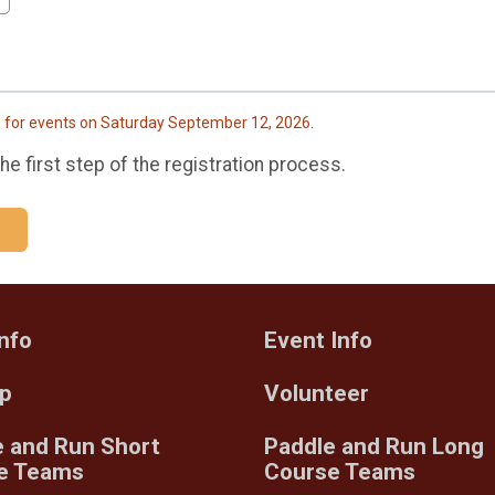
h for events on Saturday September 12, 2026.
e first step of the registration process.
nfo
Event Info
Up
Volunteer
e and Run Short
Paddle and Run Long
e Teams
Course Teams