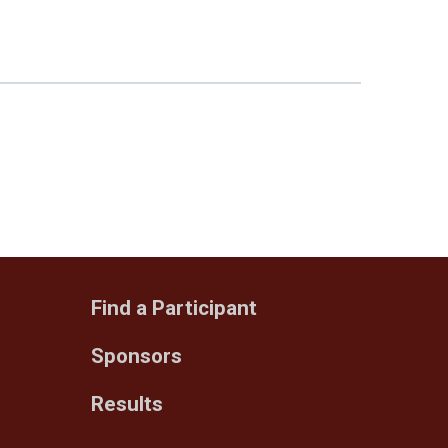
Find a Participant
Sponsors
Results