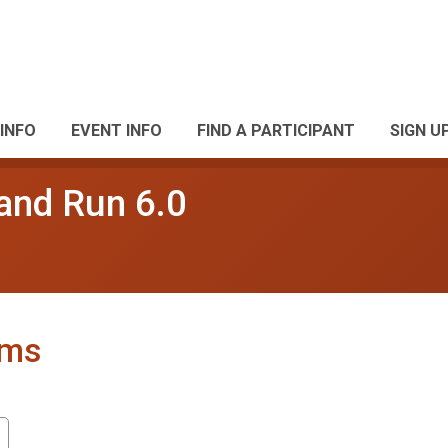
INFO
EVENT INFO
FIND A PARTICIPANT
SIGN U
and Run 6.0
ams