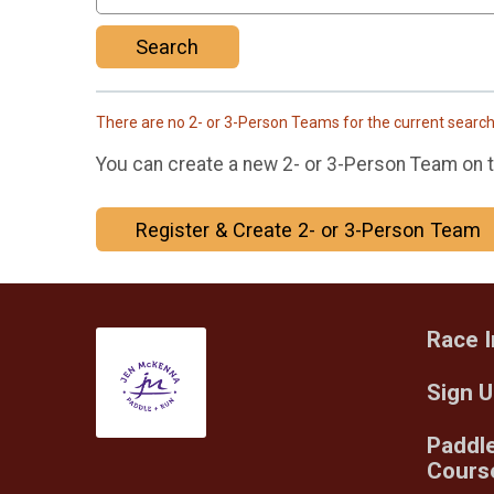
Search
There are no 2- or 3-Person Teams for the current searc
You can create a new 2- or 3-Person Team on th
Register & Create 2- or 3-Person Team
Race I
Sign 
Paddl
Cours