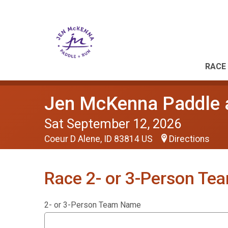
RACE 
Jen McKenna Paddle 
Sat September 12, 2026
Coeur D Alene, ID 83814 US
Directions
Race 2- or 3-Person Te
2- or 3-Person Team Name