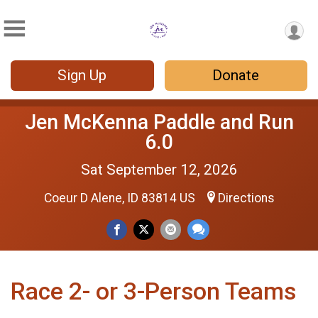
Sign Up
Donate
Jen McKenna Paddle and Run
6.0
Sat September 12, 2026
Coeur D Alene, ID 83814 US
Directions
Race 2- or 3-Person Teams