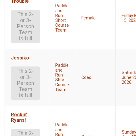
Trouble
Paddle
and
This 2-
Run
Friday
Female
or 3-
Short
15, 20
Course
Person
Team
Team
is full
Jessiko
Paddle
and
This 2-
Saturd
Run
or 3-
Coed
June 2
Short
2026
Person
Course
Team
Team
is full
Rockin'
Ryans!
Paddle
and
Sunda
This 2-
Run