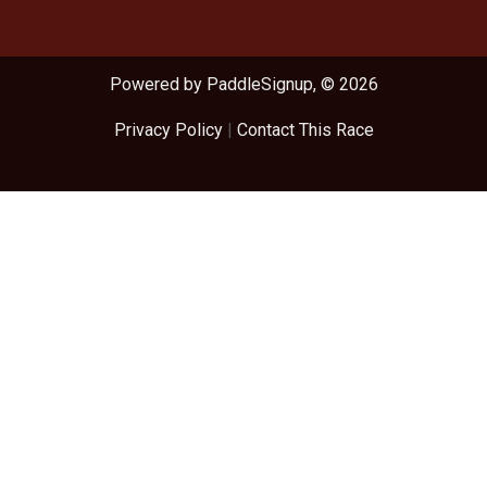
Powered by PaddleSignup, © 2026
Privacy Policy
|
Contact This Race