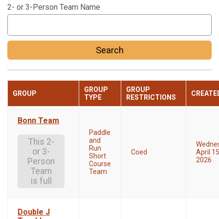
2- or 3-Person Team Name
Search
GROUP
GROUP
GROUP
CREATE
TYPE
RESTRICTIONS
Bonn Team
Paddle
and
This 2-
Wedne
Run
or 3-
Coed
April 15
Short
2026
Person
Course
Team
Team
is full
Double J