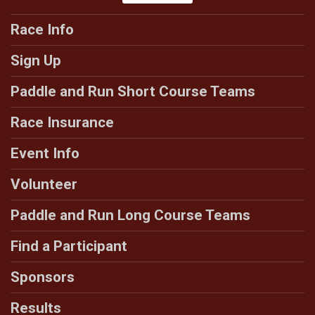
Race Info
Sign Up
Paddle and Run Short Course Teams
Race Insurance
Event Info
Volunteer
Paddle and Run Long Course Teams
Find a Participant
Sponsors
Results