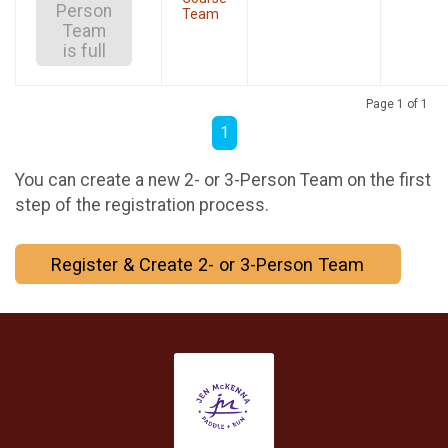
Person
Team
Team
is full
Page 1 of 1
1
You can create a new 2- or 3-Person Team on the first
step of the registration process.
Register & Create 2- or 3-Person Team