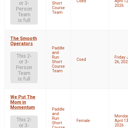
Coed
April 12
or 3-
Short
2026
Course
Person
Team
Team
is full
The Smooth
Operators
Paddle
and
This 2-
Run
Friday 
Coed
or 3-
Short
26, 20
Course
Person
Team
Team
is full
We Put The
Mom in
Momentum
Paddle
and
Monda
Run
This 2-
Female
April 13
Short
or 3-
2026
Course