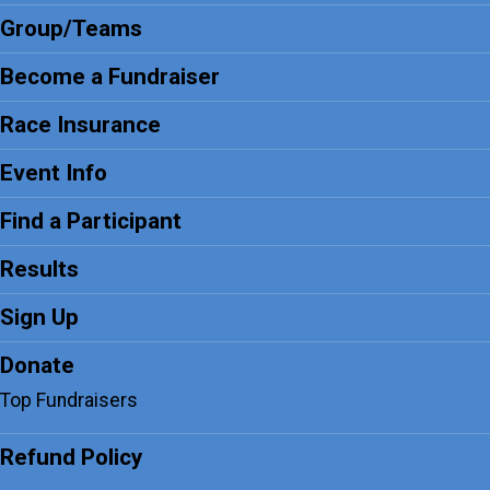
Group/Teams
Become a Fundraiser
Race Insurance
Event Info
Find a Participant
Results
Sign Up
Donate
Top Fundraisers
Refund Policy