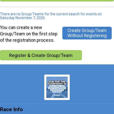
There are no Group/Teams for the current search for events on
Saturday November 7, 2026.
You can create a new
Create Group/Team
Group/Team on the first step
Without Registering
of the registration process.
Register & Create Group/Team
Race Info