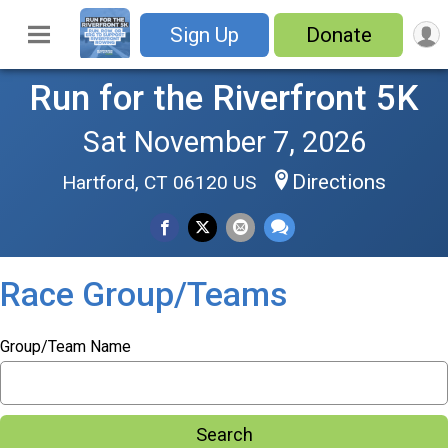
Sign Up
Donate
Run for the Riverfront 5K
Sat November 7, 2026
Directions
Hartford, CT 06120 US
Race Group/Teams
Group/Team Name
Search