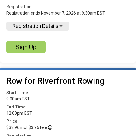
Registration:
Registration ends November 7, 2026 at 9:30am EST
Registration Details
Sign Up
Row for Riverfront Rowing
Start Time:
9:00am EST
End Time:
12:00pm EST
Price:
$38.96 incl. $3.96 Fee
Registration: