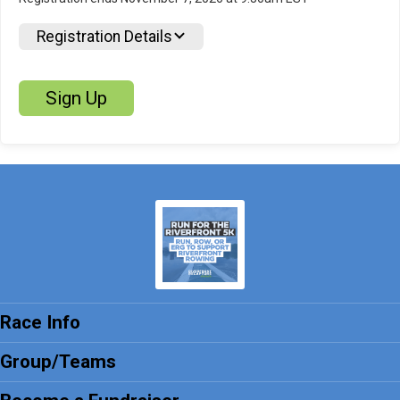
Registration Details
Sign Up
Race Info
Group/Teams