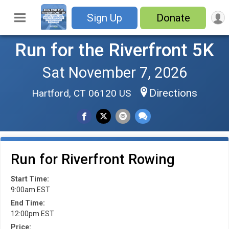
Sign Up
Donate
Run for the Riverfront 5K
Sat November 7, 2026
Directions
Hartford, CT 06120 US
Run for Riverfront Rowing
Start Time:
9:00am EST
End Time:
12:00pm EST
Price: