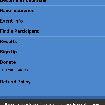
Become a Fundraiser
Race Insurance
Event Info
Find a Participant
Results
Sign Up
Donate
Top Fundraisers
Refund Policy
Powered by PaddleSignup, © 2026
If you continue to use this site, you consent to use all cookies.