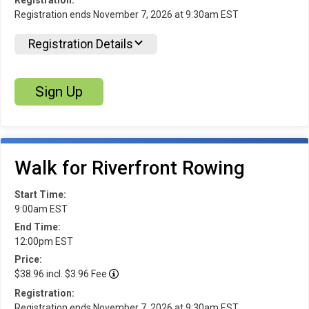
Registration ends November 7, 2026 at 9:30am EST
Registration Details
Sign Up
Walk for Riverfront Rowing
Start Time:
9:00am EST
End Time:
12:00pm EST
Price:
$38.96 incl. $3.96 Fee
Registration:
Registration ends November 7, 2026 at 9:30am EST