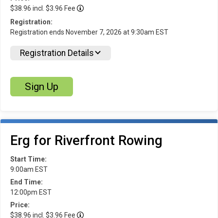
$38.96 incl. $3.96 Fee
Registration:
Registration ends November 7, 2026 at 9:30am EST
Registration Details
Sign Up
Erg for Riverfront Rowing
Start Time:
9:00am EST
End Time:
12:00pm EST
Price:
$38.96 incl. $3.96 Fee