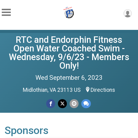
RTC and Endorphin Fitness
Open Water Coached Swim -
Wednesday, 9/6/23 - Members
Only!
Wed September 6, 2023
Midlothian, VA 23113 US
Directions
Sponsors