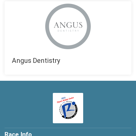
Angus Dentistry
Race Info