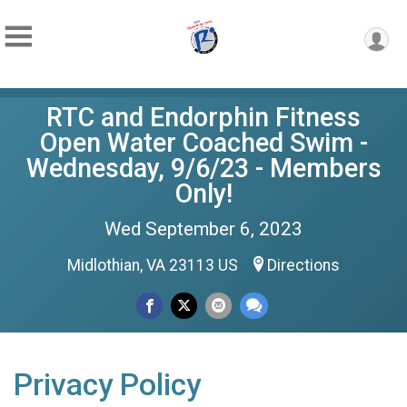
RTC and Endorphin Fitness
Open Water Coached Swim -
Wednesday, 9/6/23 - Members
Only!
Wed September 6, 2023
Midlothian, VA 23113 US
Directions
Privacy Policy