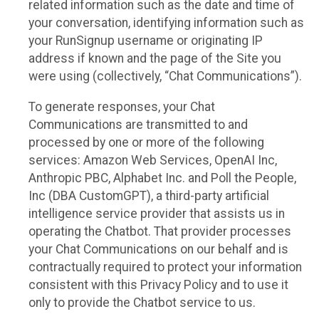
related information such as the date and time of
your conversation, identifying information such as
your RunSignup username or originating IP
address if known and the page of the Site you
were using (collectively, “Chat Communications”).
To generate responses, your Chat
Communications are transmitted to and
processed by one or more of the following
services: Amazon Web Services, OpenAI Inc,
Anthropic PBC, Alphabet Inc. and Poll the People,
Inc (DBA CustomGPT), a third-party artificial
intelligence service provider that assists us in
operating the Chatbot. That provider processes
your Chat Communications on our behalf and is
contractually required to protect your information
consistent with this Privacy Policy and to use it
only to provide the Chatbot service to us.