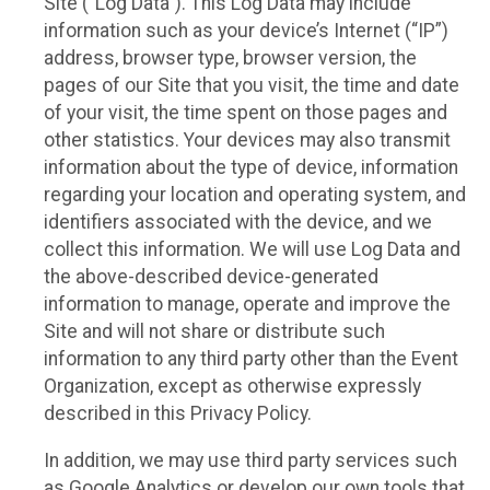
Site (“Log Data”). This Log Data may include
information such as your device’s Internet (“IP”)
address, browser type, browser version, the
pages of our Site that you visit, the time and date
of your visit, the time spent on those pages and
other statistics. Your devices may also transmit
information about the type of device, information
regarding your location and operating system, and
identifiers associated with the device, and we
collect this information. We will use Log Data and
the above-described device-generated
information to manage, operate and improve the
Site and will not share or distribute such
information to any third party other than the Event
Organization, except as otherwise expressly
described in this Privacy Policy.
In addition, we may use third party services such
as Google Analytics or develop our own tools that