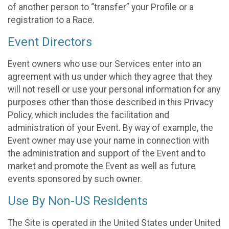
of another person to “transfer” your Profile or a
registration to a Race.
Event Directors
Event owners who use our Services enter into an
agreement with us under which they agree that they
will not resell or use your personal information for any
purposes other than those described in this Privacy
Policy, which includes the facilitation and
administration of your Event. By way of example, the
Event owner may use your name in connection with
the administration and support of the Event and to
market and promote the Event as well as future
events sponsored by such owner.
Use By Non-US Residents
The Site is operated in the United States under United