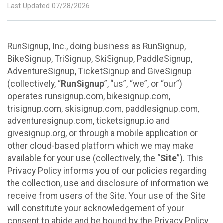
Last Updated 07/28/2026
RunSignup, Inc., doing business as RunSignup,
BikeSignup, TriSignup, SkiSignup, PaddleSignup,
AdventureSignup, TicketSignup and GiveSignup
(collectively, “
RunSignup
”, “us”, “we”, or “our”)
operates runsignup.com, bikesignup.com,
trisignup.com, skisignup.com, paddlesignup.com,
adventuresignup.com, ticketsignup.io and
givesignup.org, or through a mobile application or
other cloud-based platform which we may make
available for your use (collectively, the “
Site
”). This
Privacy Policy informs you of our policies regarding
the collection, use and disclosure of information we
receive from users of the Site. Your use of the Site
will constitute your acknowledgement of your
consent to abide and be bound by the Privacy Policy.