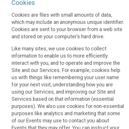
Cookies
Cookies are files with small amounts of data,
which may include an anonymous unique identifier.
Cookies are sent to your browser from a web site
and stored on your computer’s hard drive.
Like many sites, we use cookies to collect
information to enable us to more efficiently
interact with you, and to operate and improve the
Site and our Services. For example, cookies help
us with things like remembering your user name
for your next visit, understanding how you are
using our Services, and improving our Site and
Services based on that information (essential
purposes). We also use cookies for non-essential
purposes like analytics and marketing that some
of our Events may use to contact you about
Events that they may offer. You can instruct your