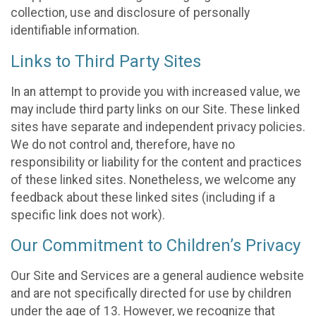
collection, use and disclosure of personally
identifiable information.
Links to Third Party Sites
In an attempt to provide you with increased value, we
may include third party links on our Site. These linked
sites have separate and independent privacy policies.
We do not control and, therefore, have no
responsibility or liability for the content and practices
of these linked sites. Nonetheless, we welcome any
feedback about these linked sites (including if a
specific link does not work).
Our Commitment to Children’s Privacy
Our Site and Services are a general audience website
and are not specifically directed for use by children
under the age of 13. However, we recognize that