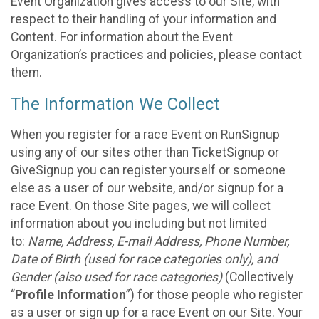
Event Organization gives access to our Site, with
respect to their handling of your information and
Content. For information about the Event
Organization’s practices and policies, please contact
them.
The Information We Collect
When you register for a race Event on RunSignup
using any of our sites other than TicketSignup or
GiveSignup you can register yourself or someone
else as a user of our website, and/or signup for a
race Event. On those Site pages, we will collect
information about you including but not limited
to:
Name, Address, E-mail Address, Phone Number,
Date of Birth (used for race categories only), and
Gender (also used for race categories)
(Collectively
“
Profile Information
”) for those people who register
as a user or sign up for a race Event on our Site. Your