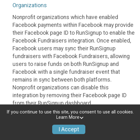
Organizations
Nonprofit organizations which have enabled
Facebook payments within Facebook may provide
their Facebook page ID to RunSignup to enable the
Facebook Fundraisers integration. Once enabled,
Facebook users may sync their RunSignup
fundraisers with Facebook Fundraisers, allowing
users to raise funds on both RunSignup and
Facebook with a single fundraiser event that
remains in sync between both platforms.
Nonprofit organizations can disable this
integration by removing their Facebook page ID
from their RunSignup dashboard.
If you continue to use this site, you consent to use all cookies.
Individuals
Learn More
Individuals who are raising funds in a RunSignup
I Accept
fundraising event which has enabled the Facebook