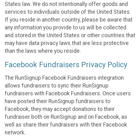
States law. We do not intentionally offer goods and
services to individuals outside of the United States.
If you reside in another country, please be aware that
any information you provide to us will be collected
and stored in the United States or other countries that
may have data privacy laws that are less protective
than the laws where you reside.
Facebook Fundraisers Privacy Policy
The RunSignup Facebook Fundraisers integration
allows fundraisers to sync their RunSignup
fundraisers with Facebook Fundraisers. Once users
have posted their RunSignup fundraisers to
Facebook, they may accept donations to their
fundraiser both on RunSignup and on Facebook, as
well as share their fundraisers with their Facebook
network.