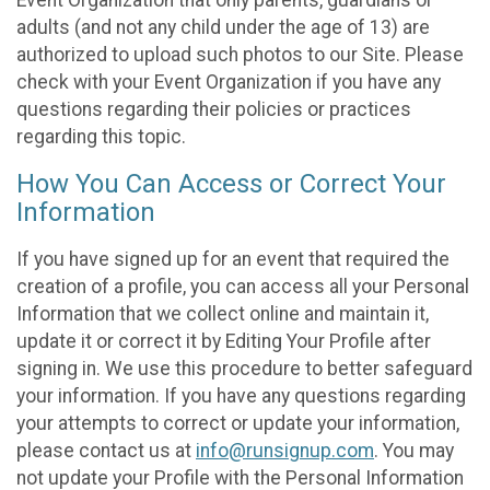
adults (and not any child under the age of 13) are
authorized to upload such photos to our Site. Please
check with your Event Organization if you have any
questions regarding their policies or practices
regarding this topic.
How You Can Access or Correct Your
Information
If you have signed up for an event that required the
creation of a profile, you can access all your Personal
Information that we collect online and maintain it,
update it or correct it by Editing Your Profile after
signing in. We use this procedure to better safeguard
your information. If you have any questions regarding
your attempts to correct or update your information,
please contact us at
info@runsignup.com
. You may
not update your Profile with the Personal Information