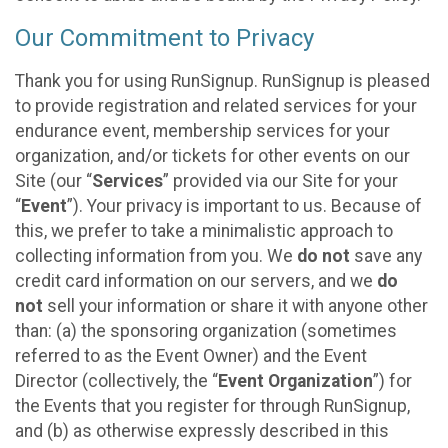
Our Commitment to Privacy
Thank you for using RunSignup. RunSignup is pleased
to provide registration and related services for your
endurance event, membership services for your
organization, and/or tickets for other events on our
Site (our “
Services
” provided via our Site for your
“
Event
”). Your privacy is important to us. Because of
this, we prefer to take a minimalistic approach to
collecting information from you. We
do not
save any
credit card information on our servers, and we
do
not
sell your information or share it with anyone other
than: (a) the sponsoring organization (sometimes
referred to as the Event Owner) and the Event
Director (collectively, the “
Event Organization
”) for
the Events that you register for through RunSignup,
and (b) as otherwise expressly described in this