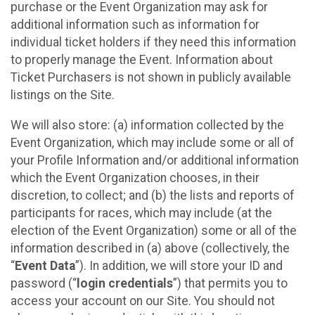
purchase or the Event Organization may ask for
additional information such as information for
individual ticket holders if they need this information
to properly manage the Event. Information about
Ticket Purchasers is not shown in publicly available
listings on the Site.
We will also store: (a) information collected by the
Event Organization, which may include some or all of
your Profile Information and/or additional information
which the Event Organization chooses, in their
discretion, to collect; and (b) the lists and reports of
participants for races, which may include (at the
election of the Event Organization) some or all of the
information described in (a) above (collectively, the
“
Event Data
”). In addition, we will store your ID and
password (“
login credentials
”) that permits you to
access your account on our Site. You should not