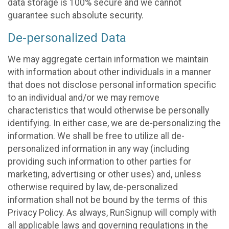
data storage is 100% secure and we cannot
guarantee such absolute security.
De-personalized Data
We may aggregate certain information we maintain
with information about other individuals in a manner
that does not disclose personal information specific
to an individual and/or we may remove
characteristics that would otherwise be personally
identifying. In either case, we are de-personalizing the
information. We shall be free to utilize all de-
personalized information in any way (including
providing such information to other parties for
marketing, advertising or other uses) and, unless
otherwise required by law, de-personalized
information shall not be bound by the terms of this
Privacy Policy. As always, RunSignup will comply with
all applicable laws and governing regulations in the