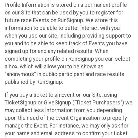
Profile Information is stored on a permanent profile
on our Site that can be used by you to register for
future race Events on RunSignup. We store this
information to be able to better interact with you
when you use our site, including providing support to
you and to be able to keep track of Events you have
signed up for and any related results. When
completing your profile on RunSignup you can select
a box, which will allow you to be shown as
“anonymous” in public participant and race results
published by RunSignup.
If you buy a ticket to an Event on our Site, using
TicketSignup or GiveSignup (“Ticket Purchasers”) we
may collect less information from you depending
upon the need of the Event Organization to properly
manage the Event. For instance, we may only ask for
your name and email address to confirm your ticket