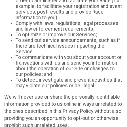
order to administer and facilitate your Race (for
example, to facilitate your registration and event
services, post results and provide Race
information to you)
Comply with laws, regulations, legal processes
and law enforcement requirements;
To optimize or improve our Services;
To send out service announcements, such as if
there are technical issues impacting the
Service.
To communicate with you about your account or
transactions with us and send you information
about the operation of our Site or changes to
our policies; and
To detect, investigate and prevent activities that
may violate our policies or be illegal.
We will never use or share the personally identifiable
information provided to us online in ways unrelated to
the ones described in this Privacy Policy without also
providing you an opportunity to opt-out or otherwise
prohibit such unrelated uses.