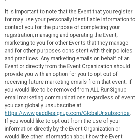
It is important to note that the Event that you register
for may use your personally identifiable information to
contact you for the purpose of completing your
registration, managing and operating the Event,
marketing to you for other Events that they manage
and for other purposes consistent with their policies
and practices. Any marketing emails on behalf of an
Event or directly from the Event Organization should
provide you with an option for you to opt out of
receiving future marketing emails from that event. If
you would like to be removed from ALL RunSignup
email marketing communications regardless of event
you can globally unsubscribe at
https://www.paddlesignup.com/GlobalUnsubscribe
.
If you would like to opt out from the use of your
information directly by the Event Organization or
would like other information about how the Event