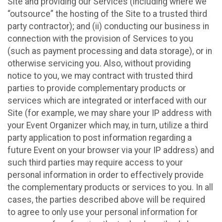
Site and providing our Services (including where we
“outsource” the hosting of the Site to a trusted third
party contractor); and (ii) conducting our business in
connection with the provision of Services to you
(such as payment processing and data storage), or in
otherwise servicing you. Also, without providing
notice to you, we may contract with trusted third
parties to provide complementary products or
services which are integrated or interfaced with our
Site (for example, we may share your IP address with
your Event Organizer which may, in turn, utilize a third
party application to post information regarding a
future Event on your browser via your IP address) and
such third parties may require access to your
personal information in order to effectively provide
the complementary products or services to you. In all
cases, the parties described above will be required
to agree to only use your personal information for