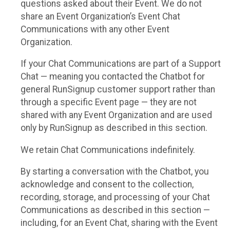
questions asked about their Event. We do not
share an Event Organization’s Event Chat
Communications with any other Event
Organization.
If your Chat Communications are part of a Support
Chat — meaning you contacted the Chatbot for
general RunSignup customer support rather than
through a specific Event page — they are not
shared with any Event Organization and are used
only by RunSignup as described in this section.
We retain Chat Communications indefinitely.
By starting a conversation with the Chatbot, you
acknowledge and consent to the collection,
recording, storage, and processing of your Chat
Communications as described in this section —
including, for an Event Chat, sharing with the Event