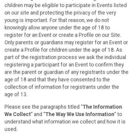
children may be eligible to participate in Events listed
on our site and protecting the privacy of the very
young is important. For that reason, we do not
knowingly allow anyone under the age of 18 to
register for an Event or create a Profile on our Site.
Only parents or guardians may register for an Event or
create a Profile for children under the age of 18. As
part of the registration process we ask the individual
registering a participant for an Event to confirm they
are the parent or guardian of any registrants under the
age of 18 and that they have consented to the
collection of information for registrants under the
age of 13.
Please see the paragraphs titled “
The Information
We Collect
” and “
The Way We Use Information
” to
understand what information we collect and how it is
used.