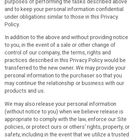
purposes of performing the tasks described above
and to keep your personal information confidential
under obligations similar to those in this Privacy
Policy.
In addition to the above and without providing notice
to you, in the event of a sale or other change of
control of our company, the terms, rights and
practices described in this Privacy Policy would be
transferred to the new owner. We may provide your
personal information to the purchaser so that you
may continue the relationship or business with our
products and us.
We may also release your personal information
(without notice to you) when we believe release is
appropriate to comply with the law, enforce our Site
policies, or protect ours or others’ rights, property, or
safety, including in the event that we utilize a trusted