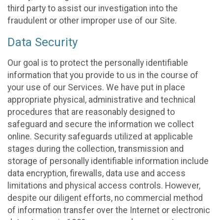
third party to assist our investigation into the
fraudulent or other improper use of our Site.
Data Security
Our goal is to protect the personally identifiable
information that you provide to us in the course of
your use of our Services. We have put in place
appropriate physical, administrative and technical
procedures that are reasonably designed to
safeguard and secure the information we collect
online. Security safeguards utilized at applicable
stages during the collection, transmission and
storage of personally identifiable information include
data encryption, firewalls, data use and access
limitations and physical access controls. However,
despite our diligent efforts, no commercial method
of information transfer over the Internet or electronic