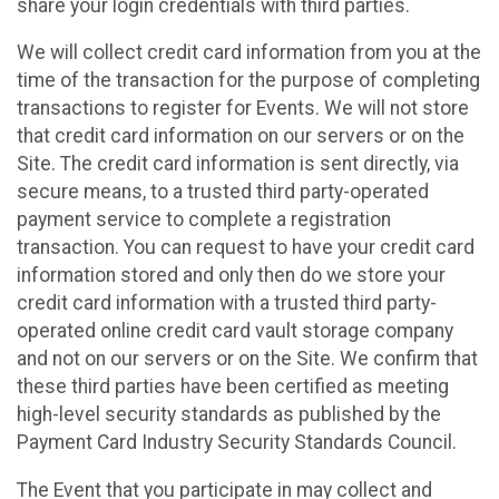
share your login credentials with third parties.
We will collect credit card information from you at the
time of the transaction for the purpose of completing
transactions to register for Events. We will not store
that credit card information on our servers or on the
Site. The credit card information is sent directly, via
secure means, to a trusted third party-operated
payment service to complete a registration
transaction. You can request to have your credit card
information stored and only then do we store your
credit card information with a trusted third party-
operated online credit card vault storage company
and not on our servers or on the Site. We confirm that
these third parties have been certified as meeting
high-level security standards as published by the
Payment Card Industry Security Standards Council.
The Event that you participate in may collect and