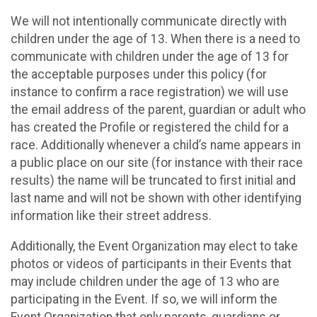
We will not intentionally communicate directly with
children under the age of 13. When there is a need to
communicate with children under the age of 13 for
the acceptable purposes under this policy (for
instance to confirm a race registration) we will use
the email address of the parent, guardian or adult who
has created the Profile or registered the child for a
race. Additionally whenever a child’s name appears in
a public place on our site (for instance with their race
results) the name will be truncated to first initial and
last name and will not be shown with other identifying
information like their street address.
Additionally, the Event Organization may elect to take
photos or videos of participants in their Events that
may include children under the age of 13 who are
participating in the Event. If so, we will inform the
Event Organization that only parents, guardians or