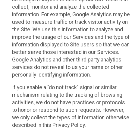
collect, monitor and analyze the collected
information. For example, Google Analytics may be
used to measure traffic or track visitor activity on
the Site. We use this information to analyze and
improve the usage of our Services and the type of
information displayed to Site users so that we can
better serve those interested in our Services.
Google Analytics and other third party analytics
services do not reveal to us your name or other
personally identifying information.
If you enable a “do not track” signal or similar
mechanism relating to the tracking of browsing
activities, we do not have practices or protocols
to honor or respond to such requests. However,
we only collect the types of information otherwise
described in this Privacy Policy.