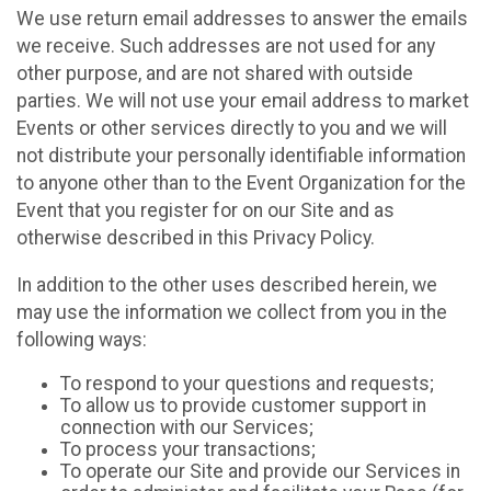
We use return email addresses to answer the emails
we receive. Such addresses are not used for any
other purpose, and are not shared with outside
parties. We will not use your email address to market
Events or other services directly to you and we will
not distribute your personally identifiable information
to anyone other than to the Event Organization for the
Event that you register for on our Site and as
otherwise described in this Privacy Policy.
In addition to the other uses described herein, we
may use the information we collect from you in the
following ways:
To respond to your questions and requests;
To allow us to provide customer support in
connection with our Services;
To process your transactions;
To operate our Site and provide our Services in