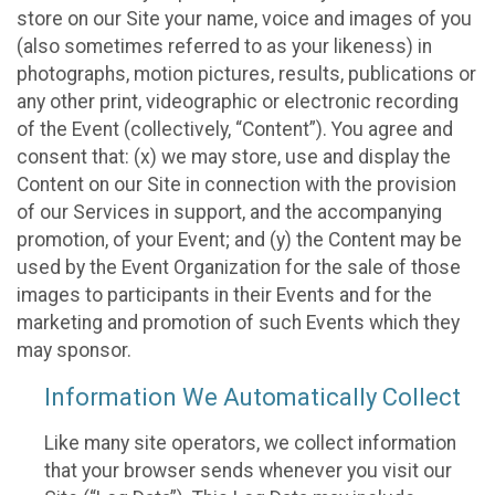
store on our Site your name, voice and images of you
(also sometimes referred to as your likeness) in
photographs, motion pictures, results, publications or
any other print, videographic or electronic recording
of the Event (collectively, “Content”). You agree and
consent that: (x) we may store, use and display the
Content on our Site in connection with the provision
of our Services in support, and the accompanying
promotion, of your Event; and (y) the Content may be
used by the Event Organization for the sale of those
images to participants in their Events and for the
marketing and promotion of such Events which they
may sponsor.
Information We Automatically Collect
Like many site operators, we collect information
that your browser sends whenever you visit our