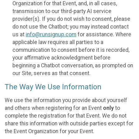
Organization for that Event, and, in all cases,
transmission to our third-party AI service
provider(s). If you do not wish to consent, please
do not use the Chatbot; you may instead contact
us at
info@runsignup.com
for assistance. Where
applicable law requires all parties to a
communication to consent before it is recorded,
your affirmative acknowledgment before
beginning a Chatbot conversation, as prompted on
our Site, serves as that consent.
The Way We Use Information
We use the information you provide about yourself
and others when registering for an Event
only
to
complete the registration for that Event. We do not
share this information with outside parties except for
the Event Organization for your Event.