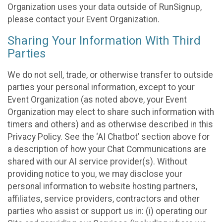
Organization uses your data outside of RunSignup,
please contact your Event Organization.
Sharing Your Information With Third
Parties
We do not sell, trade, or otherwise transfer to outside
parties your personal information, except to your
Event Organization (as noted above, your Event
Organization may elect to share such information with
timers and others) and as otherwise described in this
Privacy Policy. See the ‘AI Chatbot’ section above for
a description of how your Chat Communications are
shared with our AI service provider(s). Without
providing notice to you, we may disclose your
personal information to website hosting partners,
affiliates, service providers, contractors and other
parties who assist or support us in: (i) operating our