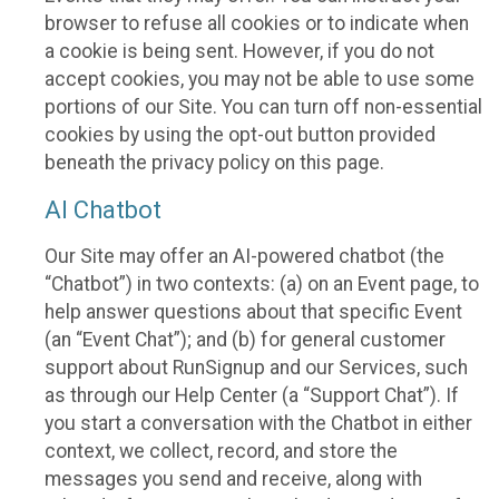
browser to refuse all cookies or to indicate when
a cookie is being sent. However, if you do not
accept cookies, you may not be able to use some
portions of our Site. You can turn off non-essential
cookies by using the opt-out button provided
beneath the privacy policy on this page.
AI Chatbot
Our Site may offer an AI-powered chatbot (the
“Chatbot”) in two contexts: (a) on an Event page, to
help answer questions about that specific Event
(an “Event Chat”); and (b) for general customer
support about RunSignup and our Services, such
as through our Help Center (a “Support Chat”). If
you start a conversation with the Chatbot in either
context, we collect, record, and store the
messages you send and receive, along with