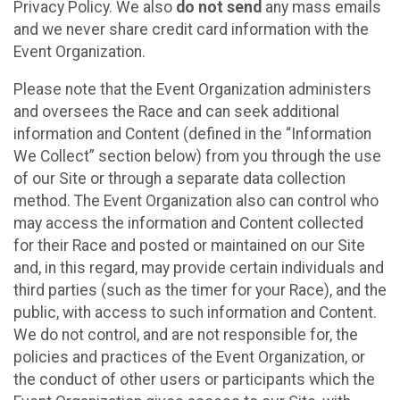
Privacy Policy. We also
do not send
any mass emails
and we never share credit card information with the
Event Organization.
Please note that the Event Organization administers
and oversees the Race and can seek additional
information and Content (defined in the “Information
We Collect” section below) from you through the use
of our Site or through a separate data collection
method. The Event Organization also can control who
may access the information and Content collected
for their Race and posted or maintained on our Site
and, in this regard, may provide certain individuals and
third parties (such as the timer for your Race), and the
public, with access to such information and Content.
We do not control, and are not responsible for, the
policies and practices of the Event Organization, or
the conduct of other users or participants which the