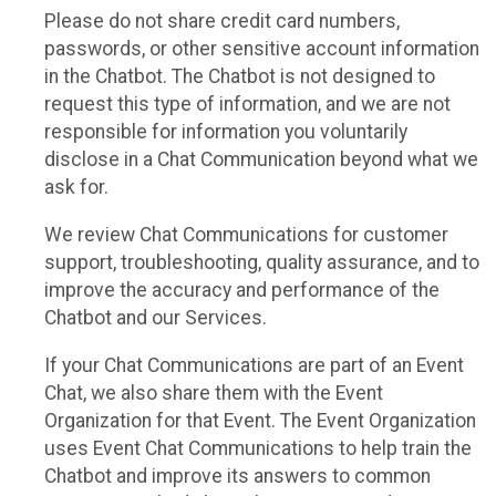
Please do not share credit card numbers,
passwords, or other sensitive account information
in the Chatbot. The Chatbot is not designed to
request this type of information, and we are not
responsible for information you voluntarily
disclose in a Chat Communication beyond what we
ask for.
We review Chat Communications for customer
support, troubleshooting, quality assurance, and to
improve the accuracy and performance of the
Chatbot and our Services.
If your Chat Communications are part of an Event
Chat, we also share them with the Event
Organization for that Event. The Event Organization
uses Event Chat Communications to help train the
Chatbot and improve its answers to common