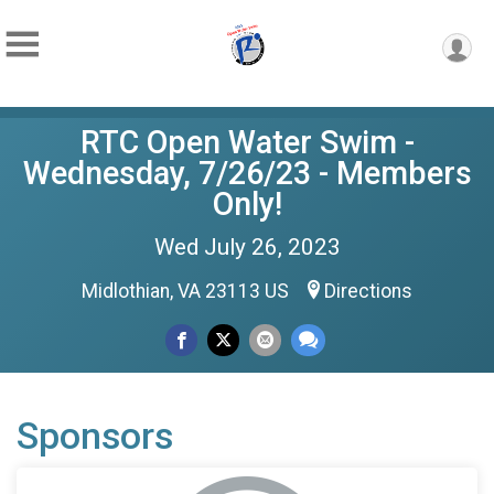
RTC Open Water Swim -
Wednesday, 7/26/23 - Members
Only!
Wed July 26, 2023
Midlothian, VA 23113 US
Directions
Sponsors