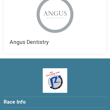
Angus Dentistry
Race Info