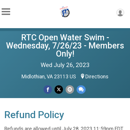
RTC Open Water Swim -
Wednesday, 7/26/23 - Members
Only!
Wed July 26, 2023
Midlothian, VA 23113 US
Directions
Refund Policy
Refunds are allowed until July 28, 2023 11:59pm EDT