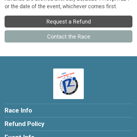
or the date of the event, whichever comes first.
Request a Refund
Contact the Race
Race Info
Refund Policy