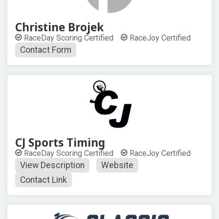
Christine Brojek
RaceDay Scoring Certified
RaceJoy Certified
Contact Form
CJ Sports Timing
RaceDay Scoring Certified
RaceJoy Certified
View Description
Website
Contact Link