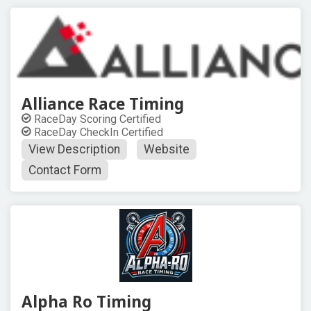
Alliance Race Timing
RaceDay Scoring Certified
RaceDay CheckIn Certified
View Description
Website
Contact Form
Alpha Ro Timing