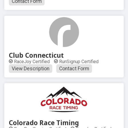
Contact Form
Club Connecticut
RaceJoy Certified
RunSignup Certified
View Description
Contact Form
Colorado Race Timing