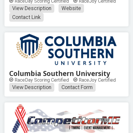
RaceDay Scoring Certified
RaceJoy Certified
View Description
Website
Contact Link
Columbia Southern University
RaceDay Scoring Certified
RaceJoy Certified
View Description
Contact Form