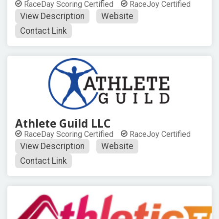
RaceDay Scoring Certified
RaceJoy Certified
View Description
Website
Contact Link
Athlete Guild LLC
RaceDay Scoring Certified
RaceJoy Certified
View Description
Website
Contact Link