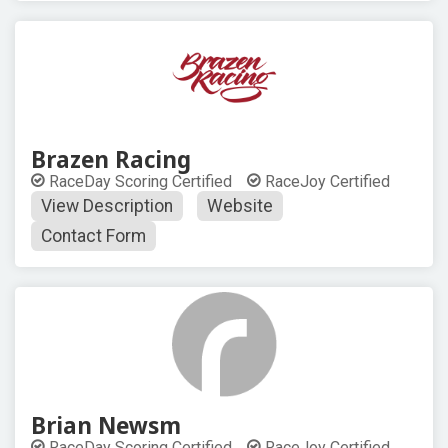
Brazen Racing
RaceDay Scoring Certified
RaceJoy Certified
View Description
Website
Contact Form
Brian Newsm
RaceDay Scoring Certified
RaceJoy Certified