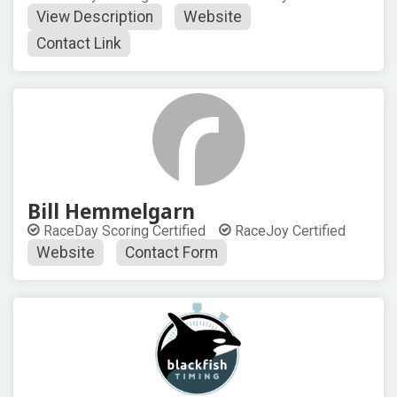
View Description
Website
Contact Link
Bill Hemmelgarn
RaceDay Scoring Certified
RaceJoy Certified
Website
Contact Form