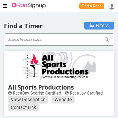
Find a Race
Find a Timer
Filters
All Sports Productions
RaceDay Scoring Certified
RaceJoy Certified
View Description
Website
Contact Link