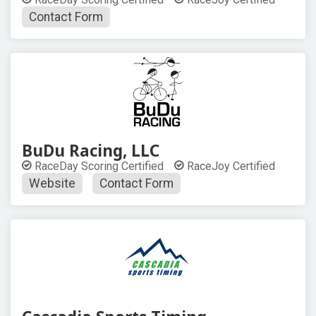
Contact Form
BuDu Racing, LLC
RaceDay Scoring Certified
RaceJoy Certified
Website
Contact Form