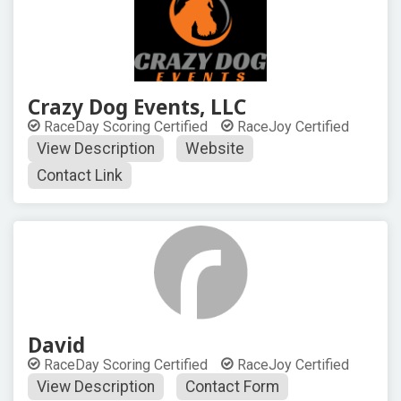
Crazy Dog Events, LLC
RaceDay Scoring Certified
RaceJoy Certified
View Description
Website
Contact Link
David
RaceDay Scoring Certified
RaceJoy Certified
View Description
Contact Form