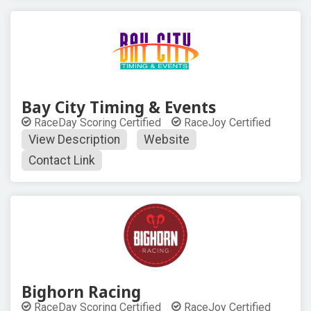
Bay City Timing & Events
RaceDay Scoring Certified
RaceJoy Certified
View Description
Website
Contact Link
Bighorn Racing
RaceDay Scoring Certified
RaceJoy Certified