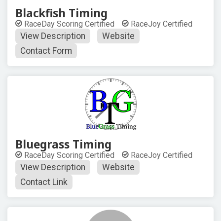
Blackfish Timing
RaceDay Scoring Certified
RaceJoy Certified
View Description
Website
Contact Form
Bluegrass Timing
RaceDay Scoring Certified
RaceJoy Certified
View Description
Website
Contact Link