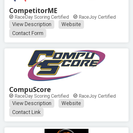
CompetitorME
RaceDay Scoring Certified
RaceJoy Certified
View Description
Website
Contact Form
CompuScore
RaceDay Scoring Certified
RaceJoy Certified
View Description
Website
Contact Link