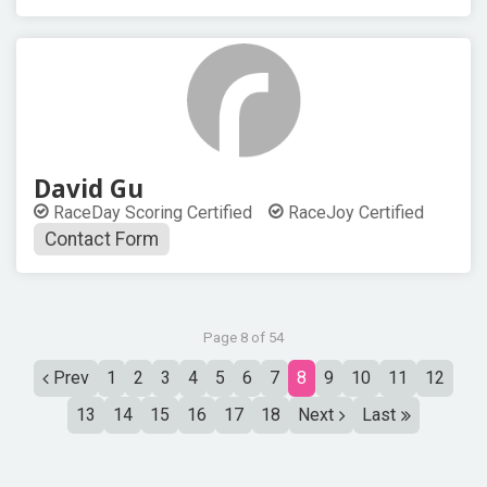
David Gu
RaceDay Scoring Certified
RaceJoy Certified
Contact Form
Page 8 of 54
Prev
1
2
3
4
5
6
7
8
9
10
11
12
13
14
15
16
17
18
Next
Last