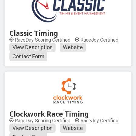
Classic Timing
RaceDay Scoring Certified
RaceJoy Certified
View Description
Website
Contact Form
Clockwork Race Timing
RaceDay Scoring Certified
RaceJoy Certified
View Description
Website