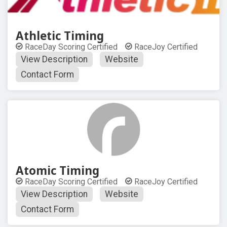
Athletic Timing
RaceDay Scoring Certified
RaceJoy Certified
View Description
Website
Contact Form
Atomic Timing
RaceDay Scoring Certified
RaceJoy Certified
View Description
Website
Contact Form