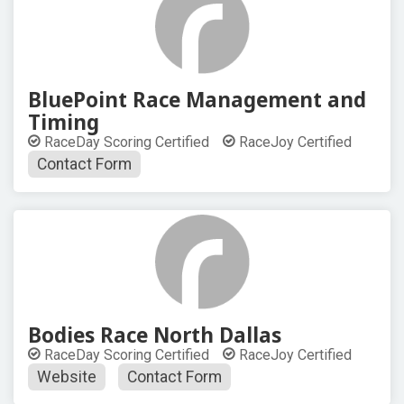
BluePoint Race Management and
Timing
RaceDay Scoring Certified
RaceJoy Certified
Contact Form
Bodies Race North Dallas
RaceDay Scoring Certified
RaceJoy Certified
Website
Contact Form