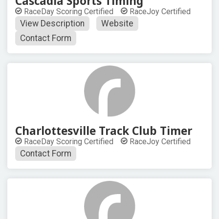
Cascadia Sports Timing
RaceDay Scoring Certified
RaceJoy Certified
View Description
Website
Contact Form
Charlottesville Track Club Timer
RaceDay Scoring Certified
RaceJoy Certified
Contact Form