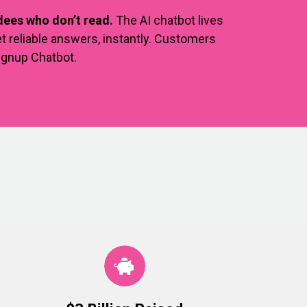
ees who don’t read.
The AI chatbot lives
t reliable answers, instantly. Customers
Signup Chatbot.