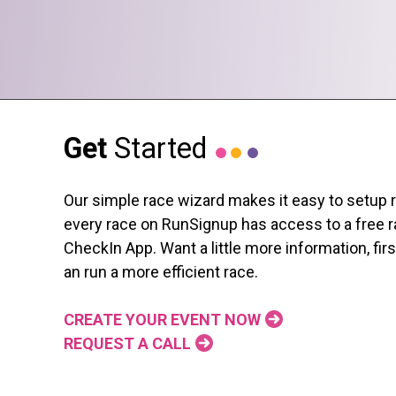
Get
Started
Our simple race wizard makes it easy to setup race
every race on RunSignup has access to a free ra
CheckIn App. Want a little more information, fi
an run a more efficient race.
CREATE YOUR EVENT NOW
REQUEST A CALL