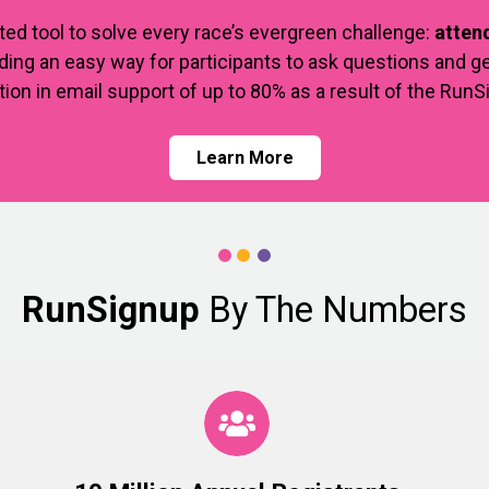
ted tool to solve every race’s evergreen challenge:
attend
ing an easy way for participants to ask questions and ge
tion in email support of up to 80% as a result of the Run
Learn More
RunSignup
By The Numbers