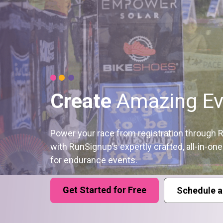
Create
Amazing Ev
Power your race from registration through
with RunSignup’s expertly crafted, all-in-on
for endurance events.
Get Started for Free
Schedule a