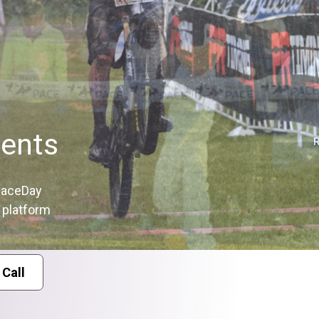
ents
 RaceDay
e platform
 Call