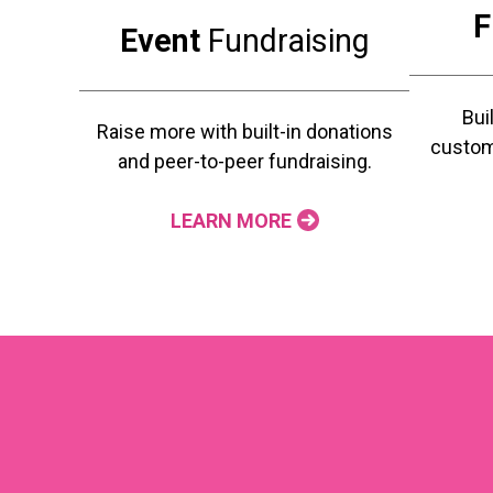
F
Event
Fundraising
Bui
Raise more with built-in donations
custom
and peer-to-peer fundraising.
LEARN MORE