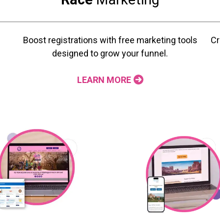
Boost registrations with free marketing tools
Cr
designed to grow your funnel.
LEARN MORE