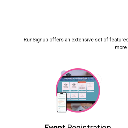
RunSignup offers an extensive set of features
more 
Event
Registration