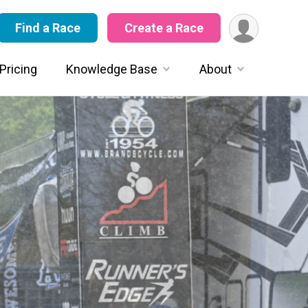
Find a Race
Create a Race
Pricing
Knowledge Base
About