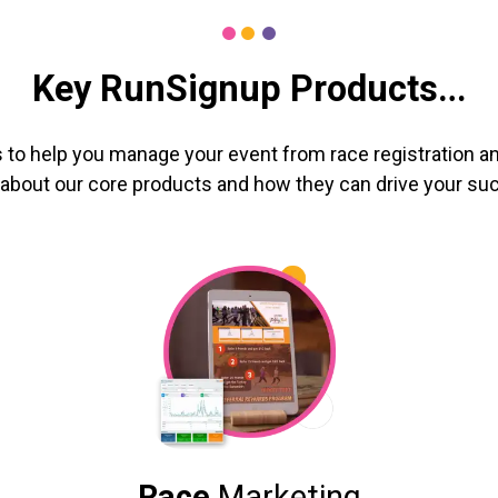
Key RunSignup Products…
 to help you manage your event from race registration an
about our core products and how they can drive your su
Race
Marketing