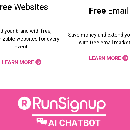
ree
Websites
Free
Email
ld your brand with free,
Save money and extend yo
izable websites for every
with free email market
event.
LEARN MORE
LEARN MORE