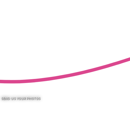
SEND US YOUR PHOTOS