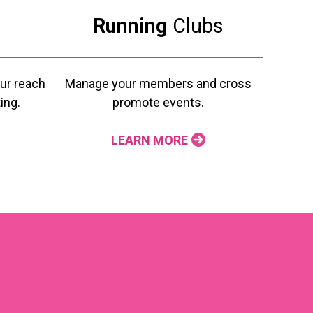
Running
Clubs
ur reach
Manage your members and cross
ing.
promote events.
LEARN MORE