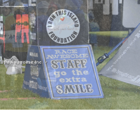
Penguin Pace