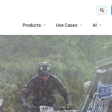
Products
Use Cases
AI