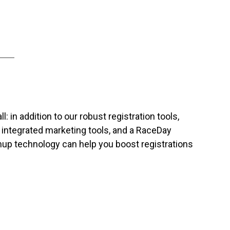
: in addition to our robust registration tools,
, integrated marketing tools, and a RaceDay
gnup technology can help you boost registrations