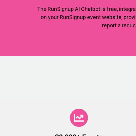
The RunSignup AI Chatbot is free, integra
on your RunSignup event website, provid
report a reduc