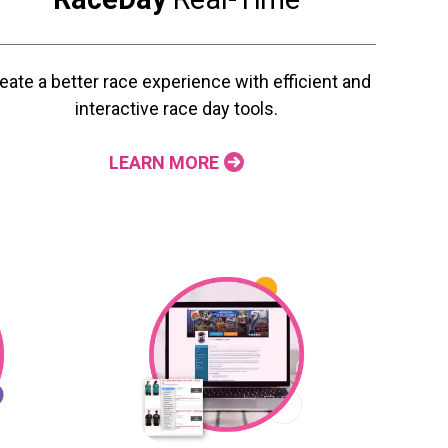
eate a better race experience with efficient and
interactive race day tools.
LEARN MORE