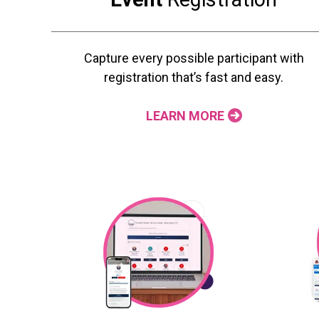
Capture every possible participant with
registration that’s fast and easy.
LEARN MORE