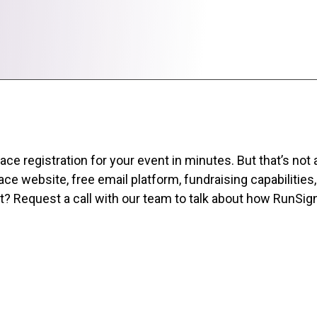
 registration for your event in minutes. But that’s not all
ce website, free email platform, fundraising capabilities
rst? Request a call with our team to talk about how RunSi