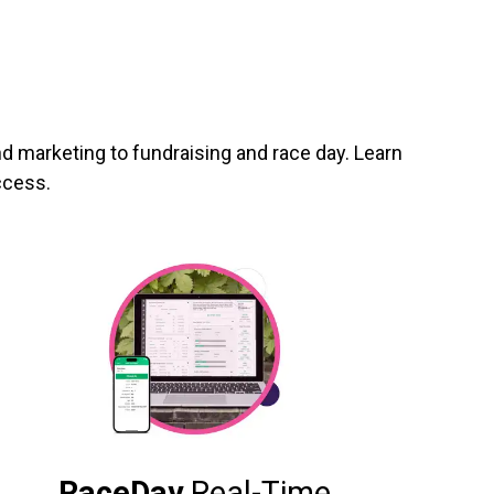
d marketing to fundraising and race day. Learn
ccess.
RaceDay
Real-Time