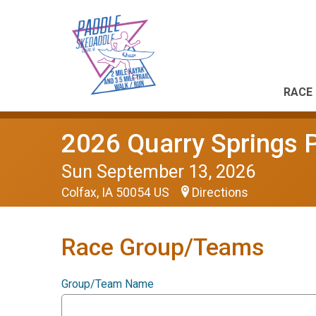
RACE 
2026 Quarry Springs 
Sun September 13, 2026
Colfax, IA 50054 US
Directions
Race Group/Teams
Group/Team Name