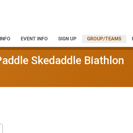
INFO
EVENT INFO
SIGN UP
GROUP/TEAMS
Paddle Skedaddle Biathlon