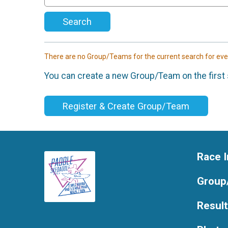
Search
There are no Group/Teams for the current search for ev
You can create a new Group/Team on the first 
Register & Create Group/Team
Race I
Group
Resul