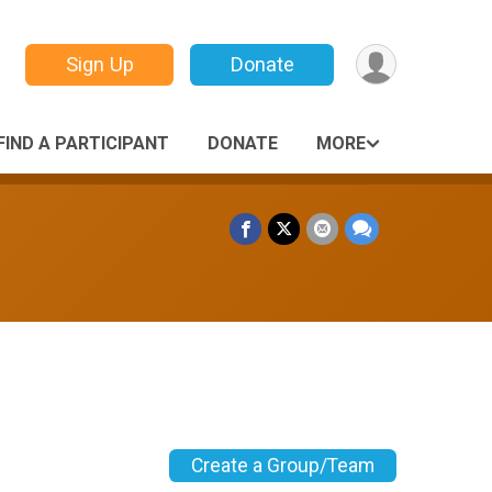
Sign Up
Donate
FIND A PARTICIPANT
DONATE
MORE
Create a Group/Team