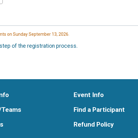
ents on Sunday September 13, 2026.
step of the registration process.
nfo
Event Info
/Teams
Find a Participant
ts
Refund Policy