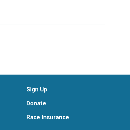
Sign Up
Donate
Race Insurance