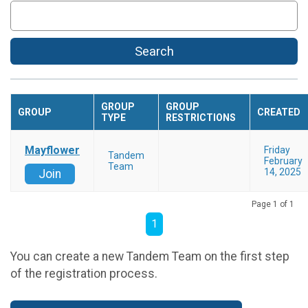
Search
GROUP
GROUP
GROUP
CREATED
TYPE
RESTRICTIONS
Mayflower
Friday
Tandem
February
Team
14, 2025
Join
Page 1 of 1
1
You can create a new Tandem Team on the first step
of the registration process.