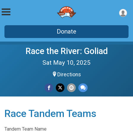
Donate
Race the River: Goliad
Sat May 10, 2025
Directions
Race Tandem Teams
Tandem Team Name