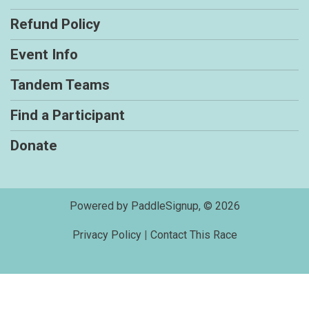
Refund Policy
Event Info
Tandem Teams
Find a Participant
Donate
Powered by PaddleSignup, © 2026
Privacy Policy
|
Contact This Race