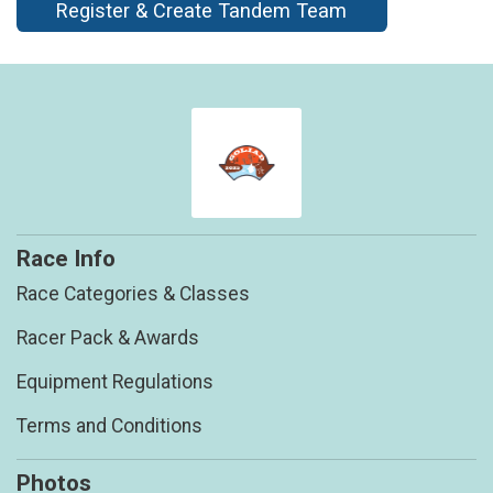
Register & Create Tandem Team
Race Info
Race Categories & Classes
Racer Pack & Awards
Equipment Regulations
Terms and Conditions
Photos