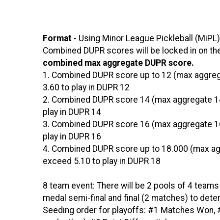
Format
- Using Minor League Pickleball (MiPL)
Combined DUPR scores will be locked in on the 
combined max aggregate DUPR score.
1. Combined DUPR score up to 12 (max aggreg
3.60 to play in DUPR 12
2. Combined DUPR score 14 (max aggregate 14
play in DUPR 14
3. Combined DUPR score 16 (max aggregate 16
play in DUPR 16
4. Combined DUPR score up to 18.000 (max ag
exceed 5.10 to play in DUPR 18
8 team event: There will be 2 pools of 4 teams
medal semi-final and final (2 matches) to dete
Seeding order for playoffs: #1 Matches Won, #