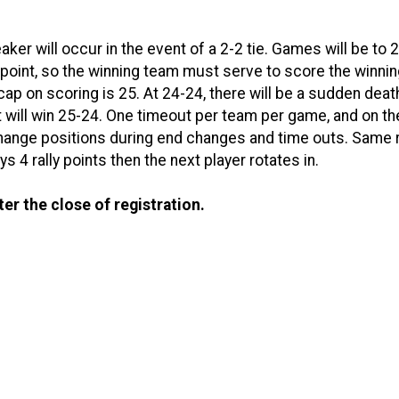
ker will occur in the event of a 2-2 tie. Games will be to 2
point, so the winning team must serve to score the winning
 cap on scoring is 25. At 24-24, there will be a sudden deat
t will win 25-24. One timeout per team per game, and on th
ange positions during end changes and time outs. Same 
 4 rally points then the next player rotates in.
ter the close of registration.