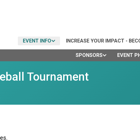
EVENT INFO
INCREASE YOUR IMPACT - BEC
SPONSORS
EVENT P
leball Tournament
es.