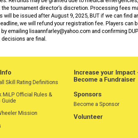
nces. Refunds may be granted due to medical emergencies
at the tournament director’s discretion. Processing fees ma
s will be issued after August 9, 2025, BUT if we can find a
eadline, we will refund your registration fee. Players can 
nly by emailing lisaannfarley@yahoo.com and confirming DU
 decisions are final.
Info
Increase your Impact 
Become a Fundraiser
ll Skill Rating Definitions
Sponsors
k MiLP Official Rules &
s Guide
Become a Sponsor
heeler Mission
Volunteer
s