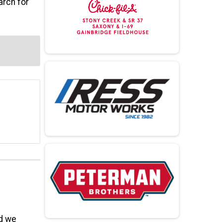
arch for
nd we