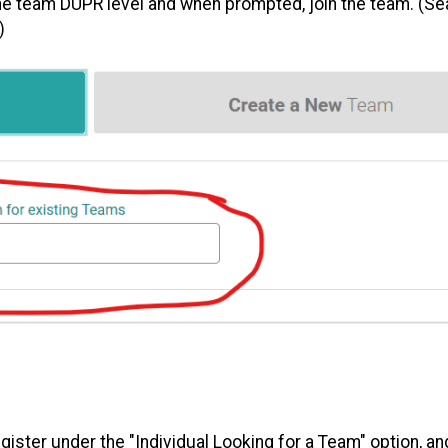
the team DUPR level and when prompted, join the team. (Se
)
egister under the "Individual Looking for a Team" option, a