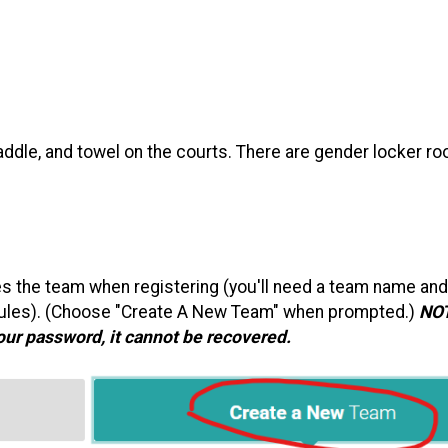
paddle, and towel on the courts. There are gender locker r
tes the team when registering (you'll need a team name and
l rules). (Choose "Create A New Team" when prompted.)
NO
your password, it cannot be recovered.