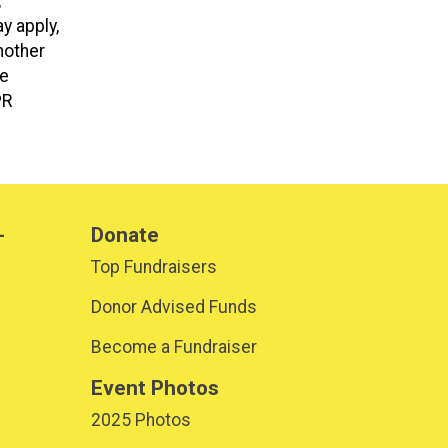
,
y apply,
nother
be
PR
-
Donate
Top Fundraisers
Donor Advised Funds
Become a Fundraiser
Event Photos
2025 Photos