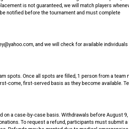
 placement is not guaranteed, we will match players whene
ll be notified before the tournament and must complete
ley@yahoo.com, and we will check for available individual
eam spots. Once all spots are filled, 1 person from a team 
 first-come, first-served basis as they become available. 
ed on a case-by-case basis. Withdrawals before August 9,
onations. To request a refund, participants must submit a 