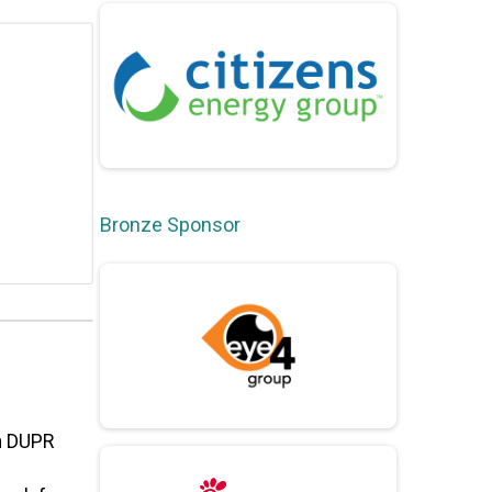
Bronze Sponsor
am DUPR