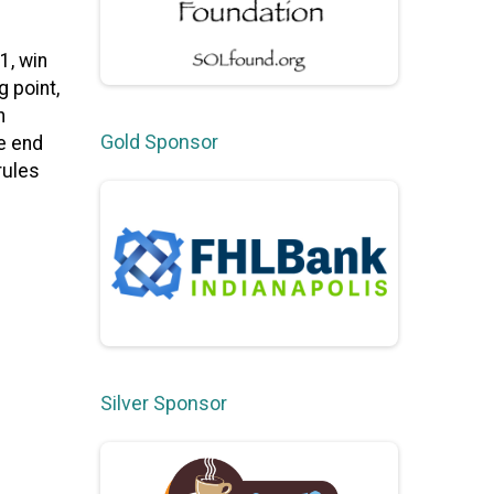
1, win
 point,
h
Gold Sponsor
e end
rules
Silver Sponsor