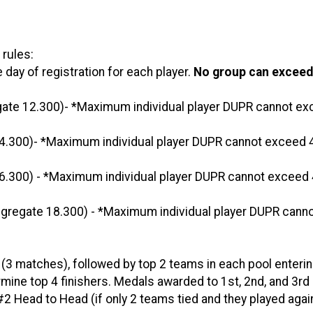
 rules:
day of registration for each player.
No group can exceed
ate 12.300)- *Maximum individual player DUPR cannot e
.300)- *Maximum individual player DUPR cannot exceed 4
.300) - *Maximum individual player DUPR cannot exceed 
gregate 18.300) - *Maximum individual player DUPR cann
 (3 matches), followed by top 2 teams in each pool enterin
rmine top 4 finishers. Medals awarded to 1st, 2nd, and 3rd 
2 Head to Head (if only 2 teams tied and they played agai