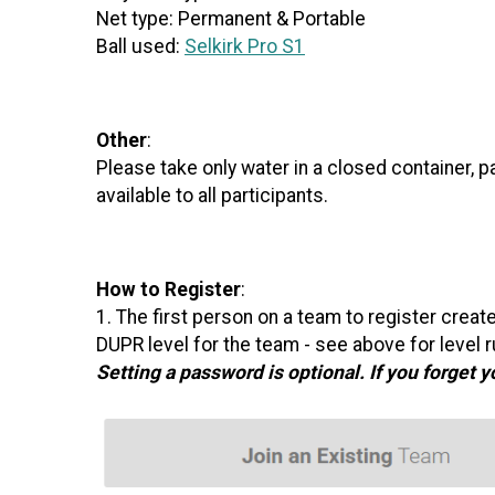
Net type: Permanent & Portable
Ball used:
Selkirk Pro S1
Other
:
Please take only water in a closed container, 
available to all participants.
How to Register
:
1. The first person on a team to register crea
DUPR level for the team - see above for leve
Setting a password is optional. If you forget 