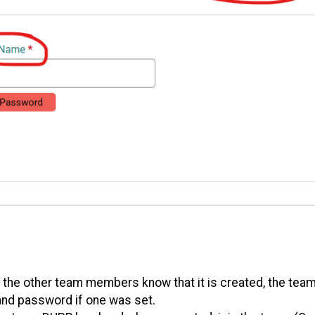
 the other team members know that it is created, the te
, and password if one was set.