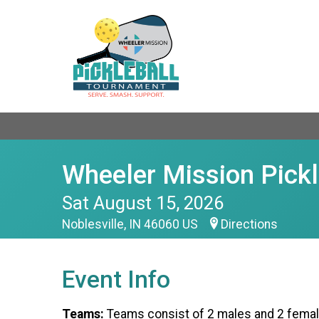
Wheeler Mission Pick
Sat August 15, 2026
Noblesville, IN 46060 US
Directions
Event Info
Teams:
Teams consist of 2 males and 2 femal