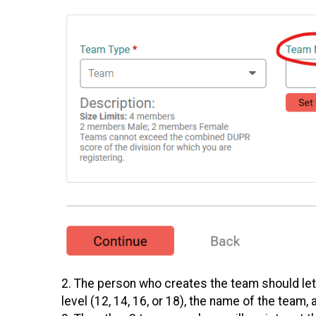
2. The person who creates the team should let
level (12, 14, 16, or 18), the name of the team