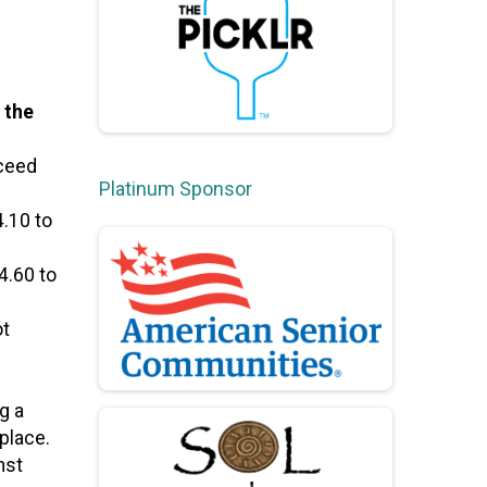
 the
xceed
Platinum Sponsor
.10 to
4.60 to
ot
g a
place.
nst