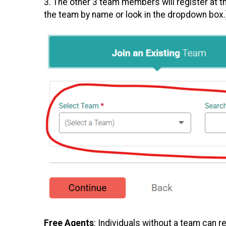
3. The other 3 team members will register at 
the team by name or look in the dropdown box.
Free Agents
: Individuals without a team can r