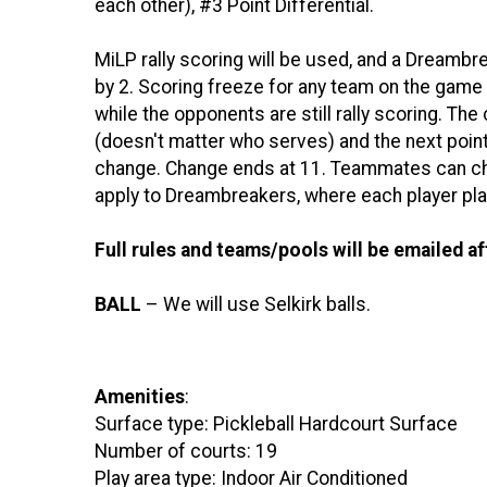
each other), #3 Point Differential.
MiLP rally scoring will be used, and a Dreambrea
by 2. Scoring freeze for any team on the game 
while the opponents are still rally scoring. The
(doesn't matter who serves) and the next poin
change. Change ends at 11. Teammates can ch
apply to Dreambreakers, where each player plays
Full rules and teams/pools will be emailed af
BALL
– We will use Selkirk balls.
Amenities
:
Surface type: Pickleball Hardcourt Surface
Number of courts: 19
Play area type: Indoor Air Conditioned