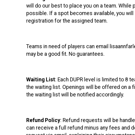
will do our best to place you on a team. While
possible. If a spot becomes available, you wi
registration for the assigned team.
Teams in need of players can email lisaannfar
may be a good fit. No guarantees.
Waiting List
: Each DUPR level is limited to 8 t
the waiting list. Openings will be offered on a
the waiting list will be notified accordingly.
Refund Policy
: Refund requests will be handl
can receive a full refund minus any fees and d