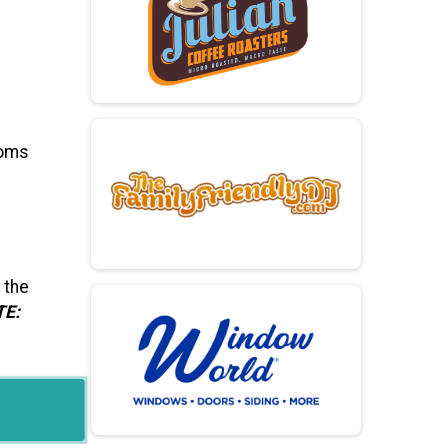
ooms
 the
TE: