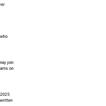
ver
s who
may join
Teams on
 2025
written