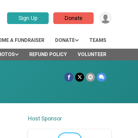
Sign Up
Donate
OME A FUNDRAISER
DONATE
TEAMS
HOTOS
REFUND POLICY
VOLUNTEER
Host Sponsor