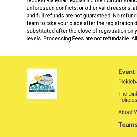
request via email, explaining their circumsta
unforeseen conflicts, or other valid reasons, 
and full refunds are not guaranteed. No refund
team to take your place after the registration d
substituted after the close of registration o
levels. Processing Fees are not refundable. All
Event 
Pickleba
The Din
Policie
About W
Team