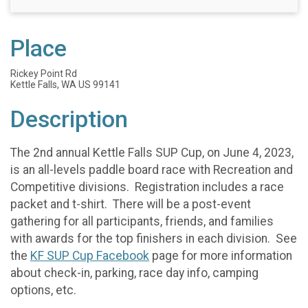
Place
Rickey Point Rd
Kettle Falls, WA US 99141
Description
The 2nd annual Kettle Falls SUP Cup, on June 4, 2023,
is an all-levels paddle board race with Recreation and
Competitive divisions. Registration includes a race
packet and t-shirt. There will be a post-event
gathering for all participants, friends, and families
with awards for the top finishers in each division. See
the
KF SUP Cup Facebook
page for more information
about check-in, parking, race day info, camping
options, etc.