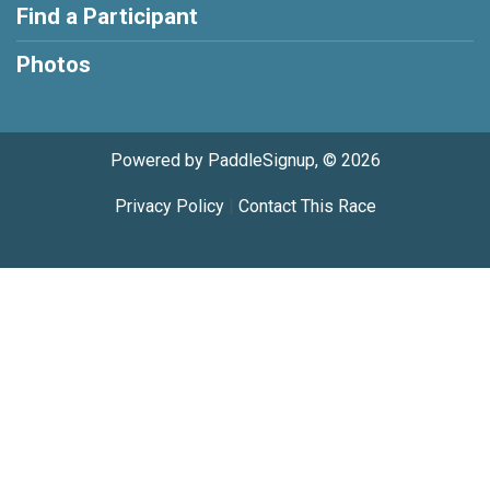
Find a Participant
Photos
Powered by PaddleSignup, © 2026
Privacy Policy
|
Contact This Race