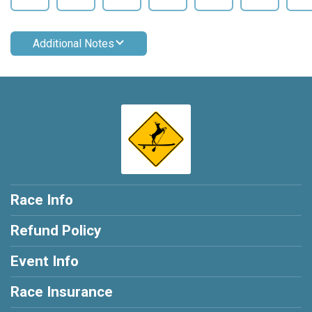
Additional Notes
Race Info
Refund Policy
Event Info
Race Insurance