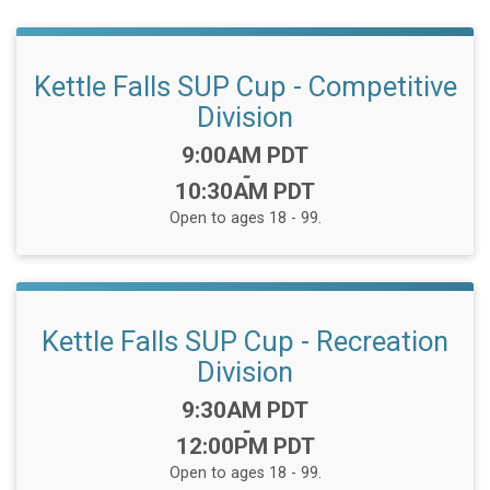
Kettle Falls SUP Cup - Competitive
Division
Time:
9:00AM PDT
-
10:30AM PDT
Open to ages 18 - 99.
Kettle Falls SUP Cup - Recreation
Division
Time:
9:30AM PDT
-
12:00PM PDT
Open to ages 18 - 99.