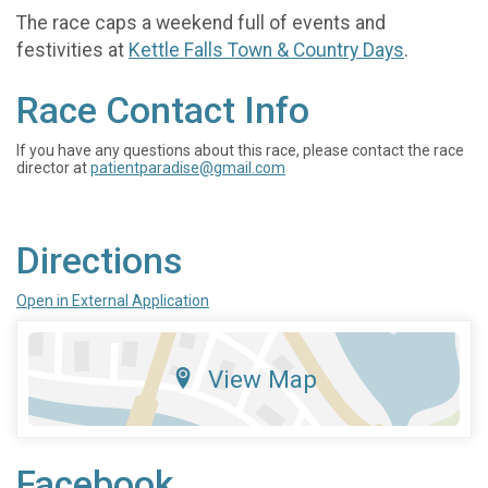
The race caps a weekend full of events and
festivities at
Kettle Falls Town & Country Days
.
Race Contact Info
If you have any questions about this race, please contact the race
director at
patientparadise@gmail.com
Directions
Open in External Application
View Map
Facebook