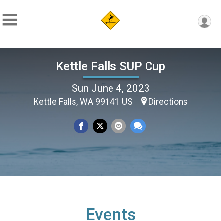
Kettle Falls SUP Cup
Sun June 4, 2023
Kettle Falls, WA 99141 US
Directions
Events