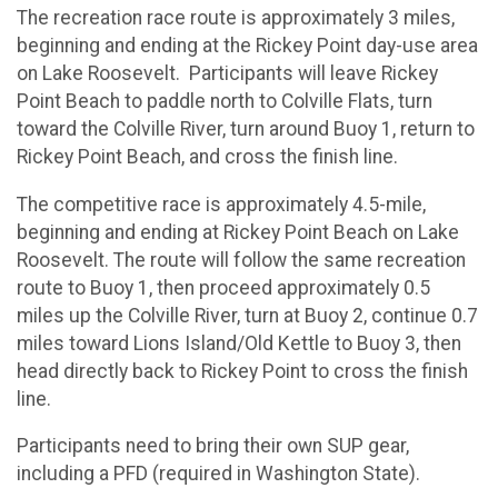
The recreation race route is approximately 3 miles,
beginning and ending at the Rickey Point day-use area
on Lake Roosevelt. Participants will leave Rickey
Point Beach to paddle north to Colville Flats, turn
toward the Colville River, turn around Buoy 1, return to
Rickey Point Beach, and cross the finish line.
The competitive race is approximately 4.5-mile,
beginning and ending at Rickey Point Beach on Lake
Roosevelt. The route will follow the same recreation
route to Buoy 1, then proceed approximately 0.5
miles up the Colville River, turn at Buoy 2, continue 0.7
miles toward Lions Island/Old Kettle to Buoy 3, then
head directly back to Rickey Point to cross the finish
line.
Participants need to bring their own SUP gear,
including a PFD (required in Washington State).