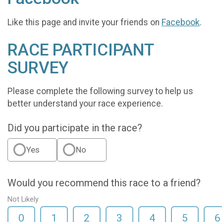
Like this page and invite your friends on
Facebook
.
RACE PARTICIPANT
SURVEY
Please complete the following survey to help us
better understand your race experience.
Did you participate in the race?
Yes
No
Would you recommend this race to a friend?
Not Likely
0
1
2
3
4
5
6