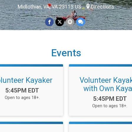
Midlothian, VA, VA 23113 US
Directions
Events
lunteer Kayaker
Volunteer Kaya
with Own Kay
Time:
5:45PM EDT
Time:
Open to ages 18+.
5:45PM EDT
Open to ages 18+.