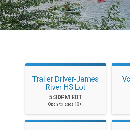
Trailer Driver-James
Vo
River HS Lot
Time:
5:30PM EDT
Open to ages 18+.