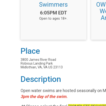
Swimmers
OWS
Wo
Time:
6:05PM EDT
An
Open to ages 18+.
Place
3800 James River Road
Robious Landing Park
Midlothian, VA, VA US 23113
Description
Open water swims are hosted seasonally on Mo
3pm the day of the swim.