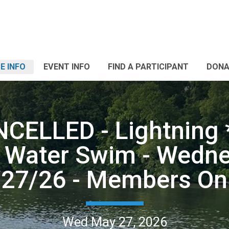
E INFO
EVENT INFO
FIND A PARTICIPANT
DONA
NCELLED - Lightning 
 Water Swim - Wedne
/27/26 - Members Onl
Wed May 27, 2026