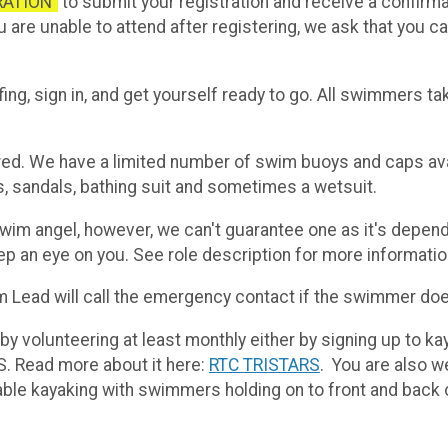
RATION”
to submit your registration and receive a confirm
you are unable to attend after registering, we ask that you 
fing, sign in, and get yourself ready to go. All swimmers t
red. We have a limited number of swim buoys and caps ava
s, sandals, bathing suit and sometimes a wetsuit.
m angel, however, we can't guarantee one as it's depend
ep an eye on you. See role description for more informatio
m Lead will call the emergency contact if the swimmer doe
y volunteering at least monthly either by signing up to ka
. Read more about it here:
RTC TRISTARS
. You are also w
ble kayaking with swimmers holding on to front and back 