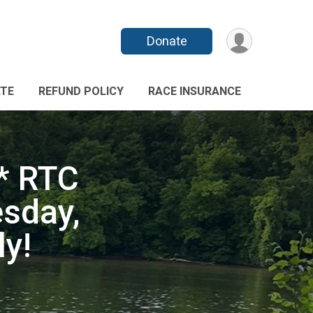
Donate
TE
REFUND POLICY
RACE INSURANCE
* RTC
sday,
y!