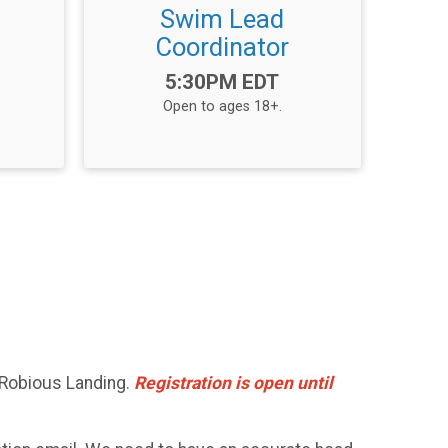
L
Swim Lead
Coordinator
Time:
5:30PM EDT
Open to ages 18+.
 Robious Landing.
Registration is open until