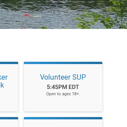
ker
Volunteer SUP
ak
Time:
5:45PM EDT
Open to ages 18+.