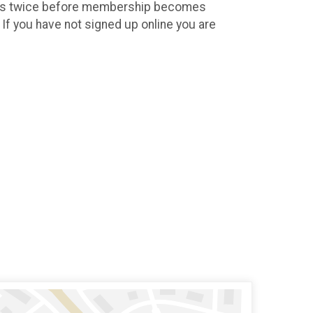
h us twice before membership becomes
If you have not signed up online you are