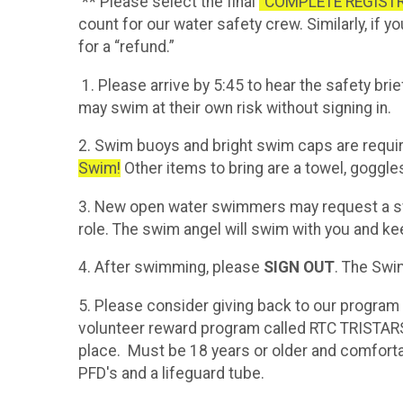
** Please select the final
“COMPLETE REGIST
count for our water safety crew. Similarly, if 
for a “refund.”
1. Please arrive by 5:45 to hear the safety brie
may swim at their own risk without signing in.
2. Swim buoys and bright swim caps are requi
Swim!
Other items to bring are a towel, goggle
3. New open water swimmers may request a swi
role. The swim angel will swim with you and ke
4. After swimming, please
SIGN OUT
. The Swi
5. Please consider giving back to our program b
volunteer reward program called RTC TRISTARS
place. Must be 18 years or older and comforta
PFD's and a lifeguard tube.