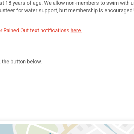
east 18 years of age. We allow non-members to swim wit
lunteer for water support, but membership is encouraged! 
r Rained Out text notifications
here.
k the button below.