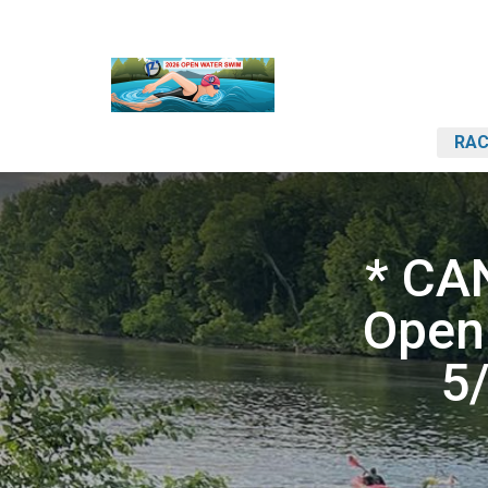
RAC
* CA
Open
5