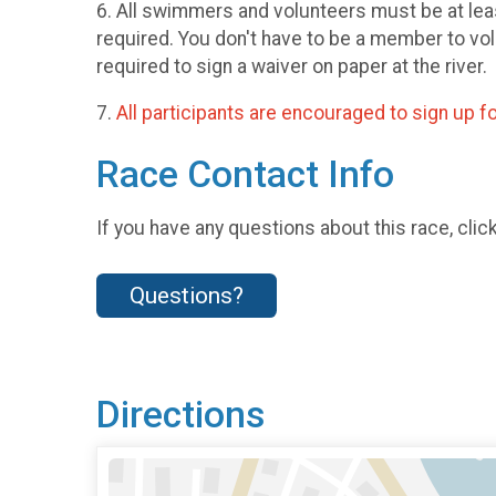
6. All swimmers and volunteers must be at l
required. You don't have to be a member to vo
required to sign a waiver on paper at the river.
7.
All participants are encouraged to sign up fo
Race Contact Info
If you have any questions about this race, clic
Questions?
Directions