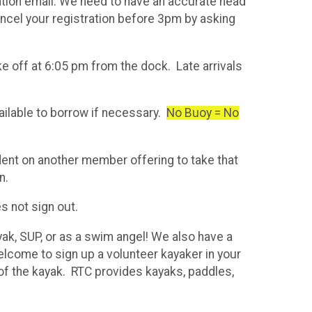
ation email. We need to have an accurate head
cancel your registration before 3pm by asking
ake off at 6:05 pm from the dock. Late arrivals
ilable to borrow if necessary.
No Buoy = No
ent on another member offering to take that
n.
s not sign out.
yak, SUP, or as a swim angel! We also have a
elcome to sign up a volunteer kayaker in your
of the kayak. RTC provides kayaks, paddles,