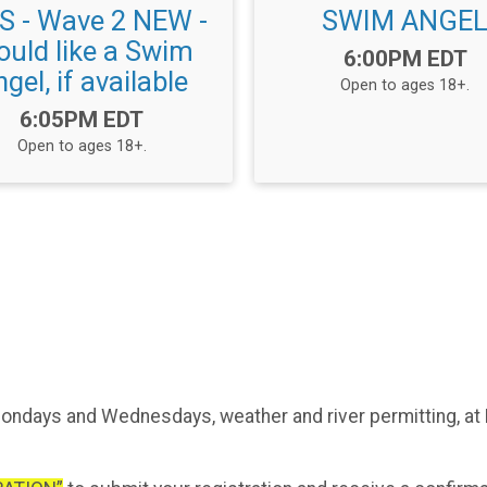
 - Wave 2 NEW -
SWIM ANGE
uld like a Swim
Time:
6:00PM EDT
gel, if available
Open to ages 18+.
Time:
6:05PM EDT
Open to ages 18+.
ndays and Wednesdays, weather and river permitting, at