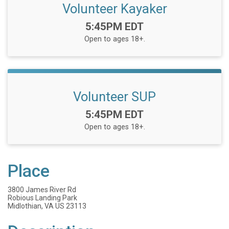
Volunteer Kayaker
Time:
5:45PM EDT
Open to ages 18+.
Volunteer SUP
Time:
5:45PM EDT
Open to ages 18+.
Place
3800 James River Rd
Robious Landing Park
Midlothian, VA US 23113