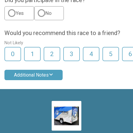
Did you participate in the race?
Yes
No
Would you recommend this race to a friend?
Not Likely
0
1
2
3
4
5
6
Additional Notes