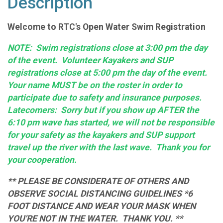
Description
Welcome to RTC's Open Water Swim Registration
NOTE: Swim registrations close at 3:00 pm the day
of the event. Volunteer Kayakers and SUP
registrations close at 5:00 pm the day of the event.
Your name MUST be on the roster in order to
participate due to safety and insurance purposes.
Latecomers: Sorry but if you show up AFTER the
6:10 pm wave has started, we will not be responsible
for your safety as the kayakers and SUP support
travel up the river with the last wave. Thank you for
your cooperation.
** PLEASE BE CONSIDERATE OF OTHERS AND
OBSERVE SOCIAL DISTANCING GUIDELINES *6
FOOT DISTANCE AND WEAR YOUR MASK WHEN
YOU'RE NOT IN THE WATER. THANK YOU. **