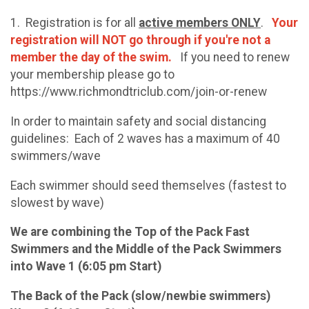
1. Registration is for all
active members ONLY
.
Your
registration will NOT go through if you're not a
member the day of the swim.
If you need to renew
your membership please go to
https://www.richmondtriclub.com/join-or-renew
In order to maintain safety and social distancing
guidelines: Each of 2 waves has a maximum of 40
swimmers/wave
Each swimmer should seed themselves (fastest to
slowest by wave)
We are combining the Top of the Pack Fast
Swimmers and the Middle of the Pack Swimmers
into Wave 1 (6:05 pm Start)
The Back of the Pack (slow/newbie swimmers)