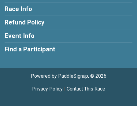
Race Info
Refund Policy
Event Info
Find a Participant
Powered by PaddleSignup, © 2026
Privacy Policy
|
Contact This Race