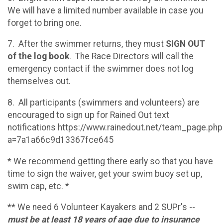
We will have a limited number available in case you
forget to bring one.
7. After the swimmer returns, they must
SIGN OUT
of the log book
. The Race Directors will call the
emergency contact if the swimmer does not log
themselves out.
8. All participants (swimmers and volunteers) are
encouraged to sign up for Rained Out text
notifications https://www.rainedout.net/team_page.php
a=7a1a66c9d13367fce645
* We recommend getting there early so that you have
time to sign the waiver, get your swim buoy set up,
swim cap, etc. *
** We need 6 Volunteer Kayakers and 2 SUPr's --
must be at least 18 years of age due to insurance