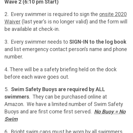
Wave 2 (6:10 pm Start)
2. Every swimmer is required to sign the
onsite 2020
Waiver
(last year’s is no longer valid) and the form will
be available at check-in.
3. Every swimmer needs to
SIGN-IN to the log book
and list emergency contact person’s name and phone
number.
4. There will be a safety briefing held on the dock
before each wave goes out.
5.
Swim Safety Buoys are required by ALL
swimmers
. They can be purchased online at
Amazon. We have a limited number of Swim Safety
Buoys and are first come first served.
No Buoy = No
Swim
6. Bright swim caps must be worn by all swimmers.