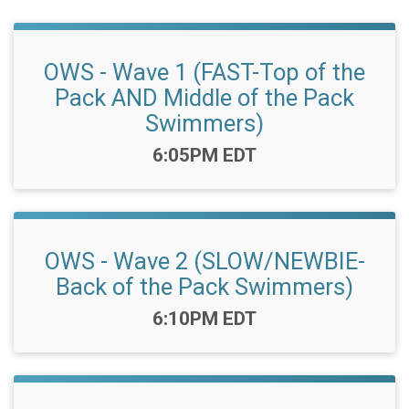
OWS - Wave 1 (FAST-Top of the
Pack AND Middle of the Pack
Swimmers)
Time:
6:05PM EDT
OWS - Wave 2 (SLOW/NEWBIE-
Back of the Pack Swimmers)
Time:
6:10PM EDT