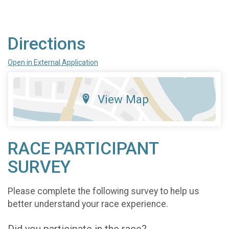
Directions
Open in External Application
View Map
RACE PARTICIPANT
SURVEY
Please complete the following survey to help us
better understand your race experience.