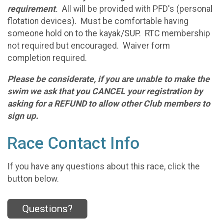
requirement
.
All will be provided with PFD's (personal
flotation devices). Must be comfortable having
someone hold on to the kayak/SUP. RTC membership
not required but encouraged. Waiver form
completion required.
Please be considerate, if you are unable to make the
swim we ask that you CANCEL your registration by
asking for a REFUND to allow other Club members to
sign up.
Race Contact Info
If you have any questions about this race, click the
button below.
Questions?