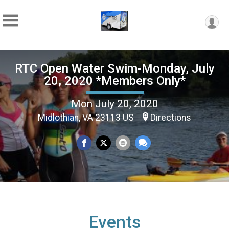
RTC Open Water Swim-Monday, July
20, 2020 *Members Only*
Mon July 20, 2020
Midlothian, VA 23113 US
Directions
Events