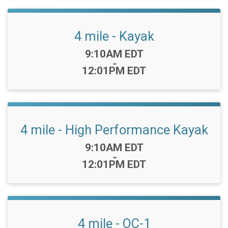
4 mile - Kayak
Time:
9:10AM EDT
-
12:01PM EDT
4 mile - High Performance Kayak
Time:
9:10AM EDT
-
12:01PM EDT
4 mile - OC-1