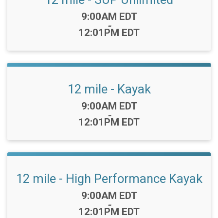
Time:
9:00AM EDT
-
12:01PM EDT
12 mile - Kayak
Time:
9:00AM EDT
-
12:01PM EDT
12 mile - High Performance Kayak
Time:
9:00AM EDT
-
12:01PM EDT