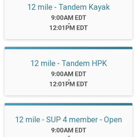
12 mile - Tandem Kayak
Time:
9:00AM EDT
-
12:01PM EDT
12 mile - Tandem HPK
Time:
9:00AM EDT
-
12:01PM EDT
12 mile - SUP 4 member - Open
Time:
9:00AM EDT
-