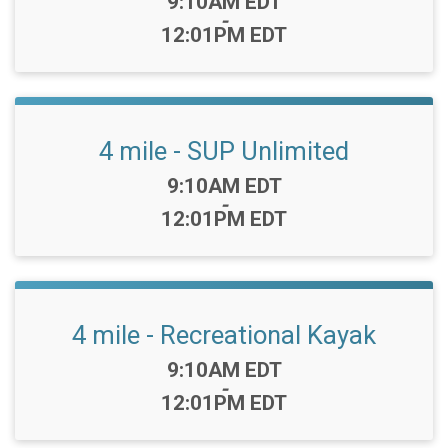
Time:
9:10AM EDT
-
12:01PM EDT
4 mile - SUP Unlimited
Time:
9:10AM EDT
-
12:01PM EDT
4 mile - Recreational Kayak
Time:
9:10AM EDT
-
12:01PM EDT