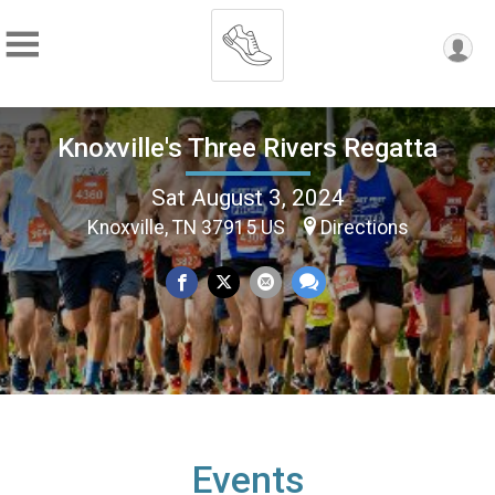
Knoxville's Three Rivers Regatta
Sat August 3, 2024
Knoxville, TN 37915 US
Directions
Events