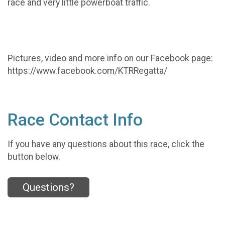
race and very little powerboat traffic.
Pictures, video and more info on our Facebook page:
https://www.facebook.com/KTRRegatta/
Race Contact Info
If you have any questions about this race, click the
button below.
Questions?