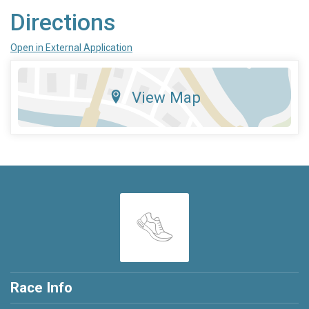
Directions
Open in External Application
View Map
Race Info