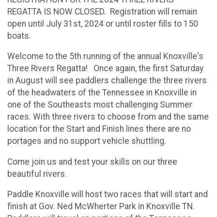
REGATTA IS NOW CLOSED. Registration will remain
open until July 31st, 2024 or until roster fills to 150
boats.
Welcome to the 5th running of the annual Knoxville's
Three Rivers Regatta! Once again, the first Saturday
in August will see paddlers challenge the three rivers
of the headwaters of the Tennessee in Knoxville in
one of the Southeasts most challenging Summer
races. With three rivers to choose from and the same
location for the Start and Finish lines there are no
portages and no support vehicle shuttling.
Come join us and test your skills on our three
beautiful rivers.
Paddle Knoxville will host two races that will start and
finish at Gov. Ned McWherter Park in Knoxville TN.