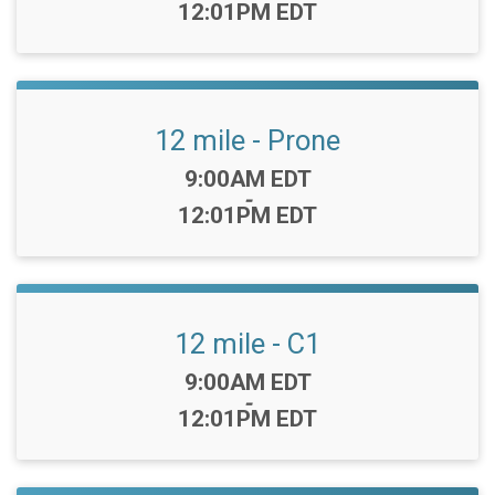
12:01PM EDT
12 mile - Prone
Time:
9:00AM EDT
-
12:01PM EDT
12 mile - C1
Time:
9:00AM EDT
-
12:01PM EDT