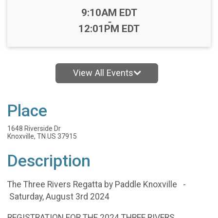
Time:
9:10AM EDT
-
12:01PM EDT
View All Events
Place
1648 Riverside Dr
Knoxville, TN US 37915
Description
The Three Rivers Regatta by Paddle Knoxville -
Saturday, August 3rd 2024
REGISTRATION FOR THE 2024 THREE RIVERS