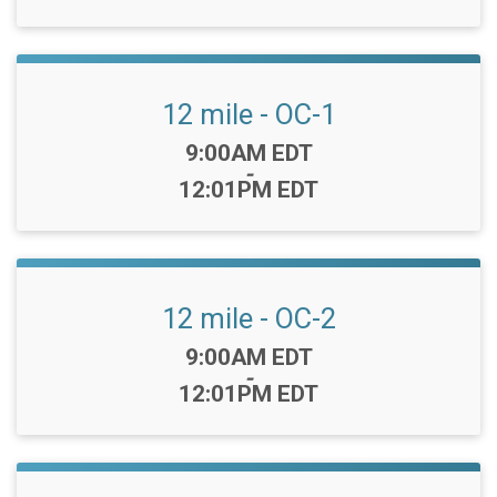
12 mile - OC-1
Time:
9:00AM EDT
-
12:01PM EDT
12 mile - OC-2
Time:
9:00AM EDT
-
12:01PM EDT