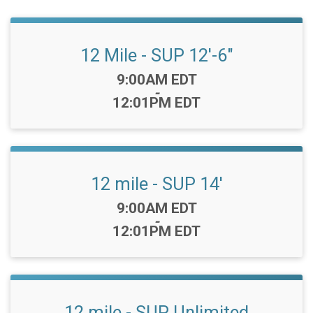
12 Mile - SUP 12'-6"
Time:
9:00AM EDT
-
12:01PM EDT
12 mile - SUP 14'
Time:
9:00AM EDT
-
12:01PM EDT
12 mile - SUP Unlimited