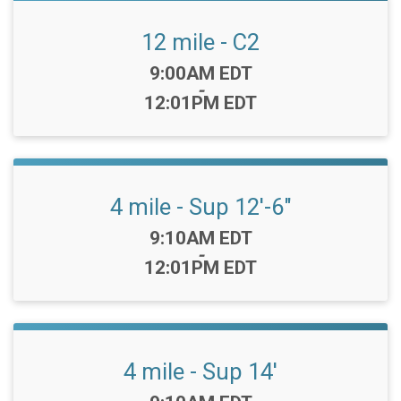
12 mile - C2
Time:
9:00AM EDT
-
12:01PM EDT
4 mile - Sup 12'-6"
Time:
9:10AM EDT
-
12:01PM EDT
4 mile - Sup 14'