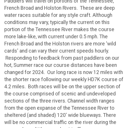
Paddlers will travel on portions of the Tennessee,
French Broad and Holston Rivers. These are deep
water races suitable for any style craft. Although
conditions may vary, typically the current on this
portion of the Tennessee River makes the course
more lake-like, with current under 0.5 mph. The
French Broad and the Holston rivers are more 'wild
cards' and can vary their current speeds hourly.
Responding to feedback from past paddlers on our
hot, Summer race our course distances have been
changed for 2024. Our long race is now 12 miles with
the shorter race following our weekly HD7K course of
4.2 miles. Both races will be on the upper section of
the course comprised of scenic and undeveloped
sections of the three rivers. Channel width ranges
from the open expanse of the Tennessee River to
sheltered (and shaded) 120' wide blueways. There
will be no commercial traffic on the river during the