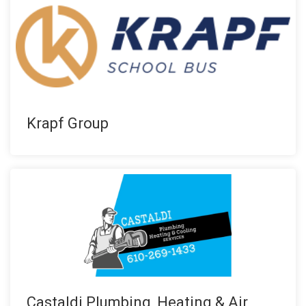
Krapf Group
Castaldi Plumbing, Heating & Air