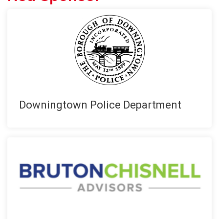
Downingtown Police Department