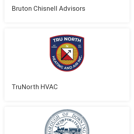
Bruton Chisnell Advisors
TruNorth HVAC