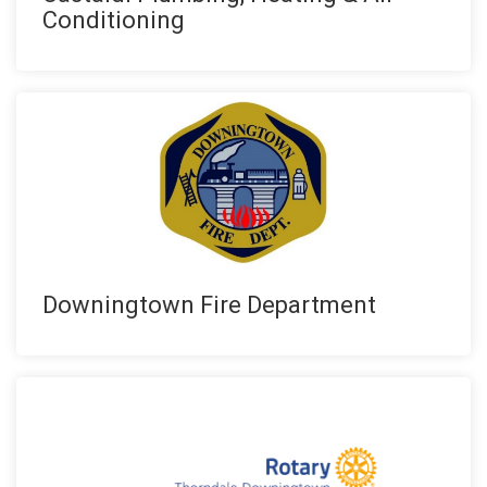
Conditioning
Downingtown Fire Department