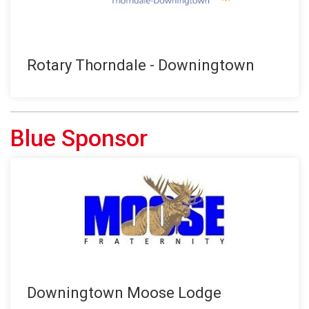
Rotary Thorndale - Downingtown
Blue Sponsor
Downingtown Moose Lodge