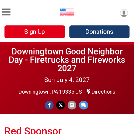
Sign Up
Donations
Downingtown Good Neighbor
Day - Firetrucks and Fireworks
2027
Sun July 4, 2027
Downingtown, PA 19335 US
Directions
Red Sponsor