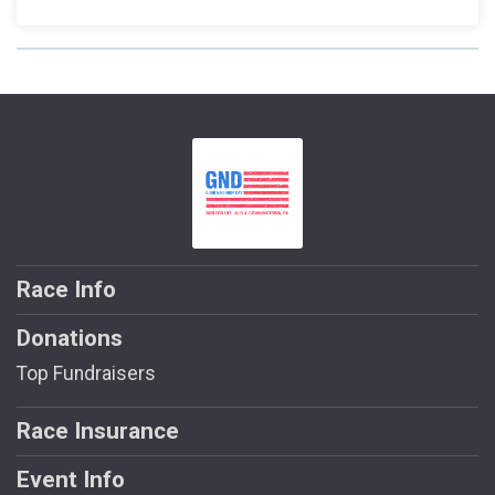
Race Info
Donations
Top Fundraisers
Race Insurance
Event Info