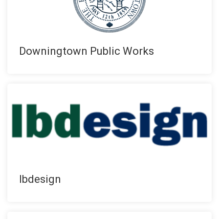
Downingtown Public Works
lbdesign