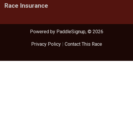
Race Insurance
Powered by PaddleSignup, © 2026
Privacy Policy
|
Contact This Race