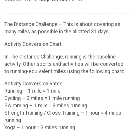
___________________________________________
The Distance Challenge – This is about covering as
many miles as possible in the allotted 31 days.
Activity Conversion Chart
In The Distance Challenge, running is the baseline
activity. Other sports and activities will be converted
to running-equivalent miles using the following chart:
Activity Conversion Rates
Running – 1 mile = 1 mile
Cycling – 3 miles = 1 mile running
Swimming – 1 mile = 3 miles running
Strength Training / Cross Training – 1 hour = 4 miles
running
Yoga – 1 hour = 3 miles running