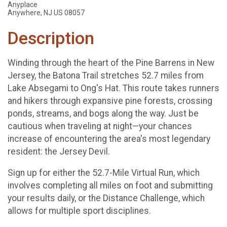
Anyplace
Anywhere, NJ US 08057
Description
Winding through the heart of the Pine Barrens in New
Jersey, the Batona Trail stretches 52.7 miles from
Lake Absegami to Ong's Hat. This route takes runners
and hikers through expansive pine forests, crossing
ponds, streams, and bogs along the way. Just be
cautious when traveling at night—your chances
increase of encountering the area's most legendary
resident: the Jersey Devil.
Sign up for either the 52.7-Mile Virtual Run, which
involves completing all miles on foot and submitting
your results daily, or the Distance Challenge, which
allows for multiple sport disciplines.