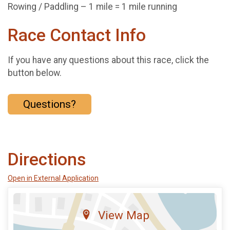
Rowing / Paddling – 1 mile = 1 mile running
Race Contact Info
If you have any questions about this race, click the
button below.
Questions?
Directions
Open in External Application
View Map