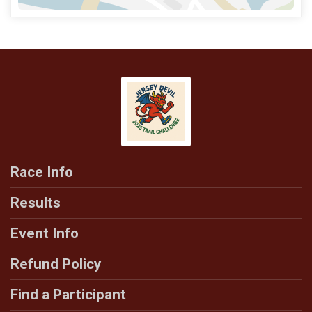
Race Info
Results
Event Info
Refund Policy
Find a Participant