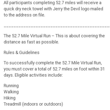
All participants completing 52.7 miles will receive a
quick dry neck towel with Jerry the Devil logo mailed
to the address on file.
___________________________________________
The 52.7 Mile Virtual Run – This is about covering the
distance as fast as possible.
Rules & Guidelines
To successfully complete the 52.7 Mile Virtual Run,
you must cover a total of 52.7 miles on foot within 31
days. Eligible activities include:
Running
Walking
Hiking
Treadmill (indoors or outdoors)