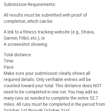
Submission Requirements:
All results must be submitted with proof of
completion, which can be:
A link to a fitness tracking website (e.g., Strava,
Garmin, Fitbit, etc.), or
A screenshot showing:
Total distance
Time
Pace
Make sure your submission clearly shows all
required details. Only verifiable entries will be
counted toward your total. This distance does NOT
need to be completed in one run. You may add as
many runs as needed to complete the entire 52.7
miles. All runs must be completed in the period from
October 1st through October 31st.