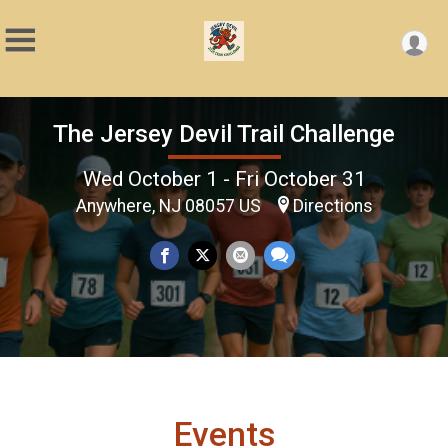
The Jersey Devil Trail Challenge
Wed October 1 - Fri October 31
Anywhere, NJ 08057 US
Directions
Events