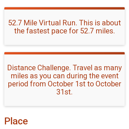
52.7 Mile Virtual Run. This is about
the fastest pace for 52.7 miles.
Distance Challenge. Travel as many
miles as you can during the event
period from October 1st to October
31st.
Place