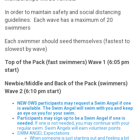
In order to maintain safety and social distancing
guidelines: Each wave has a maximum of 20
swimmers
Each swimmer should seed themselves (fastest to
slowest by wave)
Top of the Pack (fast swimmers) Wave 1 (6:05 pm
start)
Newbie/Middle and Back of the Pack (swimmers)
Wave 2 (6:10 pm start)
NEW OWS participants may request a Swim Angel if one
is available. The Swim Angel will swim with you and keep
an eye on you for your swim.
Participants may sign up to be a Swim Angel if one is
needed.
If one is not needed, you may continue with your
regular swim. Swim Angels will earn volunteer points.
SWIM ANGEL Expectations:
When someone is just starting out and feeling a bit