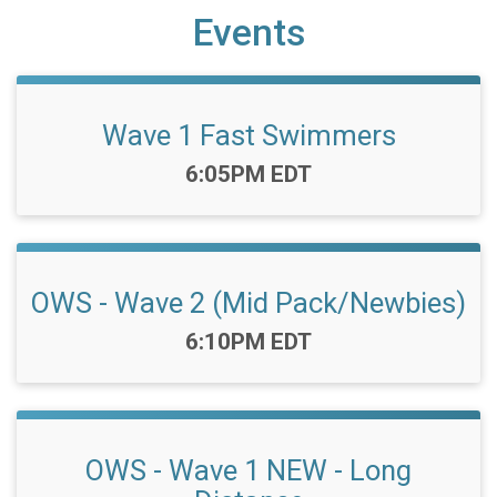
Events
Wave 1 Fast Swimmers
Time:
6:05PM EDT
OWS - Wave 2 (Mid Pack/Newbies)
Time:
6:10PM EDT
OWS - Wave 1 NEW - Long