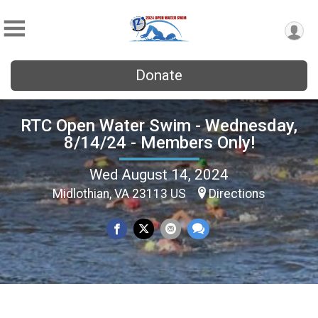
Donate
RTC Open Water Swim - Wednesday,
8/14/24 - Members Only!
Wed August 14, 2024
Midlothian, VA 23113 US
Directions