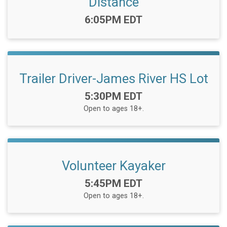
Distance
Time:
6:05PM EDT
Trailer Driver-James River HS Lot
Time:
5:30PM EDT
Open to ages 18+.
Volunteer Kayaker
Time:
5:45PM EDT
Open to ages 18+.