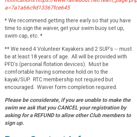
a=7a1a66c9d13367fce645
* We recommend getting there early so that you have
time to sign the waiver, get your swim buoy set up,
swim cap, etc. *
** We need 4 Volunteer Kayakers and 2 SUP's -- must
be at least 18 years of age. All will be provided with
PFD's (personal flotation devices). Must be
comfortable having someone hold on to the
kayak/SUP. RTC membership not required but
encouraged. Waiver form completion required.
Please be considerate, if you are unable to make the
swim we ask that you CANCEL your registration by
asking for a REFUND to allow other Club members to
sign up.