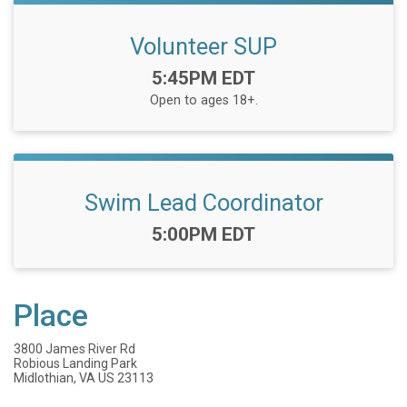
Volunteer SUP
Time:
5:45PM EDT
Open to ages 18+.
Swim Lead Coordinator
Time:
5:00PM EDT
Place
3800 James River Rd
Robious Landing Park
Midlothian, VA US 23113