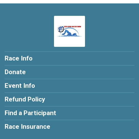
Race Info
Donate
Event Info
Refund Policy
Find a Participant
Race Insurance