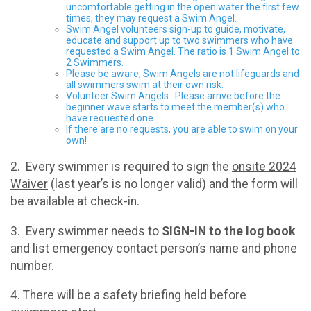
uncomfortable getting in the open water the first few
times, they may request a Swim Angel.
Swim Angel volunteers sign-up to guide, motivate,
educate and support up to two swimmers who have
requested a Swim Angel. The ratio is 1 Swim Angel to
2 Swimmers.
Please be aware, Swim Angels are not lifeguards and
all swimmers swim at their own risk.
Volunteer Swim Angels: Please arrive before the
beginner wave starts to meet the member(s) who
have requested one.
If there are no requests, you are able to swim on your
own!
2. Every swimmer is required to sign the
onsite 2024
Waiver
(last year’s is no longer valid) and the form will
be available at check-in.
3. Every swimmer needs to
SIGN-IN to the log book
and list emergency contact person’s name and phone
number.
4. There will be a safety briefing held before