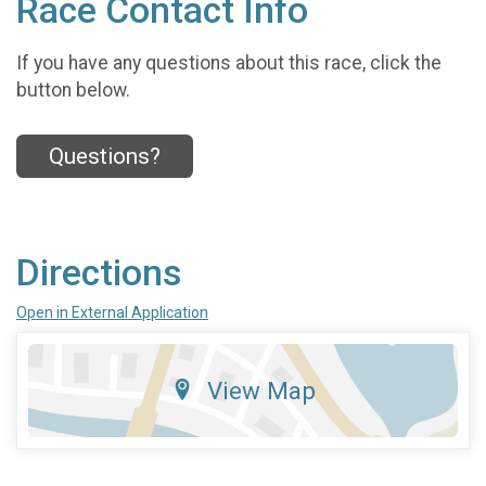
Race Contact Info
If you have any questions about this race, click the
button below.
Questions?
Directions
Open in External Application
View Map