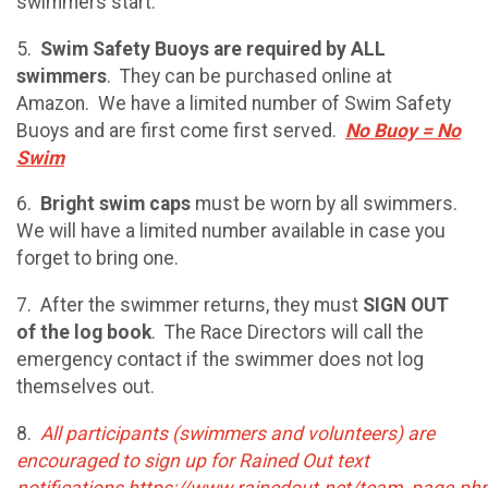
swimmers start.
5.
Swim Safety Buoys are required by ALL
swimmers
. They can be purchased online at
Amazon. We have a limited number of Swim Safety
Buoys and are first come first served.
No Buoy = No
Swim
6.
Bright swim caps
must be worn by all swimmers.
We will have a limited number available in case you
forget to bring one.
7. After the swimmer returns, they must
SIGN OUT
of the log book
. The Race Directors will call the
emergency contact if the swimmer does not log
themselves out.
8.
All participants (swimmers and volunteers) are
encouraged to sign up for Rained Out text
notifications https://www.rainedout.net/team_page.ph