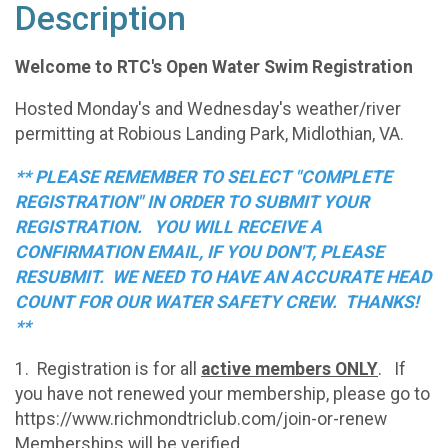
Description
Welcome to RTC's Open Water Swim Registration
Hosted Monday's and Wednesday's weather/river
permitting at Robious Landing Park, Midlothian, VA.
** PLEASE REMEMBER TO SELECT "COMPLETE
REGISTRATION" IN ORDER TO SUBMIT YOUR
REGISTRATION. YOU WILL RECEIVE A
CONFIRMATION EMAIL, IF YOU DON'T, PLEASE
RESUBMIT. WE NEED TO HAVE AN ACCURATE HEAD
COUNT FOR OUR WATER SAFETY CREW. THANKS!
**
1. Registration is for all
active members ONLY
. If
you have not renewed your membership, please go to
https://www.richmondtriclub.com/join-or-renew
Memberships will be verified.