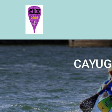
CAYUG