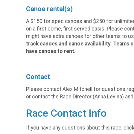
Canoe rental(s)
A $150 for spec canoes and $250 for unlimited c
on a first come, first served basis. Please co
might have extra canoes for other teams to use
track canoes and canoe availability. Teams c
have canoes to rent
.
Contact
Please contact Alex Mitchell for questions reg
or contact the Race Director (Anna Levina) an
Race Contact Info
If you have any questions about this race, clic