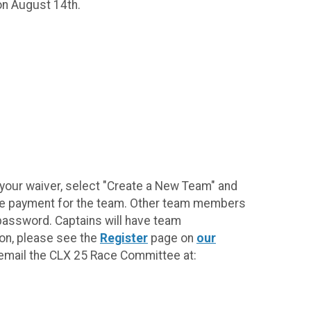
on August 14th.
 your waiver, select "Create a New Team" and
fee payment for the team. Other team members
 password. Captains will have team
on, please see the
Register
page on
our
e email the CLX 25 Race Committee at: