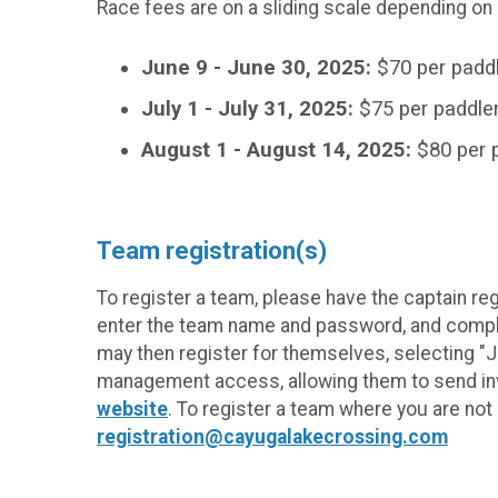
Race fees are on a sliding scale depending on
June 9 - June 30, 2025:
$70 per paddl
July 1 - July 31, 2025:
$75 per paddle
August 1 - August 14, 2025:
$80 per 
Team registration(s)
To register a team, please have the captain re
enter the team name and password, and comple
may then register for themselves, selecting "
management access, allowing them to send invi
website
. To register a team where you are no
registration@cayugalakecrossing.com