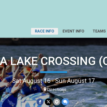
RACE INFO
EVENT INFO
TEAMS
A LAKE CROSSING (C
Sat August 16 - Sun August 17
Directions