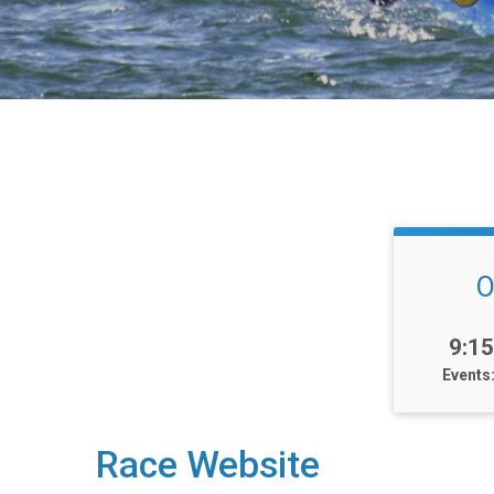
O
Tim
9:1
Events
Race Website