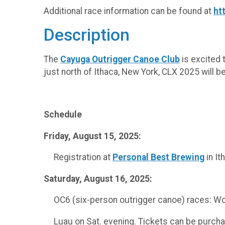
Additional race information can be found at
ht
Description
The
Cayuga Outrigger Canoe Club
is excited 
just north of Ithaca, New York, CLX 2025 will 
Schedule
Friday, August 15, 2025:
Registration at
Personal Best Brewing
in It
Saturday, August 16, 2025:
OC6 (six-person outrigger canoe) races: Wome
Luau on Sat. evening. Tickets can be purchas