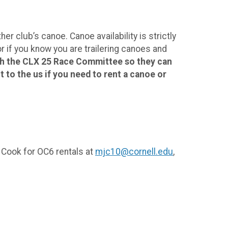
r club’s canoe. Canoe availability is strictly
 if you know you are trailering canoes and
gh the CLX 25 Race Committee so they can
 to the us if you need to rent a canoe or
 Cook for OC6 rentals at
mjc10@cornell.edu
,