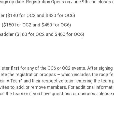
 sign up date. Registration Opens on June 9th and closes 
er ($140 for OC2 and $420 for OC6)
r ($150 for OC2 and $450 for OC6)
paddler ($160 for OC2 and $480 for OC6)
gister
first
for any of the OC6 or OC2 events. After signing
te the registration process – which includes the race 
Join A Team" and their respective team, entering the team
tes to, add, or remove members. For additional informati
t on the team or if you have questions or concerns, pleas