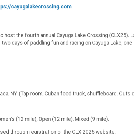
tps://cayugalakecrossing.com
.
to host the fourth annual Cayuga Lake Crossing (CLX25).
be two days of paddling fun and racing on Cayuga Lake, one
haca, NY. (Tap room, Cuban food truck, shuffleboard. Outs
n's (12 mile), Open (12 mile), Mixed (9 mile).
ed through registration or the CLX 2025 website.