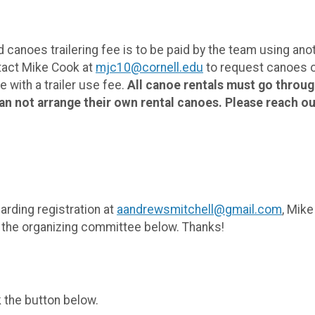
anoes trailering fee is to be paid by the team using anothe
ntact Mike Cook at
mjc10@cornell.edu
to request canoes or
 with a trailer use fee.
All canoe rentals must go throu
an not arrange their own rental canoes. Please reach out
arding registration at
aandrewsmitchell@gmail.com
, Mike
d the organizing committee below. Thanks!
k the button below.