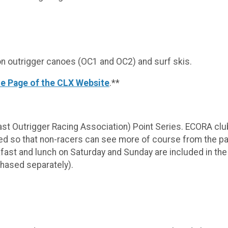
 outrigger canoes (OC1 and OC2) and surf skis.
e Page of the CLX Website
.**
st Outrigger Racing Association) Point Series. ECORA clu
ed so that non-racers can see more of course from the park
kfast and lunch on Saturday and Sunday are included in the
rchased separately).