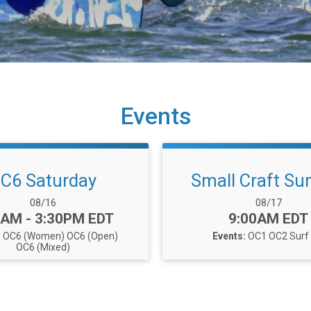
Events
C6 Saturday
Small Craft Su
Date Range:
Date Range:
08/16
08/17
e:
Time:
5AM - 3:30PM EDT
9:00AM EDT
:
OC6 (Women)
OC6 (Open)
Events:
OC1
OC2
Surf
OC6 (Mixed)