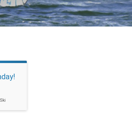
nday!
 Ski