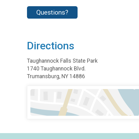
Questions?
Directions
Taughannock Falls State Park
1740 Taughannock Blvd.
Trumansburg, NY 14886