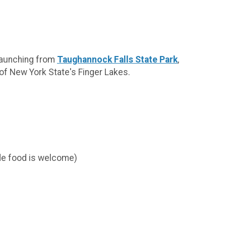
 Launching from
Taughannock Falls State Park
,
 of New York State's Finger Lakes.
ide food is welcome)