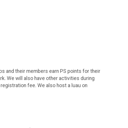
bs and their members earn PS points for their
. We will also have other activities during
 registration fee. We also host a luau on