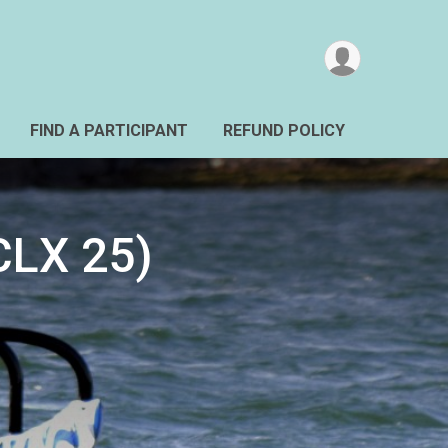
FIND A PARTICIPANT
REFUND POLICY
LX 25)