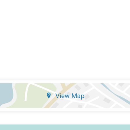
View Map