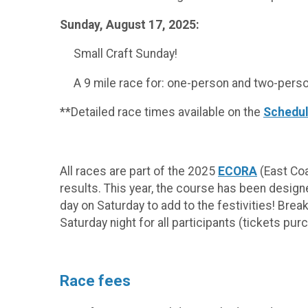
Sunday, August 17, 2025:
Small Craft Sunday!
A 9 mile race for: one-person and two-person
**Detailed race times available on the
Schedul
All races are part of the 2025
ECORA
(East Coa
results. This year, the course has been design
day on Saturday to add to the festivities! Brea
Saturday night for all participants (tickets pu
Race fees