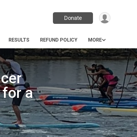
Donate
RESULTS
REFUND POLICY
MORE
cer
for a