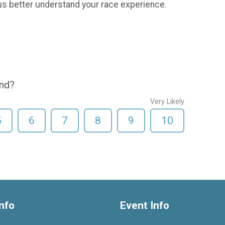
us better understand your race experience.
end?
Very Likely
5
6
7
8
9
10
nfo
Event Info