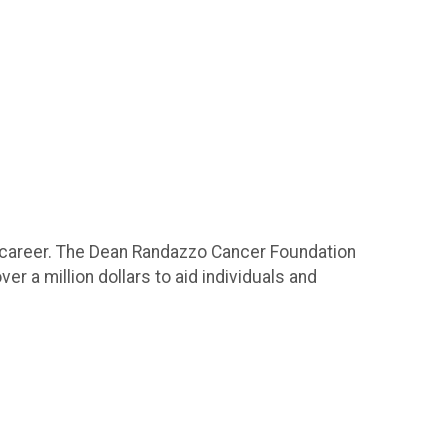
 career. The Dean Randazzo Cancer Foundation
er a million dollars to aid individuals and