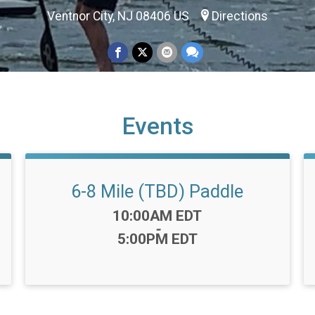
Ventnor City, NJ 08406 US
Directions
Events
6-8 Mile (TBD) Paddle
Time:
10:00AM EDT
-
5:00PM EDT