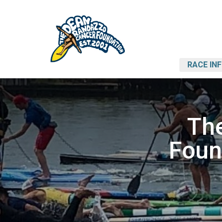
RACE IN
Th
Foun