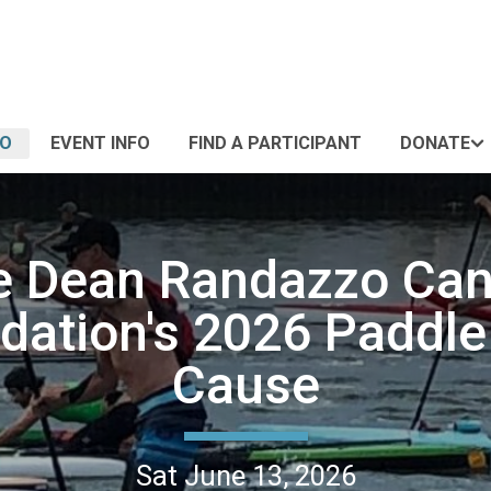
FO
EVENT INFO
FIND A PARTICIPANT
DONATE
e Dean Randazzo Can
dation's 2026 Paddle 
Cause
Sat June 13, 2026