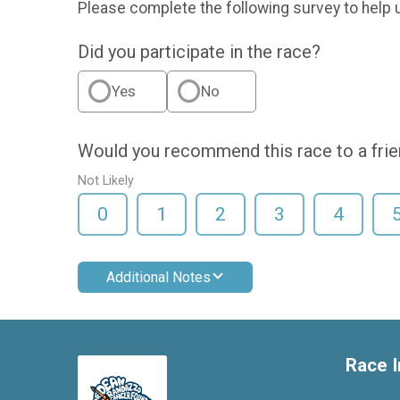
Please complete the following survey to help 
Did you participate in the race?
Yes
No
Would you recommend this race to a fri
Not Likely
0
1
2
3
4
Additional Notes
Race I