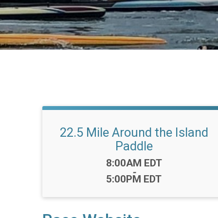
22.5 Mile Around the Island
Paddle
Time:
8:00AM EDT
-
5:00PM EDT