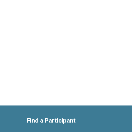
Find a Participant