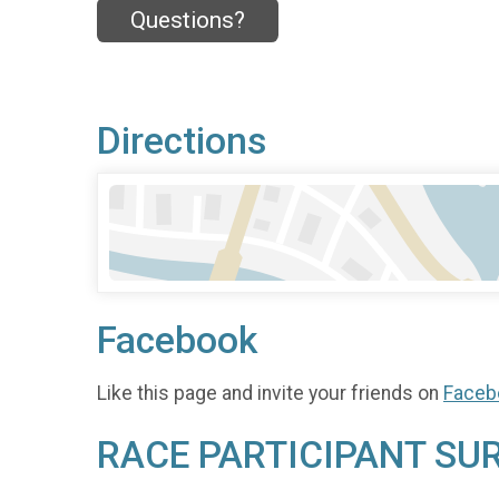
Questions?
Directions
Facebook
Like this page and invite your friends on
Faceb
RACE PARTICIPANT SU