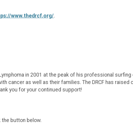
tps://www.thedrcf.org/
.
mphoma in 2001 at the peak of his professional surfing
th cancer as well as their families. The DRCF has raised ov
hank you for your continued support!
k the button below.