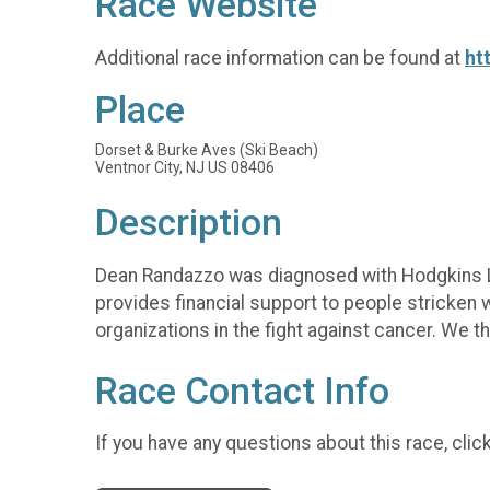
Race Website
Additional race information can be found at
ht
Place
Dorset & Burke Aves (Ski Beach)
Ventnor City, NJ US 08406
Description
Dean Randazzo was diagnosed with Hodgkins Ly
provides financial support to people stricken wi
organizations in the fight against cancer. We t
Race Contact Info
If you have any questions about this race, clic