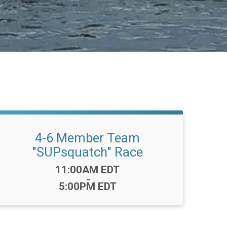
4-6 Member Team
"SUPsquatch" Race
Time:
11:00AM EDT
-
5:00PM EDT