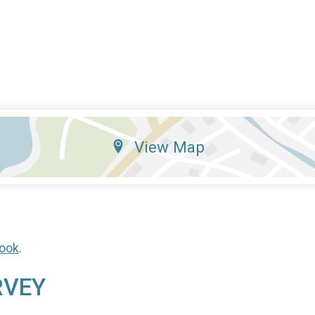
View Map
ook
.
RVEY