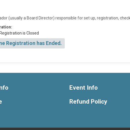
r (usually a Board Director) responsible for set up, registration, chec
ration:
Registration is Closed
ne Registration has Ended.
nfo
Event Info
e
Refund Policy