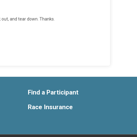
k out, and tear down. Thanks.
Find a Participant
Race Insurance