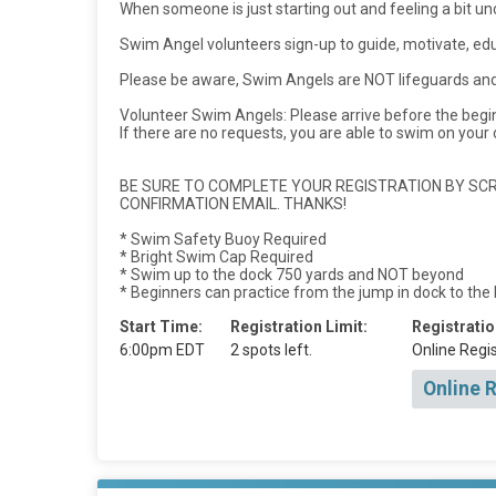
When someone is just starting out and feeling a bit u
Swim Angel volunteers sign-up to guide, motivate, e
Please be aware, Swim Angels are NOT lifeguards and 
Volunteer Swim Angels: Please arrive before the beg
If there are no requests, you are able to swim on your
BE SURE TO COMPLETE YOUR REGISTRATION BY SCRO
CONFIRMATION EMAIL. THANKS!
* Swim Safety Buoy Required
* Bright Swim Cap Required
* Swim up to the dock 750 yards and NOT beyond
* Beginners can practice from the jump in dock to the
Start Time:
Registration Limit:
Registratio
6:00pm EDT
2 spots left.
Online Regis
Online 