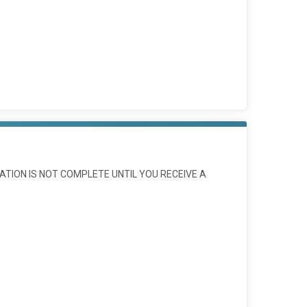
ATION IS NOT COMPLETE UNTIL YOU RECEIVE A