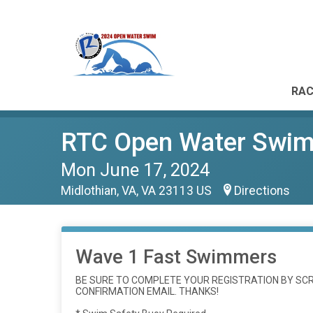
RAC
RTC Open Water Swim 
Mon June 17, 2024
Midlothian, VA, VA 23113 US
Directions
Wave 1 Fast Swimmers
BE SURE TO COMPLETE YOUR REGISTRATION BY SCRO
CONFIRMATION EMAIL. THANKS!