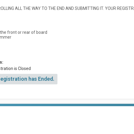
LLING ALL THE WAY TO THE END AND SUBMITTING IT. YOUR REGISTR
he front or rear of board
wimmer
n:
tration is Closed
Registration has Ended.