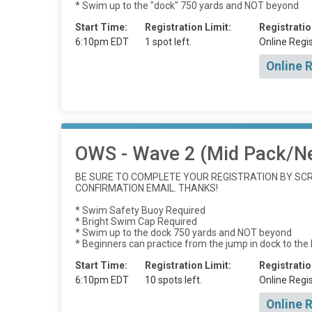
* Swim up to the "dock" 750 yards and NOT beyond
Start Time:
Registration Limit:
Registratio
6:10pm EDT
1 spot left.
Online Regis
Online 
OWS - Wave 2 (Mid Pack/N
BE SURE TO COMPLETE YOUR REGISTRATION BY SCRO
CONFIRMATION EMAIL. THANKS!
* Swim Safety Buoy Required
* Bright Swim Cap Required
* Swim up to the dock 750 yards and NOT beyond
* Beginners can practice from the jump in dock to the
Start Time:
Registration Limit:
Registratio
6:10pm EDT
10 spots left.
Online Regis
Online 