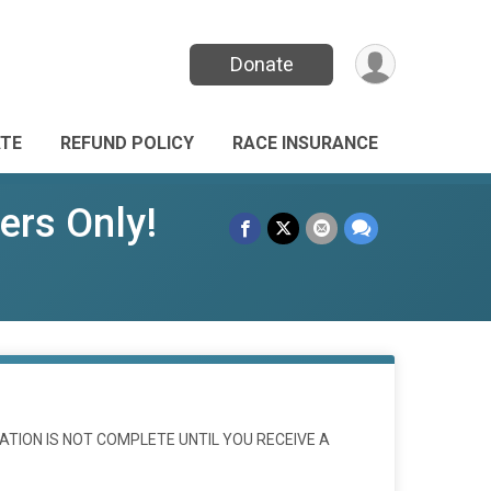
Donate
TE
REFUND POLICY
RACE INSURANCE
rs Only!
ATION IS NOT COMPLETE UNTIL YOU RECEIVE A