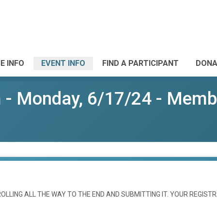
E INFO
EVENT INFO
FIND A PARTICIPANT
DONA
- Monday, 6/17/24 - Membe
LLING ALL THE WAY TO THE END AND SUBMITTING IT. YOUR REGISTR