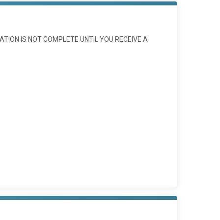
ATION IS NOT COMPLETE UNTIL YOU RECEIVE A