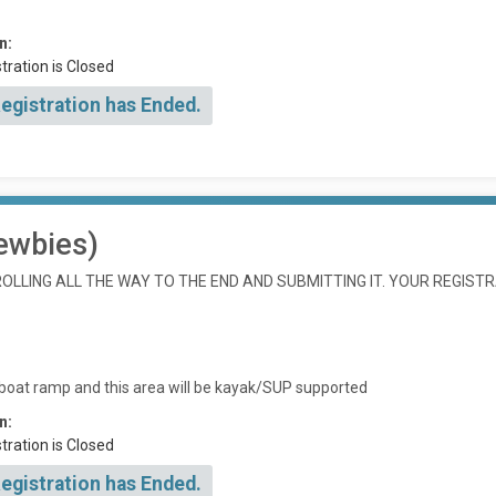
n:
tration is Closed
Registration has Ended.
ewbies)
LLING ALL THE WAY TO THE END AND SUBMITTING IT. YOUR REGISTR
 boat ramp and this area will be kayak/SUP supported
n:
tration is Closed
Registration has Ended.