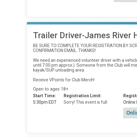
Trailer Driver-James River 
BE SURE TO COMPLETE YOUR REGISTRATION BY SCRO
CONFIRMATION EMAIL. THANKS!
We need an experienced volunteer driver with a vehicle
until 7:00 pm approx.). Someone from the Club will meet
kayak/SUP unloading area.
Receive VPoints for Club Merch!
Open to ages 18+.
Start Time:
Registration Limit:
Regist
5:30pm EDT
Sorry! This event is full.
Online 
Onli