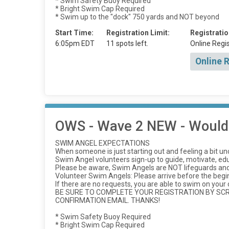
* Swim Safety Buoy Required
* Bright Swim Cap Required
* Swim up to the "dock" 750 yards and NOT beyond
Start Time:
Registration Limit:
Registratio
6:05pm EDT
11 spots left.
Online Regis
Online 
OWS - Wave 2 NEW - Would l
SWIM ANGEL EXPECTATIONS
When someone is just starting out and feeling a bit u
Swim Angel volunteers sign-up to guide, motivate, e
Please be aware, Swim Angels are NOT lifeguards and 
Volunteer Swim Angels: Please arrive before the beg
If there are no requests, you are able to swim on your
BE SURE TO COMPLETE YOUR REGISTRATION BY SCRO
CONFIRMATION EMAIL. THANKS!
* Swim Safety Buoy Required
* Bright Swim Cap Required