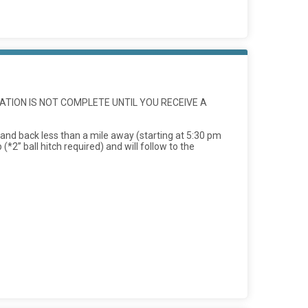
ATION IS NOT COMPLETE UNTIL YOU RECEIVE A
 and back less than a mile away (starting at 5:30 pm
*2” ball hitch required) and will follow to the