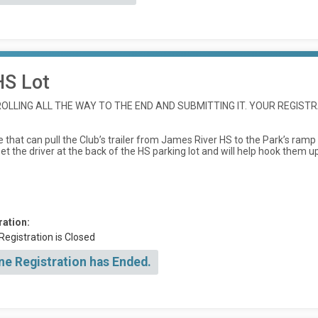
HS Lot
LLING ALL THE WAY TO THE END AND SUBMITTING IT. YOUR REGISTR
 that can pull the Club’s trailer from James River HS to the Park’s ramp
 the driver at the back of the HS parking lot and will help hook them up (
ration:
Registration is Closed
ne Registration has Ended.