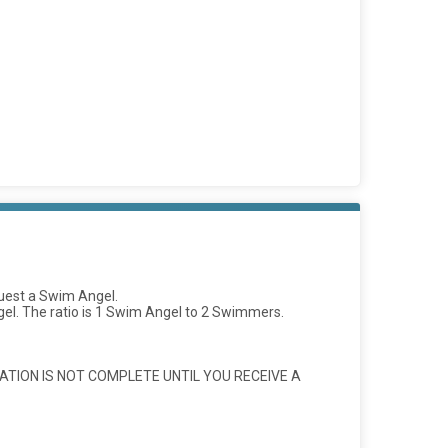
quest a Swim Angel.
l. The ratio is 1 Swim Angel to 2 Swimmers.
ATION IS NOT COMPLETE UNTIL YOU RECEIVE A