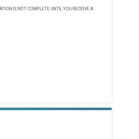
ATION IS NOT COMPLETE UNTIL YOU RECEIVE A