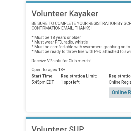
Volunteer Kayaker
BE SURE TO COMPLETE YOUR REGISTRATION BY SCRO
CONFIRMATION EMAIL. THANKS!
* Must be 18 years or older
* Must wear PFD, radio, whistle
* Must be comfortable with swimmers grabbing on to t
* Must be ready to throw line with PFD attached to s
Receive VPoints for Club merch!
Open to ages 18+.
Start Time:
Registration Limit:
Registratio
5:45pm EDT
1 spot left.
Online Regis
Online 
Volunteer SUP