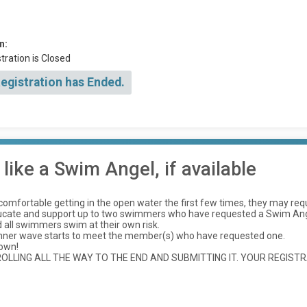
n:
tration is Closed
Registration has Ended.
ike a Swim Angel, if available
ncomfortable getting in the open water the first few times, they may re
ducate and support up to two swimmers who have requested a Swim Ange
all swimmers swim at their own risk.
inner wave starts to meet the member(s) who have requested one.
 own!
LLING ALL THE WAY TO THE END AND SUBMITTING IT. YOUR REGISTR