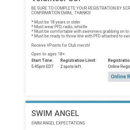
BE SURE TO COMPLETE YOUR REGISTRATION BY SCRO
CONFIRMATION EMAIL. THANKS!
* Must be 18 years or older
* Must wear PFD, radio, whistle
* Must be comfortable with swimmers grabbing on to t
* Must be ready to throw line with PFD attached to s
Receive VPoints for Club merch!
Open to ages 18+.
Start Time:
Registration Limit:
Registratio
5:45pm EDT
2 spots left.
Online Regis
Online 
SWIM ANGEL
SWIM ANGEL EXPECTATIONS