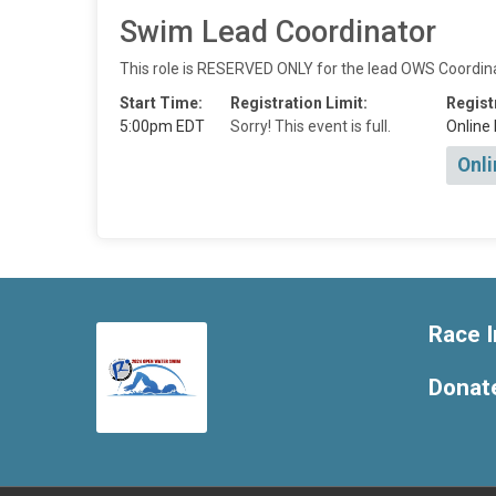
Swim Lead Coordinator
This role is RESERVED ONLY for the lead OWS Coordinado
Start Time:
Registration Limit:
Regist
5:00pm EDT
Sorry! This event is full.
Online 
Onli
Race I
Donat