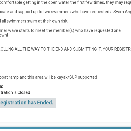
ncomfortable getting in the open water the first few times, they may re
ducate and support up to two swimmers who have requested a Swim Ange
all swimmers swim at their own risk.
inner wave starts to meet the member(s) who have requested one.
 own!
LLING ALL THE WAY TO THE END AND SUBMITTING IT. YOUR REGISTR
 boat ramp and this area will be kayak/SUP supported
n:
tration is Closed
Registration has Ended.