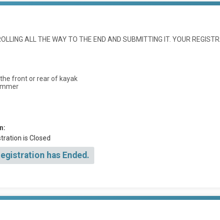
LLING ALL THE WAY TO THE END AND SUBMITTING IT. YOUR REGISTR
he front or rear of kayak
wimmer
n:
tration is Closed
Registration has Ended.