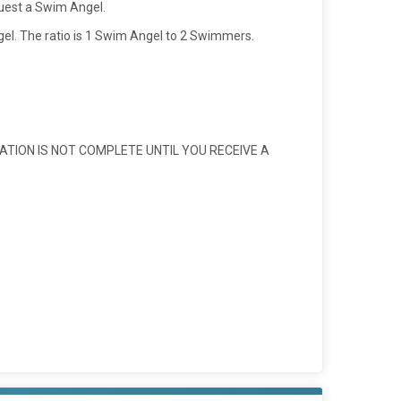
quest a Swim Angel.
l. The ratio is 1 Swim Angel to 2 Swimmers.
ATION IS NOT COMPLETE UNTIL YOU RECEIVE A