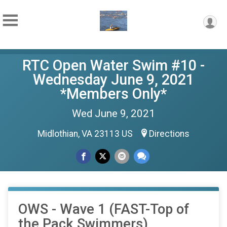
RTC Open Water Swim #10 -
Wednesday June 9, 2021
*Members Only*
Wed June 9, 2021
Midlothian, VA 23113 US
Directions
OWS - Wave 1 (FAST-Top of
the Pack Swimmers)