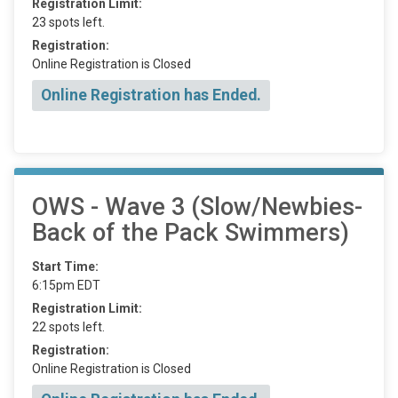
Registration Limit:
23 spots left.
Registration:
Online Registration is Closed
Online Registration has Ended.
OWS - Wave 3 (Slow/Newbies-
Back of the Pack Swimmers)
Start Time:
6:15pm EDT
Registration Limit:
22 spots left.
Registration:
Online Registration is Closed