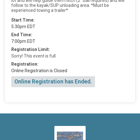
lot and will help guide them hitch (2” ball required) and will
follow to the kayak/SUP unloading area. *Must be
experienced towing a trailer*
Start Time:
5:30pm EDT
End Time:
7:00pm EDT
Registration Limit:
Sorry! This event is full.
Registration:
Online Registration is Closed
Online Registration has Ended.