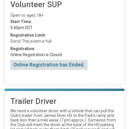
Volunteer SUP
Open to ages 18+.
Start Time:
5:45pm EDT
Registration Limit:
Sorry! This event is full.
Registration:
Online Registration is Closed
Online Registration has Ended.
Trailer Driver
We need a volunteer driver with a vehicle that can pull the
Club’s trailer from James River HS to the Park’s ramp and
back less than a mile away (7 pm approx.). Someone from
the Club will meet the driver at the back of the HS parking