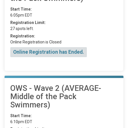
Start Time:
6:05pm EDT
Registration Limit:
27 spots left.
Registration:
Online Registration is Closed
Online Registration has Ended.
OWS - Wave 2 (AVERAGE-
Middle of the Pack
Swimmers)
Start Time:
6:10pm EDT