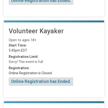
Online Registration has Ended.
Volunteer Kayaker
Open to ages 18+.
Start Time:
5:45pm EDT
Registration Limit:
Sorry! This event is full.
Registration:
Online Registration is Closed
Online Registration has Ended.