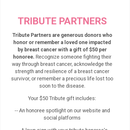
TRIBUTE PARTNERS
Tribute Partners are generous donors who
honor or remember a loved one impacted
by breast cancer with a gift of $50 per
honoree.
Recognize someone fighting their
way through breast cancer, acknowledge the
strength and resilience of a breast cancer
survivor, or remember a precious life lost too
soon to the disease.
Your $50 Tribute gift includes:
-- An honoree spotlight on our website and
social platforms