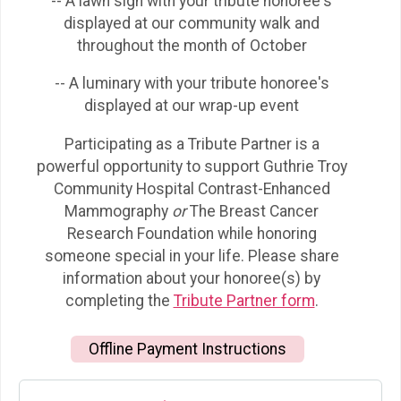
-- A lawn sign with your tribute honoree's
displayed at our community walk and
throughout the month of October
-- A luminary with your tribute honoree's
displayed at our wrap-up event
Participating as a Tribute Partner is a
powerful opportunity to support Guthrie Troy
Community Hospital Contrast-Enhanced
Mammography
or
The Breast Cancer
Research Foundation while honoring
someone special in your life. Please share
information about your honoree(s) by
completing the
Tribute Partner form
.
Offline Payment Instructions