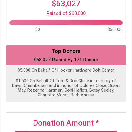
$63,027
Raised of $60,000
$0
$60,000
$5,000
from
Anonymous
Top Donors
$63,027 Raised By 171 Donors
$5,000
On Behalf Of
Eric Husted
$5,000
On Behalf Of
Hoover Hardware DoIt Center
$1,500
On Behalf Of
Tom & Doe Close in memory of
Dawn Chamberlain and in honor of Dolores Close, Susan
May, Rozenna Hartman, Soni Haflett, Betsy Seeley,
Charlotte Morse, Barb Andrus
$1,330
on behalf of
Quilt Raffle Donors
$1,229
On Behalf Of
NTSWA
Donation Amount
*
$1,000
on behalf of
All Wheels Driven