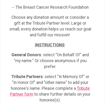
-- The Breast Cancer Research Foundation
Choose any donation amount or consider a
gift at the Tribute Partner level. Large or
small, every donation helps us reach our goal
and fulfill our mission!
INSTRUCTIONS
:
General Donors
: select "On Behalf Of" and
"my name." Or choose anonymous if you
prefer.
Tribute Partners
: select "In Memory Of" or
"In Honor Of" and "other name" to add your
honoree's name. Please complete a
Tribute
Partner form
to share further details on your
honoree(s).