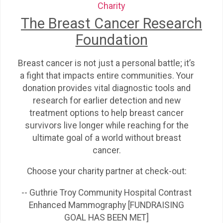
Charity
The Breast Cancer Research
Foundation
Breast cancer is not just a personal battle; it’s
a fight that impacts entire communities. Your
donation provides vital diagnostic tools and
research for earlier detection and new
treatment options to help breast cancer
survivors live longer while reaching for the
ultimate goal of a world without breast
cancer.
Choose your charity partner at check-out:
-- Guthrie Troy Community Hospital Contrast
Enhanced Mammography [FUNDRAISING
GOAL HAS BEEN MET]