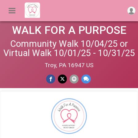
WALK FOR A PURPOSE
Community Walk 10/04/25 or
Virtual Walk 10/01/25 - 10/31/25
Troy, PA 16947 US