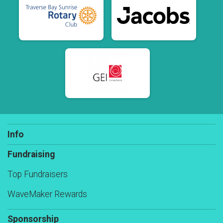
Info
Fundraising
Top Fundraisers
WaveMaker Rewards
Sponsorship