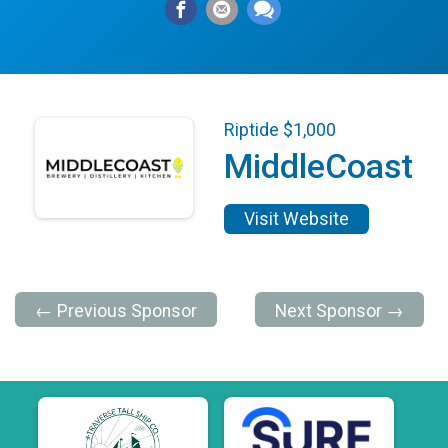
Riptide $1,000
MiddleCoast
Visit Website
← Previous Sponsor
Next Sponsor →