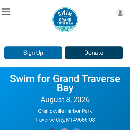
Sign Up
Donate
Swim for Grand Traverse
Bay
August 8, 2026
Greilickville Harbor Park
Traverse City, MI 49686 US