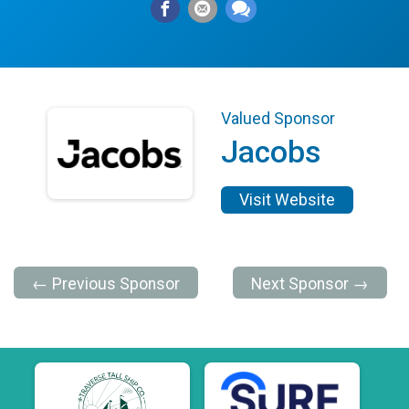
Valued Sponsor
Jacobs
Visit Website
← Previous Sponsor
Next Sponsor →