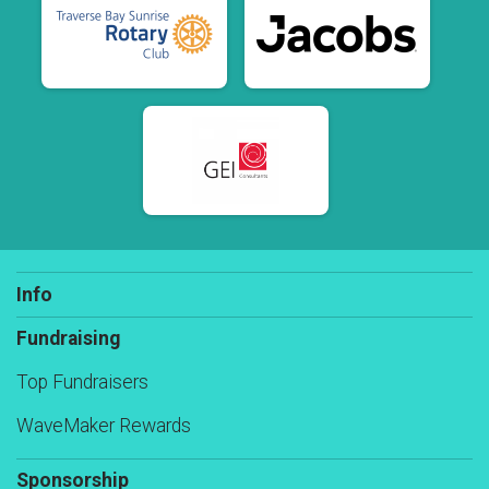
Info
Fundraising
Top Fundraisers
WaveMaker Rewards
Sponsorship