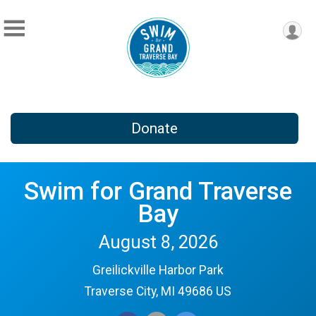
Donate
Swim for Grand Traverse
Bay
August 8, 2026
Greilickville Harbor Park
Traverse City, MI 49686 US