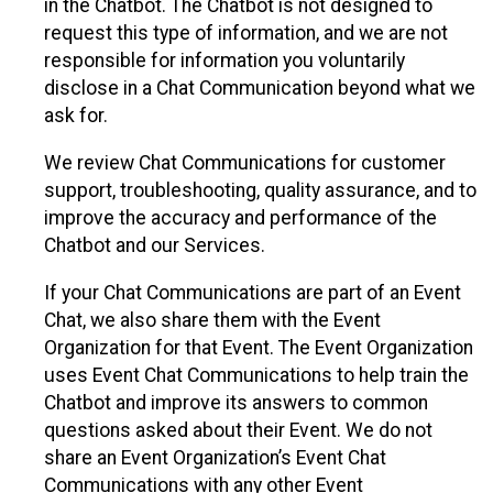
in the Chatbot. The Chatbot is not designed to
request this type of information, and we are not
responsible for information you voluntarily
disclose in a Chat Communication beyond what we
ask for.
We review Chat Communications for customer
support, troubleshooting, quality assurance, and to
improve the accuracy and performance of the
Chatbot and our Services.
If your Chat Communications are part of an Event
Chat, we also share them with the Event
Organization for that Event. The Event Organization
uses Event Chat Communications to help train the
Chatbot and improve its answers to common
questions asked about their Event. We do not
share an Event Organization’s Event Chat
Communications with any other Event