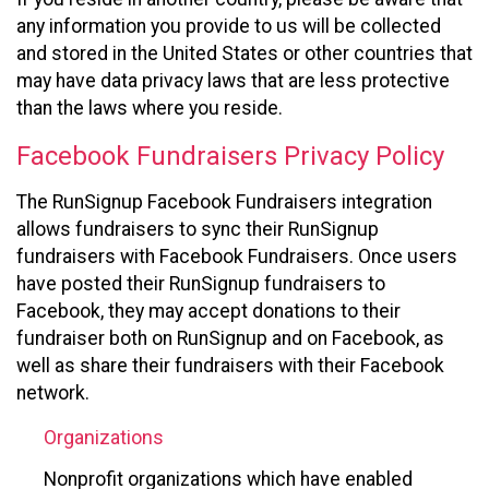
any information you provide to us will be collected
and stored in the United States or other countries that
may have data privacy laws that are less protective
than the laws where you reside.
Facebook Fundraisers Privacy Policy
The RunSignup Facebook Fundraisers integration
allows fundraisers to sync their RunSignup
fundraisers with Facebook Fundraisers. Once users
have posted their RunSignup fundraisers to
Facebook, they may accept donations to their
fundraiser both on RunSignup and on Facebook, as
well as share their fundraisers with their Facebook
network.
Organizations
Nonprofit organizations which have enabled