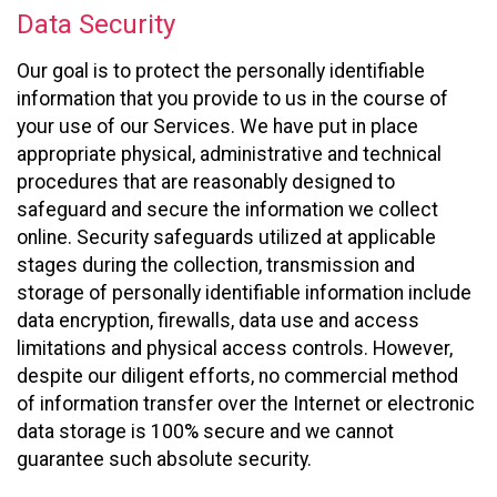
Data Security
Our goal is to protect the personally identifiable
information that you provide to us in the course of
your use of our Services. We have put in place
appropriate physical, administrative and technical
procedures that are reasonably designed to
safeguard and secure the information we collect
online. Security safeguards utilized at applicable
stages during the collection, transmission and
storage of personally identifiable information include
data encryption, firewalls, data use and access
limitations and physical access controls. However,
despite our diligent efforts, no commercial method
of information transfer over the Internet or electronic
data storage is 100% secure and we cannot
guarantee such absolute security.