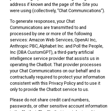
address if known and the page of the Site you
were using (collectively, “Chat Communications”).
To generate responses, your Chat
Communications are transmitted to and
processed by one or more of the following
services: Amazon Web Services, OpenAI Inc,
Anthropic PBC, Alphabet Inc. and Poll the People,
Inc (DBA CustomGPT), a third-party artificial
intelligence service provider that assists us in
operating the Chatbot. That provider processes
your Chat Communications on our behalf and is
contractually required to protect your information
consistent with this Privacy Policy and to use it
only to provide the Chatbot service to us.
Please do not share credit card numbers,
passwords, or other sensitive account information