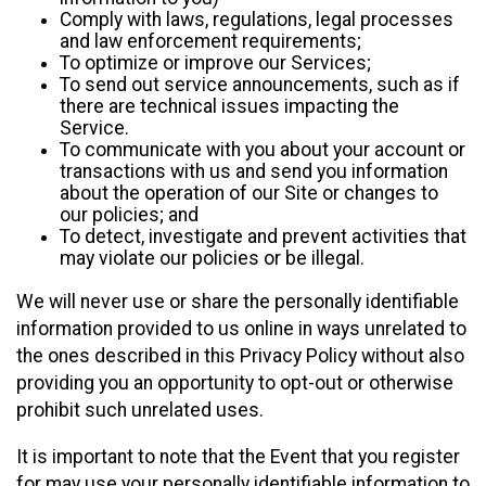
Comply with laws, regulations, legal processes
and law enforcement requirements;
To optimize or improve our Services;
To send out service announcements, such as if
there are technical issues impacting the
Service.
To communicate with you about your account or
transactions with us and send you information
about the operation of our Site or changes to
our policies; and
To detect, investigate and prevent activities that
may violate our policies or be illegal.
We will never use or share the personally identifiable
information provided to us online in ways unrelated to
the ones described in this Privacy Policy without also
providing you an opportunity to opt-out or otherwise
prohibit such unrelated uses.
It is important to note that the Event that you register
for may use your personally identifiable information to