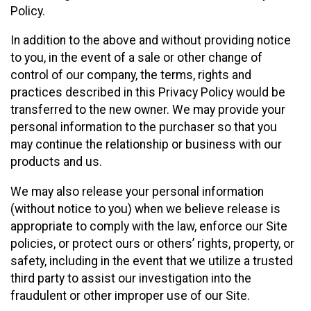
Policy.
In addition to the above and without providing notice
to you, in the event of a sale or other change of
control of our company, the terms, rights and
practices described in this Privacy Policy would be
transferred to the new owner. We may provide your
personal information to the purchaser so that you
may continue the relationship or business with our
products and us.
We may also release your personal information
(without notice to you) when we believe release is
appropriate to comply with the law, enforce our Site
policies, or protect ours or others’ rights, property, or
safety, including in the event that we utilize a trusted
third party to assist our investigation into the
fraudulent or other improper use of our Site.