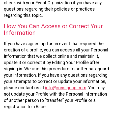
check with your Event Organization if you have any
questions regarding their policies or practices
regarding this topic.
How You Can Access or Correct Your
Information
If you have signed up for an event that required the
creation of a profile, you can access all your Personal
Information that we collect online and maintain it,
update it or correct it by Editing Your Profile after
signing in. We use this procedure to better safeguard
your information. If you have any questions regarding
your attempts to correct or update your information,
please contact us at
info@runsignup.com
. You may
not update your Profile with the Personal Information
of another person to “transfer” your Profile or a
registration to a Race.