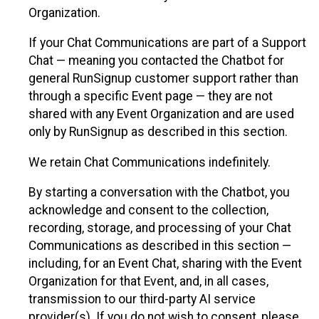
Organization.
If your Chat Communications are part of a Support
Chat — meaning you contacted the Chatbot for
general RunSignup customer support rather than
through a specific Event page — they are not
shared with any Event Organization and are used
only by RunSignup as described in this section.
We retain Chat Communications indefinitely.
By starting a conversation with the Chatbot, you
acknowledge and consent to the collection,
recording, storage, and processing of your Chat
Communications as described in this section —
including, for an Event Chat, sharing with the Event
Organization for that Event, and, in all cases,
transmission to our third-party AI service
provider(s). If you do not wish to consent, please