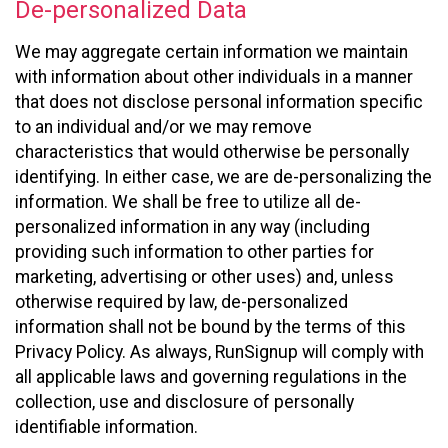
De-personalized Data
We may aggregate certain information we maintain
with information about other individuals in a manner
that does not disclose personal information specific
to an individual and/or we may remove
characteristics that would otherwise be personally
identifying. In either case, we are de-personalizing the
information. We shall be free to utilize all de-
personalized information in any way (including
providing such information to other parties for
marketing, advertising or other uses) and, unless
otherwise required by law, de-personalized
information shall not be bound by the terms of this
Privacy Policy. As always, RunSignup will comply with
all applicable laws and governing regulations in the
collection, use and disclosure of personally
identifiable information.