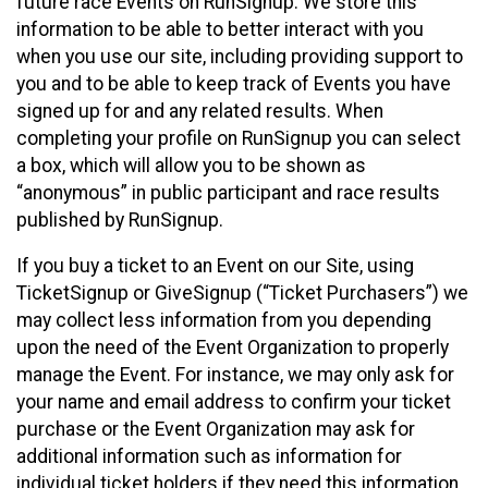
future race Events on RunSignup. We store this
information to be able to better interact with you
when you use our site, including providing support to
you and to be able to keep track of Events you have
signed up for and any related results. When
completing your profile on RunSignup you can select
a box, which will allow you to be shown as
“anonymous” in public participant and race results
published by RunSignup.
If you buy a ticket to an Event on our Site, using
TicketSignup or GiveSignup (“Ticket Purchasers”) we
may collect less information from you depending
upon the need of the Event Organization to properly
manage the Event. For instance, we may only ask for
your name and email address to confirm your ticket
purchase or the Event Organization may ask for
additional information such as information for
individual ticket holders if they need this information