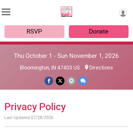
RSVP
Donate
Thu October 1 - Sun November 1, 2026
Bloomington, IN 47403 US
Directions
Privacy Policy
Last Updated 07/28/2026