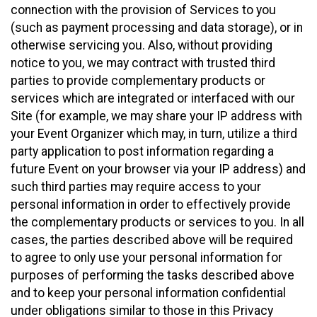
connection with the provision of Services to you
(such as payment processing and data storage), or in
otherwise servicing you. Also, without providing
notice to you, we may contract with trusted third
parties to provide complementary products or
services which are integrated or interfaced with our
Site (for example, we may share your IP address with
your Event Organizer which may, in turn, utilize a third
party application to post information regarding a
future Event on your browser via your IP address) and
such third parties may require access to your
personal information in order to effectively provide
the complementary products or services to you. In all
cases, the parties described above will be required
to agree to only use your personal information for
purposes of performing the tasks described above
and to keep your personal information confidential
under obligations similar to those in this Privacy