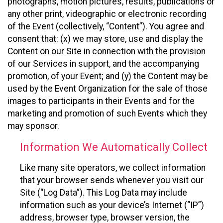
photographs, motion pictures, results, publications or
any other print, videographic or electronic recording
of the Event (collectively, “Content”). You agree and
consent that: (x) we may store, use and display the
Content on our Site in connection with the provision
of our Services in support, and the accompanying
promotion, of your Event; and (y) the Content may be
used by the Event Organization for the sale of those
images to participants in their Events and for the
marketing and promotion of such Events which they
may sponsor.
Information We Automatically Collect
Like many site operators, we collect information
that your browser sends whenever you visit our
Site (“Log Data”). This Log Data may include
information such as your device’s Internet (“IP”)
address, browser type, browser version, the