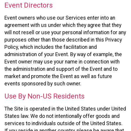
Event Directors
Event owners who use our Services enter into an
agreement with us under which they agree that they
will not resell or use your personal information for any
purposes other than those described in this Privacy
Policy, which includes the facilitation and
administration of your Event. By way of example, the
Event owner may use your name in connection with
the administration and support of the Event and to
market and promote the Event as well as future
events sponsored by such owner.
Use By Non-US Residents
The Site is operated in the United States under United
States law. We do not intentionally offer goods and
services to individuals outside of the United States.
If you reside in another country, please be aware that