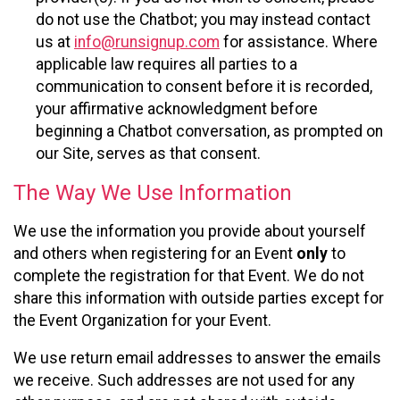
do not use the Chatbot; you may instead contact
us at
info@runsignup.com
for assistance. Where
applicable law requires all parties to a
communication to consent before it is recorded,
your affirmative acknowledgment before
beginning a Chatbot conversation, as prompted on
our Site, serves as that consent.
The Way We Use Information
We use the information you provide about yourself
and others when registering for an Event
only
to
complete the registration for that Event. We do not
share this information with outside parties except for
the Event Organization for your Event.
We use return email addresses to answer the emails
we receive. Such addresses are not used for any