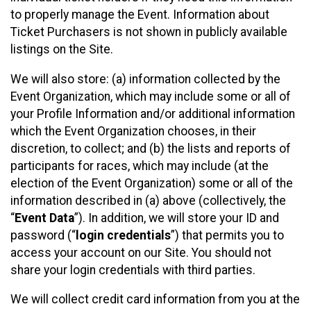
to properly manage the Event. Information about
Ticket Purchasers is not shown in publicly available
listings on the Site.
We will also store: (a) information collected by the
Event Organization, which may include some or all of
your Profile Information and/or additional information
which the Event Organization chooses, in their
discretion, to collect; and (b) the lists and reports of
participants for races, which may include (at the
election of the Event Organization) some or all of the
information described in (a) above (collectively, the
“
Event Data
”). In addition, we will store your ID and
password (“
login credentials
”) that permits you to
access your account on our Site. You should not
share your login credentials with third parties.
We will collect credit card information from you at the