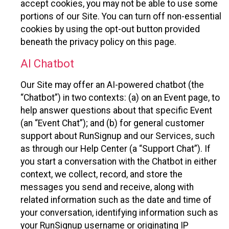
accept cookies, you may not be able to use some
portions of our Site. You can turn off non-essential
cookies by using the opt-out button provided
beneath the privacy policy on this page.
AI Chatbot
Our Site may offer an AI-powered chatbot (the
“Chatbot”) in two contexts: (a) on an Event page, to
help answer questions about that specific Event
(an “Event Chat”); and (b) for general customer
support about RunSignup and our Services, such
as through our Help Center (a “Support Chat”). If
you start a conversation with the Chatbot in either
context, we collect, record, and store the
messages you send and receive, along with
related information such as the date and time of
your conversation, identifying information such as
your RunSignup username or originating IP