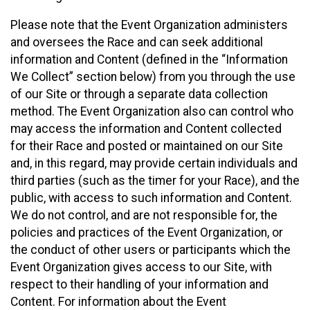
Please note that the Event Organization administers
and oversees the Race and can seek additional
information and Content (defined in the “Information
We Collect” section below) from you through the use
of our Site or through a separate data collection
method. The Event Organization also can control who
may access the information and Content collected
for their Race and posted or maintained on our Site
and, in this regard, may provide certain individuals and
third parties (such as the timer for your Race), and the
public, with access to such information and Content.
We do not control, and are not responsible for, the
policies and practices of the Event Organization, or
the conduct of other users or participants which the
Event Organization gives access to our Site, with
respect to their handling of your information and
Content. For information about the Event