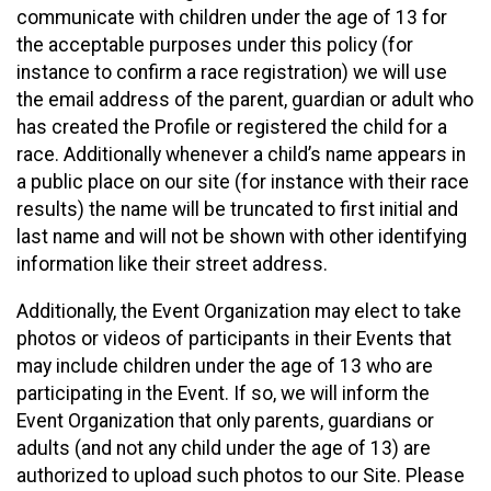
communicate with children under the age of 13 for
the acceptable purposes under this policy (for
instance to confirm a race registration) we will use
the email address of the parent, guardian or adult who
has created the Profile or registered the child for a
race. Additionally whenever a child’s name appears in
a public place on our site (for instance with their race
results) the name will be truncated to first initial and
last name and will not be shown with other identifying
information like their street address.
Additionally, the Event Organization may elect to take
photos or videos of participants in their Events that
may include children under the age of 13 who are
participating in the Event. If so, we will inform the
Event Organization that only parents, guardians or
adults (and not any child under the age of 13) are
authorized to upload such photos to our Site. Please