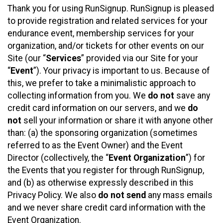
Thank you for using RunSignup. RunSignup is pleased
to provide registration and related services for your
endurance event, membership services for your
organization, and/or tickets for other events on our
Site (our “
Services
” provided via our Site for your
“
Event
”). Your privacy is important to us. Because of
this, we prefer to take a minimalistic approach to
collecting information from you. We
do not
save any
credit card information on our servers, and we
do
not
sell your information or share it with anyone other
than: (a) the sponsoring organization (sometimes
referred to as the Event Owner) and the Event
Director (collectively, the “
Event Organization
”) for
the Events that you register for through RunSignup,
and (b) as otherwise expressly described in this
Privacy Policy. We also
do not send
any mass emails
and we never share credit card information with the
Event Organization.