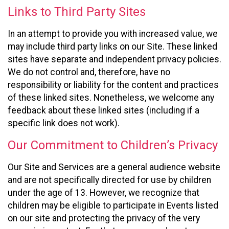
Links to Third Party Sites
In an attempt to provide you with increased value, we
may include third party links on our Site. These linked
sites have separate and independent privacy policies.
We do not control and, therefore, have no
responsibility or liability for the content and practices
of these linked sites. Nonetheless, we welcome any
feedback about these linked sites (including if a
specific link does not work).
Our Commitment to Children’s Privacy
Our Site and Services are a general audience website
and are not specifically directed for use by children
under the age of 13. However, we recognize that
children may be eligible to participate in Events listed
on our site and protecting the privacy of the very