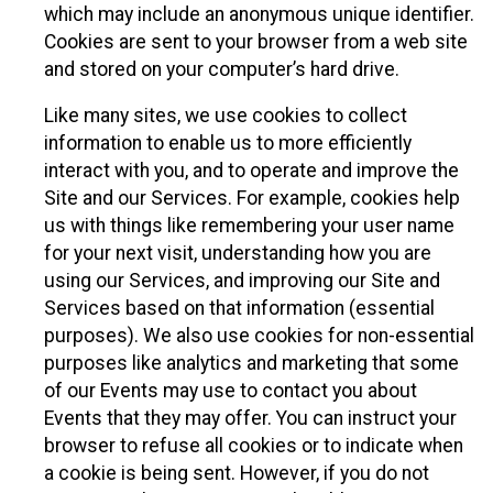
which may include an anonymous unique identifier.
Cookies are sent to your browser from a web site
and stored on your computer’s hard drive.
Like many sites, we use cookies to collect
information to enable us to more efficiently
interact with you, and to operate and improve the
Site and our Services. For example, cookies help
us with things like remembering your user name
for your next visit, understanding how you are
using our Services, and improving our Site and
Services based on that information (essential
purposes). We also use cookies for non-essential
purposes like analytics and marketing that some
of our Events may use to contact you about
Events that they may offer. You can instruct your
browser to refuse all cookies or to indicate when
a cookie is being sent. However, if you do not