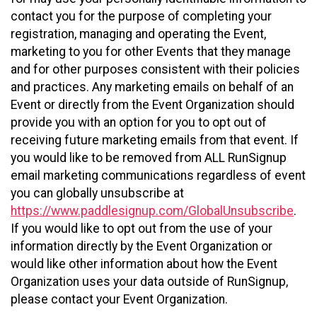
contact you for the purpose of completing your
registration, managing and operating the Event,
marketing to you for other Events that they manage
and for other purposes consistent with their policies
and practices. Any marketing emails on behalf of an
Event or directly from the Event Organization should
provide you with an option for you to opt out of
receiving future marketing emails from that event. If
you would like to be removed from ALL RunSignup
email marketing communications regardless of event
you can globally unsubscribe at
https://www.paddlesignup.com/GlobalUnsubscribe
.
If you would like to opt out from the use of your
information directly by the Event Organization or
would like other information about how the Event
Organization uses your data outside of RunSignup,
please contact your Event Organization.