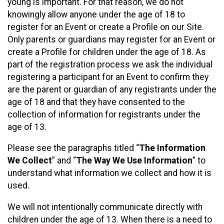
young is important. For that reason, we do not
knowingly allow anyone under the age of 18 to
register for an Event or create a Profile on our Site.
Only parents or guardians may register for an Event or
create a Profile for children under the age of 18. As
part of the registration process we ask the individual
registering a participant for an Event to confirm they
are the parent or guardian of any registrants under the
age of 18 and that they have consented to the
collection of information for registrants under the
age of 13.
Please see the paragraphs titled “
The Information
We Collect
” and “
The Way We Use Information
” to
understand what information we collect and how it is
used.
We will not intentionally communicate directly with
children under the age of 13. When there is a need to