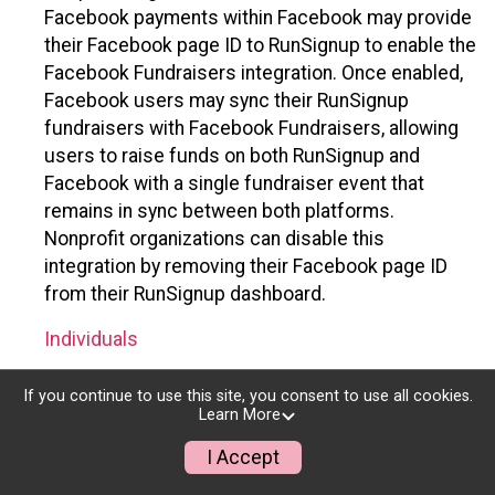
Facebook payments within Facebook may provide
their Facebook page ID to RunSignup to enable the
Facebook Fundraisers integration. Once enabled,
Facebook users may sync their RunSignup
fundraisers with Facebook Fundraisers, allowing
users to raise funds on both RunSignup and
Facebook with a single fundraiser event that
remains in sync between both platforms.
Nonprofit organizations can disable this
integration by removing their Facebook page ID
from their RunSignup dashboard.
Individuals
Individuals who are raising funds in a RunSignup
If you continue to use this site, you consent to use all cookies.
fundraising event which has enabled the Facebook
Learn More
Fundraisers integration, will be allowed to post
I Accept
their RunSignup fundraisers to Facebook. This will
create a Facebook Fundraiser using the