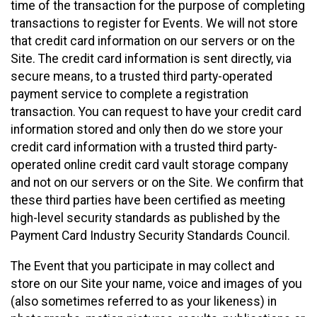
time of the transaction for the purpose of completing
transactions to register for Events. We will not store
that credit card information on our servers or on the
Site. The credit card information is sent directly, via
secure means, to a trusted third party-operated
payment service to complete a registration
transaction. You can request to have your credit card
information stored and only then do we store your
credit card information with a trusted third party-
operated online credit card vault storage company
and not on our servers or on the Site. We confirm that
these third parties have been certified as meeting
high-level security standards as published by the
Payment Card Industry Security Standards Council.
The Event that you participate in may collect and
store on our Site your name, voice and images of you
(also sometimes referred to as your likeness) in