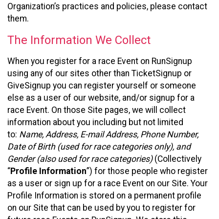
Organization’s practices and policies, please contact
them.
The Information We Collect
When you register for a race Event on RunSignup
using any of our sites other than TicketSignup or
GiveSignup you can register yourself or someone
else as a user of our website, and/or signup for a
race Event. On those Site pages, we will collect
information about you including but not limited
to:
Name, Address, E-mail Address, Phone Number,
Date of Birth (used for race categories only), and
Gender (also used for race categories)
(Collectively
“
Profile Information
”) for those people who register
as a user or sign up for a race Event on our Site. Your
Profile Information is stored on a permanent profile
on our Site that can be used by you to register for