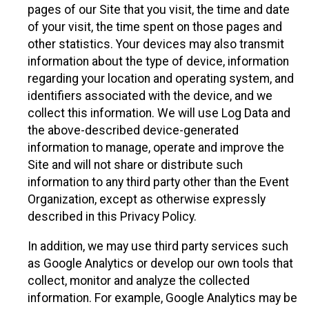
pages of our Site that you visit, the time and date
of your visit, the time spent on those pages and
other statistics. Your devices may also transmit
information about the type of device, information
regarding your location and operating system, and
identifiers associated with the device, and we
collect this information. We will use Log Data and
the above-described device-generated
information to manage, operate and improve the
Site and will not share or distribute such
information to any third party other than the Event
Organization, except as otherwise expressly
described in this Privacy Policy.
In addition, we may use third party services such
as Google Analytics or develop our own tools that
collect, monitor and analyze the collected
information. For example, Google Analytics may be