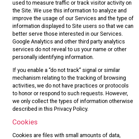
used to measure traffic or track visitor activity on
the Site. We use this information to analyze and
improve the usage of our Services and the type of
information displayed to Site users so that we can
better serve those interested in our Services.
Google Analytics and other third party analytics
services do not reveal to us your name or other
personally identifying information.
If you enable a “do not track” signal or similar
mechanism relating to the tracking of browsing
activities, we do not have practices or protocols
to honor or respond to such requests. However,
we only collect the types of information otherwise
described in this Privacy Policy.
Cookies
Cookies are files with small amounts of data,