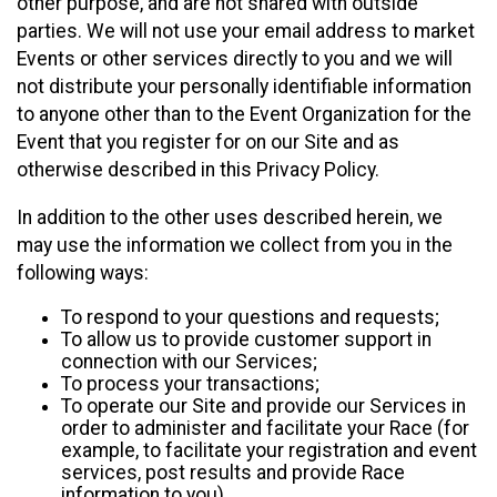
other purpose, and are not shared with outside
parties. We will not use your email address to market
Events or other services directly to you and we will
not distribute your personally identifiable information
to anyone other than to the Event Organization for the
Event that you register for on our Site and as
otherwise described in this Privacy Policy.
In addition to the other uses described herein, we
may use the information we collect from you in the
following ways:
To respond to your questions and requests;
To allow us to provide customer support in
connection with our Services;
To process your transactions;
To operate our Site and provide our Services in
order to administer and facilitate your Race (for
example, to facilitate your registration and event
services, post results and provide Race
information to you)