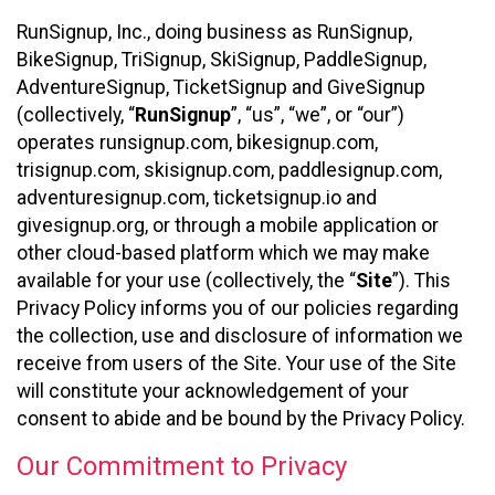
RunSignup, Inc., doing business as RunSignup,
BikeSignup, TriSignup, SkiSignup, PaddleSignup,
AdventureSignup, TicketSignup and GiveSignup
(collectively, “
RunSignup
”, “us”, “we”, or “our”)
operates runsignup.com, bikesignup.com,
trisignup.com, skisignup.com, paddlesignup.com,
adventuresignup.com, ticketsignup.io and
givesignup.org, or through a mobile application or
other cloud-based platform which we may make
available for your use (collectively, the “
Site
”). This
Privacy Policy informs you of our policies regarding
the collection, use and disclosure of information we
receive from users of the Site. Your use of the Site
will constitute your acknowledgement of your
consent to abide and be bound by the Privacy Policy.
Our Commitment to Privacy