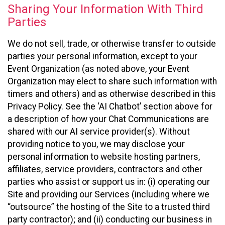
Sharing Your Information With Third
Parties
We do not sell, trade, or otherwise transfer to outside
parties your personal information, except to your
Event Organization (as noted above, your Event
Organization may elect to share such information with
timers and others) and as otherwise described in this
Privacy Policy. See the ‘AI Chatbot’ section above for
a description of how your Chat Communications are
shared with our AI service provider(s). Without
providing notice to you, we may disclose your
personal information to website hosting partners,
affiliates, service providers, contractors and other
parties who assist or support us in: (i) operating our
Site and providing our Services (including where we
“outsource” the hosting of the Site to a trusted third
party contractor); and (ii) conducting our business in