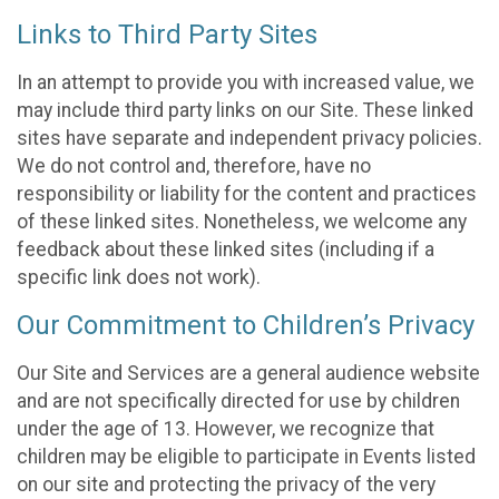
Links to Third Party Sites
In an attempt to provide you with increased value, we
may include third party links on our Site. These linked
sites have separate and independent privacy policies.
We do not control and, therefore, have no
responsibility or liability for the content and practices
of these linked sites. Nonetheless, we welcome any
feedback about these linked sites (including if a
specific link does not work).
Our Commitment to Children’s Privacy
Our Site and Services are a general audience website
and are not specifically directed for use by children
under the age of 13. However, we recognize that
children may be eligible to participate in Events listed
on our site and protecting the privacy of the very