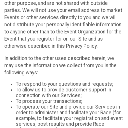
other purpose, and are not shared with outside
parties. We will not use your email address to market
Events or other services directly to you and we will
not distribute your personally identifiable information
to anyone other than to the Event Organization for the
Event that you register for on our Site and as
otherwise described in this Privacy Policy.
In addition to the other uses described herein, we
may use the information we collect from you in the
following ways:
To respond to your questions and requests;
To allow us to provide customer support in
connection with our Services;
To process your transactions;
To operate our Site and provide our Services in
order to administer and facilitate your Race (for
example, to facilitate your registration and event
services, post results and provide Race