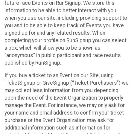
future race Events on RunSignup. We store this
information to be able to better interact with you
when you use our site, including providing support to
you and to be able to keep track of Events you have
signed up for and any related results. When
completing your profile on RunSignup you can select
a box, which will allow you to be shown as
“anonymous” in public participant and race results
published by RunSignup.
If you buy a ticket to an Event on our Site, using
TicketSignup or GiveSignup (“Ticket Purchasers”) we
may collect less information from you depending
upon the need of the Event Organization to properly
manage the Event. For instance, we may only ask for
your name and email address to confirm your ticket
purchase or the Event Organization may ask for
additional information such as information for