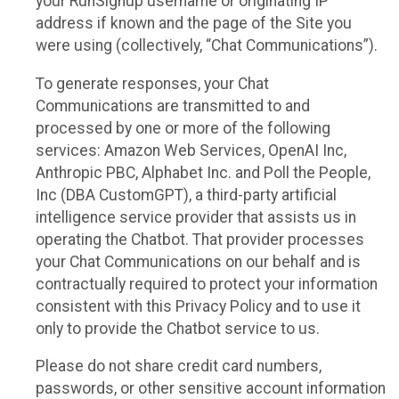
your RunSignup username or originating IP
address if known and the page of the Site you
were using (collectively, “Chat Communications”).
To generate responses, your Chat
Communications are transmitted to and
processed by one or more of the following
services: Amazon Web Services, OpenAI Inc,
Anthropic PBC, Alphabet Inc. and Poll the People,
Inc (DBA CustomGPT), a third-party artificial
intelligence service provider that assists us in
operating the Chatbot. That provider processes
your Chat Communications on our behalf and is
contractually required to protect your information
consistent with this Privacy Policy and to use it
only to provide the Chatbot service to us.
Please do not share credit card numbers,
passwords, or other sensitive account information