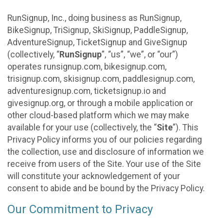
RunSignup, Inc., doing business as RunSignup,
BikeSignup, TriSignup, SkiSignup, PaddleSignup,
AdventureSignup, TicketSignup and GiveSignup
(collectively, “
RunSignup
”, “us”, “we”, or “our”)
operates runsignup.com, bikesignup.com,
trisignup.com, skisignup.com, paddlesignup.com,
adventuresignup.com, ticketsignup.io and
givesignup.org, or through a mobile application or
other cloud-based platform which we may make
available for your use (collectively, the “
Site
”). This
Privacy Policy informs you of our policies regarding
the collection, use and disclosure of information we
receive from users of the Site. Your use of the Site
will constitute your acknowledgement of your
consent to abide and be bound by the Privacy Policy.
Our Commitment to Privacy