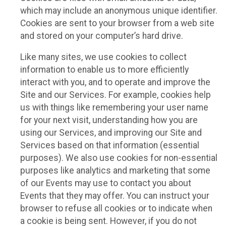
which may include an anonymous unique identifier.
Cookies are sent to your browser from a web site
and stored on your computer’s hard drive.
Like many sites, we use cookies to collect
information to enable us to more efficiently
interact with you, and to operate and improve the
Site and our Services. For example, cookies help
us with things like remembering your user name
for your next visit, understanding how you are
using our Services, and improving our Site and
Services based on that information (essential
purposes). We also use cookies for non-essential
purposes like analytics and marketing that some
of our Events may use to contact you about
Events that they may offer. You can instruct your
browser to refuse all cookies or to indicate when
a cookie is being sent. However, if you do not