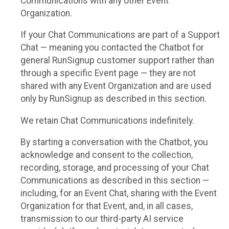
Communications with any other Event
Organization.
If your Chat Communications are part of a Support
Chat — meaning you contacted the Chatbot for
general RunSignup customer support rather than
through a specific Event page — they are not
shared with any Event Organization and are used
only by RunSignup as described in this section.
We retain Chat Communications indefinitely.
By starting a conversation with the Chatbot, you
acknowledge and consent to the collection,
recording, storage, and processing of your Chat
Communications as described in this section —
including, for an Event Chat, sharing with the Event
Organization for that Event, and, in all cases,
transmission to our third-party AI service