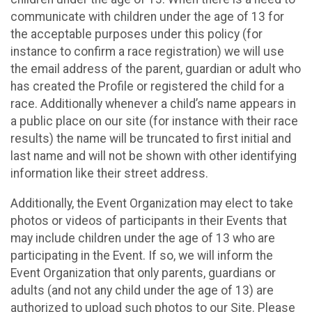
communicate with children under the age of 13 for
the acceptable purposes under this policy (for
instance to confirm a race registration) we will use
the email address of the parent, guardian or adult who
has created the Profile or registered the child for a
race. Additionally whenever a child’s name appears in
a public place on our site (for instance with their race
results) the name will be truncated to first initial and
last name and will not be shown with other identifying
information like their street address.
Additionally, the Event Organization may elect to take
photos or videos of participants in their Events that
may include children under the age of 13 who are
participating in the Event. If so, we will inform the
Event Organization that only parents, guardians or
adults (and not any child under the age of 13) are
authorized to upload such photos to our Site. Please