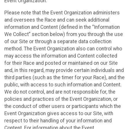
Event Organization.
Please note that the Event Organization administers
and oversees the Race and can seek additional
information and Content (defined in the “Information
We Collect” section below) from you through the use
of our Site or through a separate data collection
method. The Event Organization also can control who
may access the information and Content collected
for their Race and posted or maintained on our Site
and, in this regard, may provide certain individuals and
third parties (such as the timer for your Race), and the
public, with access to such information and Content.
We do not control, and are not responsible for, the
policies and practices of the Event Organization, or
the conduct of other users or participants which the
Event Organization gives access to our Site, with
respect to their handling of your information and
Content. For information about the Event