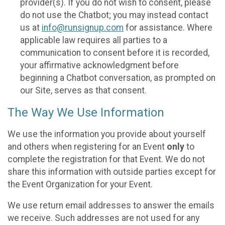
provider(s). If you do not wish to consent, please
do not use the Chatbot; you may instead contact
us at
info@runsignup.com
for assistance. Where
applicable law requires all parties to a
communication to consent before it is recorded,
your affirmative acknowledgment before
beginning a Chatbot conversation, as prompted on
our Site, serves as that consent.
The Way We Use Information
We use the information you provide about yourself
and others when registering for an Event
only
to
complete the registration for that Event. We do not
share this information with outside parties except for
the Event Organization for your Event.
We use return email addresses to answer the emails
we receive. Such addresses are not used for any