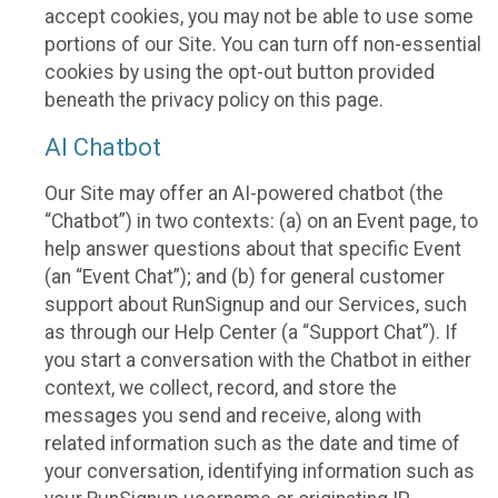
accept cookies, you may not be able to use some
portions of our Site. You can turn off non-essential
cookies by using the opt-out button provided
beneath the privacy policy on this page.
AI Chatbot
Our Site may offer an AI-powered chatbot (the
“Chatbot”) in two contexts: (a) on an Event page, to
help answer questions about that specific Event
(an “Event Chat”); and (b) for general customer
support about RunSignup and our Services, such
as through our Help Center (a “Support Chat”). If
you start a conversation with the Chatbot in either
context, we collect, record, and store the
messages you send and receive, along with
related information such as the date and time of
your conversation, identifying information such as