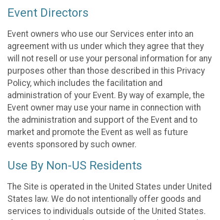
Event Directors
Event owners who use our Services enter into an
agreement with us under which they agree that they
will not resell or use your personal information for any
purposes other than those described in this Privacy
Policy, which includes the facilitation and
administration of your Event. By way of example, the
Event owner may use your name in connection with
the administration and support of the Event and to
market and promote the Event as well as future
events sponsored by such owner.
Use By Non-US Residents
The Site is operated in the United States under United
States law. We do not intentionally offer goods and
services to individuals outside of the United States.