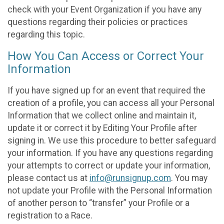
check with your Event Organization if you have any
questions regarding their policies or practices
regarding this topic.
How You Can Access or Correct Your
Information
If you have signed up for an event that required the
creation of a profile, you can access all your Personal
Information that we collect online and maintain it,
update it or correct it by Editing Your Profile after
signing in. We use this procedure to better safeguard
your information. If you have any questions regarding
your attempts to correct or update your information,
please contact us at
info@runsignup.com
. You may
not update your Profile with the Personal Information
of another person to “transfer” your Profile or a
registration to a Race.