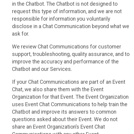
in the Chatbot. The Chatbot is not designed to
request this type of information, and we are not
responsible for information you voluntarily
disclose in a Chat Communication beyond what we
ask for.
We review Chat Communications for customer
support, troubleshooting, quality assurance, and to
improve the accuracy and performance of the
Chatbot and our Services.
If your Chat Communications are part of an Event
Chat, we also share them with the Event
Organization for that Event. The Event Organization
uses Event Chat Communications to help train the
Chatbot and improve its answers to common
questions asked about their Event. We do not
share an Event Organization’s Event Chat