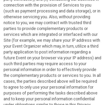
connection with the provision of Services to you
(such as payment processing and data storage), or in
otherwise servicing you. Also, without providing
notice to you, we may contract with trusted third
parties to provide complementary products or
services which are integrated or interfaced with our
Site (for example, we may share your IP address with
your Event Organizer which may, in turn, utilize a third
party application to post information regarding a
future Event on your browser via your IP address) and
such third parties may require access to your
personal information in order to effectively provide
the complementary products or services to you. In all
cases, the parties described above will be required
to agree to only use your personal information for
purposes of performing the tasks described above
and to keep your personal information confidential
under obligations similar to those in this Privacy