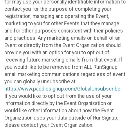
for may use your personally identifiable information to
contact you for the purpose of completing your
registration, managing and operating the Event,
marketing to you for other Events that they manage
and for other purposes consistent with their policies
and practices. Any marketing emails on behalf of an
Event or directly from the Event Organization should
provide you with an option for you to opt out of
receiving future marketing emails from that event. If
you would like to be removed from ALL RunSignup
email marketing communications regardless of event
you can globally unsubscribe at
https://www.paddlesignup.com/GlobalUnsubscribe
.
If you would like to opt out from the use of your
information directly by the Event Organization or
would like other information about how the Event
Organization uses your data outside of RunSignup,
please contact your Event Organization.