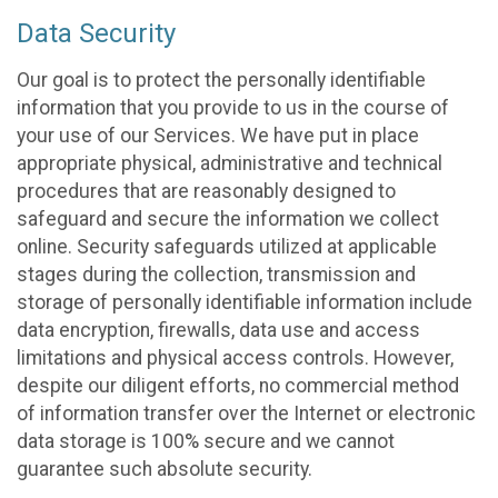
Data Security
Our goal is to protect the personally identifiable
information that you provide to us in the course of
your use of our Services. We have put in place
appropriate physical, administrative and technical
procedures that are reasonably designed to
safeguard and secure the information we collect
online. Security safeguards utilized at applicable
stages during the collection, transmission and
storage of personally identifiable information include
data encryption, firewalls, data use and access
limitations and physical access controls. However,
despite our diligent efforts, no commercial method
of information transfer over the Internet or electronic
data storage is 100% secure and we cannot
guarantee such absolute security.