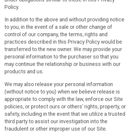
Policy.
In addition to the above and without providing notice
to you, in the event of a sale or other change of
control of our company, the terms, rights and
practices described in this Privacy Policy would be
transferred to the new owner. We may provide your
personal information to the purchaser so that you
may continue the relationship or business with our
products and us.
We may also release your personal information
(without notice to you) when we believe release is
appropriate to comply with the law, enforce our Site
policies, or protect ours or others’ rights, property, or
safety, including in the event that we utilize a trusted
third party to assist our investigation into the
fraudulent or other improper use of our Site.