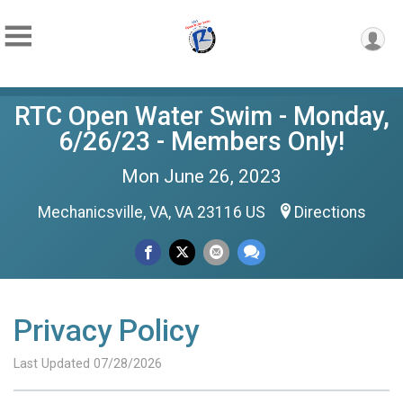
RTC Open Water Swim - Monday,
6/26/23 - Members Only!
Mon June 26, 2023
Mechanicsville, VA, VA 23116 US
Directions
Privacy Policy
Last Updated 07/28/2026