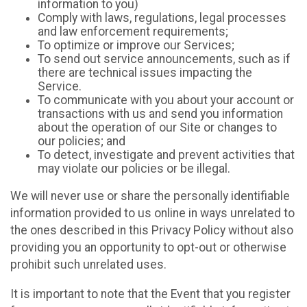
information to you)
Comply with laws, regulations, legal processes
and law enforcement requirements;
To optimize or improve our Services;
To send out service announcements, such as if
there are technical issues impacting the
Service.
To communicate with you about your account or
transactions with us and send you information
about the operation of our Site or changes to
our policies; and
To detect, investigate and prevent activities that
may violate our policies or be illegal.
We will never use or share the personally identifiable
information provided to us online in ways unrelated to
the ones described in this Privacy Policy without also
providing you an opportunity to opt-out or otherwise
prohibit such unrelated uses.
It is important to note that the Event that you register