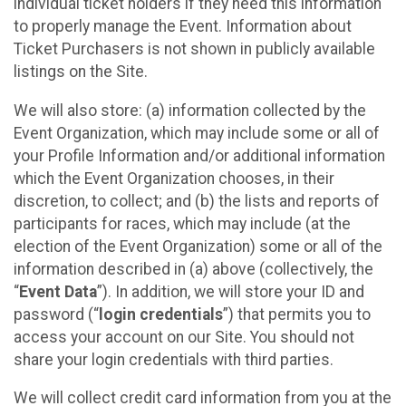
individual ticket holders if they need this information
to properly manage the Event. Information about
Ticket Purchasers is not shown in publicly available
listings on the Site.
We will also store: (a) information collected by the
Event Organization, which may include some or all of
your Profile Information and/or additional information
which the Event Organization chooses, in their
discretion, to collect; and (b) the lists and reports of
participants for races, which may include (at the
election of the Event Organization) some or all of the
information described in (a) above (collectively, the
“
Event Data
”). In addition, we will store your ID and
password (“
login credentials
”) that permits you to
access your account on our Site. You should not
share your login credentials with third parties.
We will collect credit card information from you at the