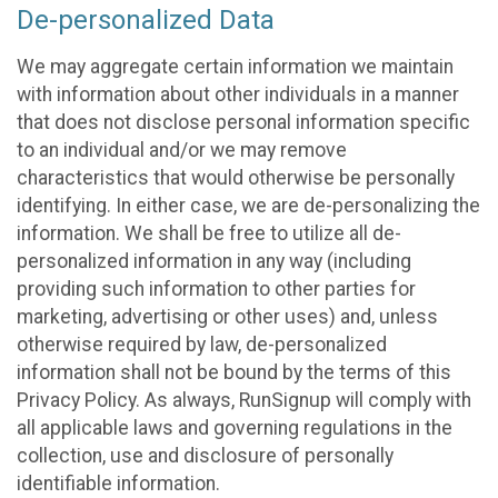
De-personalized Data
We may aggregate certain information we maintain
with information about other individuals in a manner
that does not disclose personal information specific
to an individual and/or we may remove
characteristics that would otherwise be personally
identifying. In either case, we are de-personalizing the
information. We shall be free to utilize all de-
personalized information in any way (including
providing such information to other parties for
marketing, advertising or other uses) and, unless
otherwise required by law, de-personalized
information shall not be bound by the terms of this
Privacy Policy. As always, RunSignup will comply with
all applicable laws and governing regulations in the
collection, use and disclosure of personally
identifiable information.