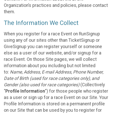
Organization’s practices and policies, please contact
them.
The Information We Collect
When you register for a race Event on RunSignup
using any of our sites other than TicketSignup or
GiveSignup you can register yourself or someone
else as a user of our website, and/or signup for a
race Event. On those Site pages, we will collect
information about you including but not limited
to:
Name, Address, E-mail Address, Phone Number,
Date of Birth (used for race categories only), and
Gender (also used for race categories)
(Collectively
“
Profile Information
”) for those people who register
as a user or sign up for a race Event on our Site. Your
Profile Information is stored on a permanent profile
on our Site that can be used by you to register for