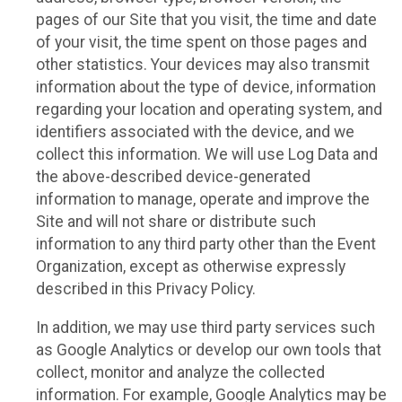
pages of our Site that you visit, the time and date
of your visit, the time spent on those pages and
other statistics. Your devices may also transmit
information about the type of device, information
regarding your location and operating system, and
identifiers associated with the device, and we
collect this information. We will use Log Data and
the above-described device-generated
information to manage, operate and improve the
Site and will not share or distribute such
information to any third party other than the Event
Organization, except as otherwise expressly
described in this Privacy Policy.
In addition, we may use third party services such
as Google Analytics or develop our own tools that
collect, monitor and analyze the collected
information. For example, Google Analytics may be