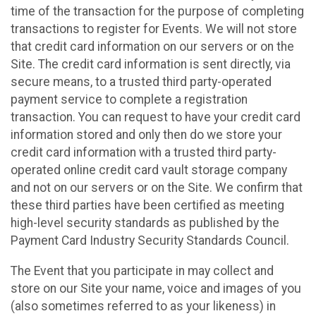
time of the transaction for the purpose of completing
transactions to register for Events. We will not store
that credit card information on our servers or on the
Site. The credit card information is sent directly, via
secure means, to a trusted third party-operated
payment service to complete a registration
transaction. You can request to have your credit card
information stored and only then do we store your
credit card information with a trusted third party-
operated online credit card vault storage company
and not on our servers or on the Site. We confirm that
these third parties have been certified as meeting
high-level security standards as published by the
Payment Card Industry Security Standards Council.
The Event that you participate in may collect and
store on our Site your name, voice and images of you
(also sometimes referred to as your likeness) in