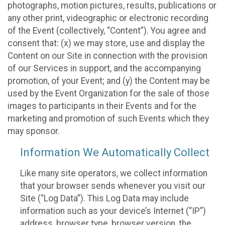
photographs, motion pictures, results, publications or
any other print, videographic or electronic recording
of the Event (collectively, “Content”). You agree and
consent that: (x) we may store, use and display the
Content on our Site in connection with the provision
of our Services in support, and the accompanying
promotion, of your Event; and (y) the Content may be
used by the Event Organization for the sale of those
images to participants in their Events and for the
marketing and promotion of such Events which they
may sponsor.
Information We Automatically Collect
Like many site operators, we collect information
that your browser sends whenever you visit our
Site (“Log Data”). This Log Data may include
information such as your device’s Internet (“IP”)
address, browser type, browser version, the