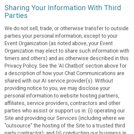
Sharing Your Information With Third
Parties
We do not sell, trade, or otherwise transfer to outside
parties your personal information, except to your
Event Organization (as noted above, your Event
Organization may elect to share such information with
timers and others) and as otherwise described in this
Privacy Policy. See the ‘AI Chatbot’ section above for
a description of how your Chat Communications are
shared with our AI service provider(s). Without
providing notice to you, we may disclose your
personal information to website hosting partners,
affiliates, service providers, contractors and other
parties who assist or support us in: (i) operating our
Site and providing our Services (including where we
“outsource” the hosting of the Site to a trusted third
party contractor); and (ii) conducting our business in