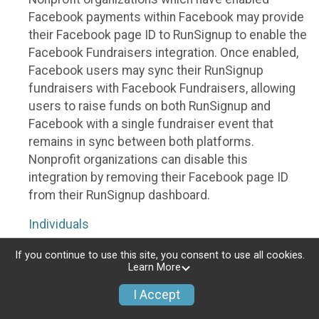
Facebook payments within Facebook may provide
their Facebook page ID to RunSignup to enable the
Facebook Fundraisers integration. Once enabled,
Facebook users may sync their RunSignup
fundraisers with Facebook Fundraisers, allowing
users to raise funds on both RunSignup and
Facebook with a single fundraiser event that
remains in sync between both platforms.
Nonprofit organizations can disable this
integration by removing their Facebook page ID
from their RunSignup dashboard.
Individuals
Individuals who are raising funds in a RunSignup
If you continue to use this site, you consent to use all cookies.
Learn More
fundraising event which has enabled the Facebook
Fundraisers integration, will be allowed to post
I Accept
their RunSignup fundraisers to Facebook. This will