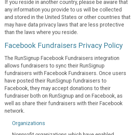
If you reside in another country, please be aware that
any information you provide to us will be collected
and stored in the United States or other countries that
may have data privacy laws that are less protective
than the laws where you reside.
Facebook Fundraisers Privacy Policy
The RunSignup Facebook Fundraisers integration
allows fundraisers to sync their RunSignup
fundraisers with Facebook Fundraisers. Once users
have posted their RunSignup fundraisers to
Facebook, they may accept donations to their
fundraiser both on RunSignup and on Facebook, as
well as share their fundraisers with their Facebook
network.
Organizations
Nonprofit organizations which have enabled