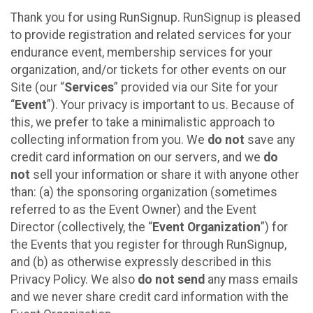
Thank you for using RunSignup. RunSignup is pleased
to provide registration and related services for your
endurance event, membership services for your
organization, and/or tickets for other events on our
Site (our “
Services
” provided via our Site for your
“
Event
”). Your privacy is important to us. Because of
this, we prefer to take a minimalistic approach to
collecting information from you. We
do not
save any
credit card information on our servers, and we
do
not
sell your information or share it with anyone other
than: (a) the sponsoring organization (sometimes
referred to as the Event Owner) and the Event
Director (collectively, the “
Event Organization
”) for
the Events that you register for through RunSignup,
and (b) as otherwise expressly described in this
Privacy Policy. We also
do not send
any mass emails
and we never share credit card information with the