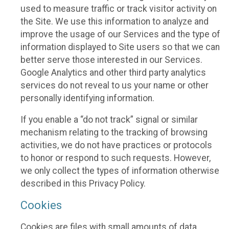
used to measure traffic or track visitor activity on
the Site. We use this information to analyze and
improve the usage of our Services and the type of
information displayed to Site users so that we can
better serve those interested in our Services.
Google Analytics and other third party analytics
services do not reveal to us your name or other
personally identifying information.
If you enable a “do not track” signal or similar
mechanism relating to the tracking of browsing
activities, we do not have practices or protocols
to honor or respond to such requests. However,
we only collect the types of information otherwise
described in this Privacy Policy.
Cookies
Cookies are files with small amounts of data,