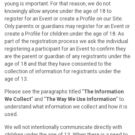
young is important. For that reason, we do not
knowingly allow anyone under the age of 18 to
register for an Event or create a Profile on our Site.
Only parents or guardians may register for an Event or
create a Profile for children under the age of 18. As
part of the registration process we ask the individual
registering a participant for an Event to confirm they
are the parent or guardian of any registrants under the
age of 18 and that they have consented to the
collection of information for registrants under the
age of 13.
Please see the paragraphs titled “
The Information
We Collect
” and “
The Way We Use Information
” to
understand what information we collect and how it is
used.
We will not intentionally communicate directly with
children under the age of 13. When there is a need to