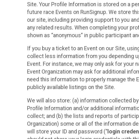
Site. Your Profile Information is stored on a pe
future race Events on RunSignup. We store this
our site, including providing support to you an
any related results. When completing your prof
shown as “anonymous” in public participant an
If you buy a ticket to an Event on our Site, u
collect less information from you depending u
Event. For instance, we may only ask for your 
Event Organization may ask for additional infor
need this information to properly manage the 
publicly available listings on the Site.
We will also store: (a) information collected b
Profile Information and/or additional informati
collect; and (b) the lists and reports of partic
Organization) some or all of the information des
will store your ID and password (“
login creden