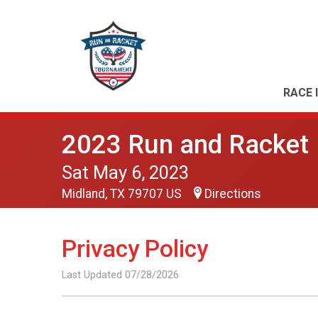
RACE 
2023 Run and Racket
Sat May 6, 2023
Midland, TX 79707 US
Directions
Privacy Policy
Last Updated 07/28/2026