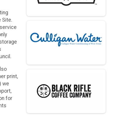
ting
 Site.
 service
only
 storage
s
ncil.
lso
r print,
x) we
pport,
on for
nts