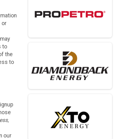
rmation
 or
, may
s to
of the
ess to
Signup
those
ess,
n our