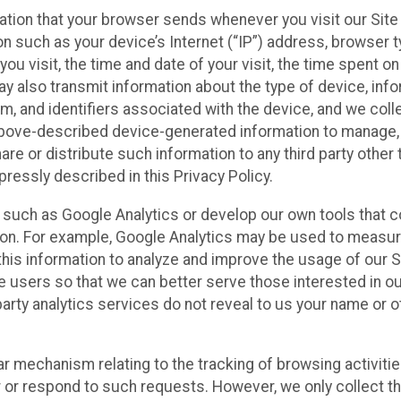
ation that your browser sends whenever you visit our Site
on such as your device’s Internet (“IP”) address, browser t
you visit, the time and date of your visit, the time spent o
y also transmit information about the type of device, inf
m, and identifiers associated with the device, and we colle
 above-described device-generated information to manage,
are or distribute such information to any third party other 
ressly described in this Privacy Policy.
s such as Google Analytics or develop our own tools that co
ion. For example, Google Analytics may be used to measure
e this information to analyze and improve the usage of our 
te users so that we can better serve those interested in o
party analytics services do not reveal to us your name or o
ilar mechanism relating to the tracking of browsing activiti
r or respond to such requests. However, we only collect t