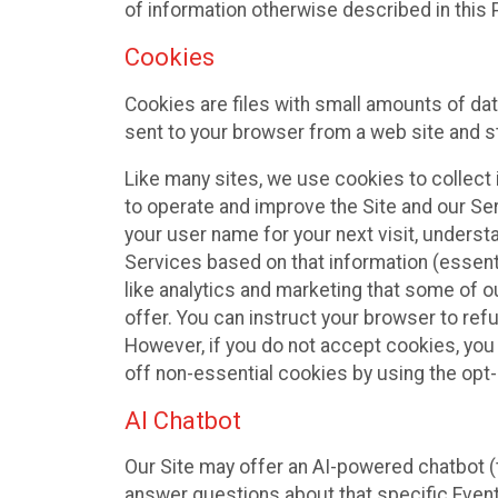
of information otherwise described in this P
Cookies
Cookies are files with small amounts of da
sent to your browser from a web site and s
Like many sites, we use cookies to collect i
to operate and improve the Site and our Se
your user name for your next visit, underst
Services based on that information (essen
like analytics and marketing that some of 
offer. You can instruct your browser to refu
However, if you do not accept cookies, you
off non-essential cookies by using the opt-
AI Chatbot
Our Site may offer an AI-powered chatbot (t
answer questions about that specific Event