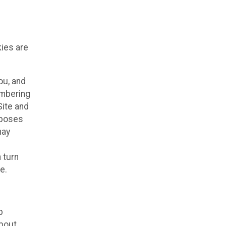
kies are
ou, and
embering
Site and
rposes
may
 turn
e.
p
about