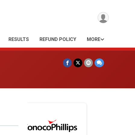
RESULTS
REFUND POLICY
MORE