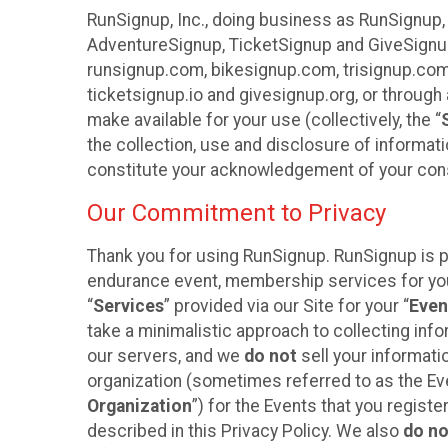
RunSignup, Inc., doing business as RunSignup,
AdventureSignup, TicketSignup and GiveSignup 
runsignup.com, bikesignup.com, trisignup.co
ticketsignup.io and givesignup.org, or throug
make available for your use (collectively, the “
the collection, use and disclosure of informati
constitute your acknowledgement of your conse
Our Commitment to Privacy
Thank you for using RunSignup. RunSignup is pl
endurance event, membership services for your 
“
Services
” provided via our Site for your “
Even
take a minimalistic approach to collecting in
our servers, and we
do not
sell your informatio
organization (sometimes referred to as the Even
Organization
”) for the Events that you regist
described in this Privacy Policy. We also
do no