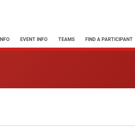
INFO
EVENT INFO
TEAMS
FIND A PARTICIPANT