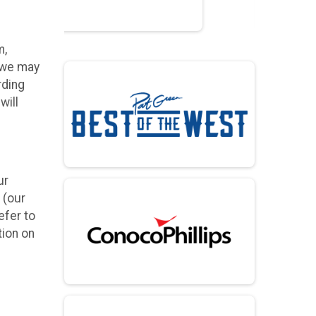
m,
h we may
rding
will
ur
 (our
efer to
tion on