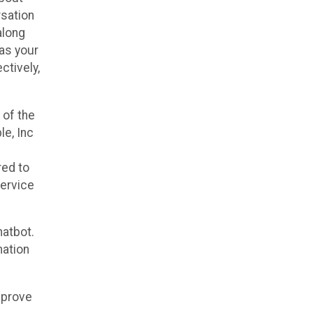
rsation
along
 as your
ctively,
 of the
le, Inc
red to
service
hatbot.
mation
mprove