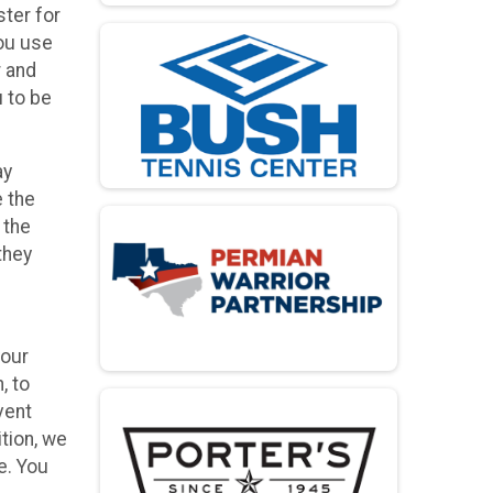
ster for
you use
r and
u to be
ay
e the
 the
they
your
, to
vent
ition, we
e. You