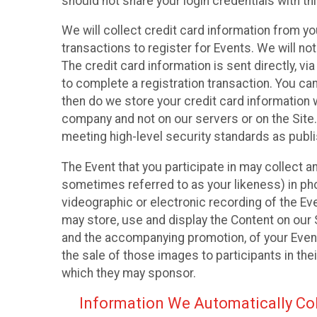
should not share your login credentials with thi
We will collect credit card information from yo
transactions to register for Events. We will not
The credit card information is sent directly, v
to complete a registration transaction. You ca
then do we store your credit card information w
company and not on our servers or on the Site.
meeting high-level security standards as publ
The Event that you participate in may collect 
sometimes referred to as your likeness) in phot
videographic or electronic recording of the Eve
may store, use and display the Content on our S
and the accompanying promotion, of your Event
the sale of those images to participants in th
which they may sponsor.
Information We Automatically Col