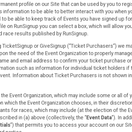
rmanent profile on our Site that can be used by you to regi
 information to be able to better interact with you when 
d to be able to keep track of Events you have signed up fo
ile on RunSignup you can select a box, which will allow yo
d race results published by RunSignup.
sing TicketSignup or GiveSignup (“Ticket Purchasers”) we m
pon the need of the Event Organization to properly manag
name and email address to confirm your ticket purchase or
mation such as information for individual ticket holders if 
Event. Information about Ticket Purchasers is not shown in
y the Event Organization, which may include some or all of 
on which the Event Organization chooses, in their discretion
ipants for races, which may include (at the election of the E
cribed in (a) above (collectively, the “
Event Data
”). In add
tials
”) that permits you to access your account on our Sit