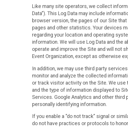
Like many site operators, we collect inform
Data”). This Log Data may include informati
browser version, the pages of our Site that 
pages and other statistics. Your devices ma
regarding your location and operating syste
information. We will use Log Data and the
operate and improve the Site and will not sh
Event Organization, except as otherwise exp
In addition, we may use third party service
monitor and analyze the collected informat
or track visitor activity on the Site. We us
and the type of information displayed to Si
Services. Google Analytics and other third 
personally identifying information.
If you enable a “do not track” signal or sim
do not have practices or protocols to hono