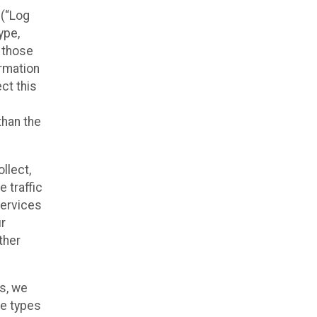
 (“Log
ype,
n those
ormation
ct this
than the
llect,
 traffic
Services
ur
ther
es, we
he types