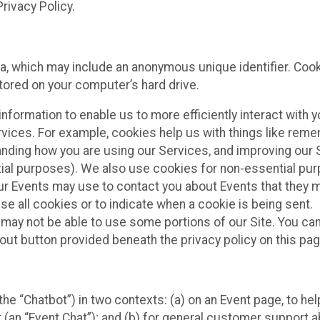
rivacy Policy.
ta, which may include an anonymous unique identifier. Coo
tored on your computer’s hard drive.
nformation to enable us to more efficiently interact with y
rvices. For example, cookies help us with things like rem
anding how you are using our Services, and improving our 
tial purposes). We also use cookies for non-essential pu
our Events may use to contact you about Events that they 
se all cookies or to indicate when a cookie is being sent.
 may not be able to use some portions of our Site. You can
out button provided beneath the privacy policy on this pag
he “Chatbot”) in two contexts: (a) on an Event page, to hel
 (an “Event Chat”); and (b) for general customer support 