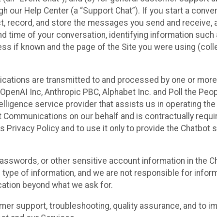
 our Help Center (a “Support Chat”). If you start a conve
ect, record, and store the messages you send and receive, 
nd time of your conversation, identifying information such
s if known and the page of the Site you were using (colle
ations are transmitted to and processed by one or more
penAI Inc, Anthropic PBC, Alphabet Inc. and Poll the Peop
telligence service provider that assists us in operating the
 Communications on our behalf and is contractually requi
s Privacy Policy and to use it only to provide the Chatbot 
asswords, or other sensitive account information in the C
 type of information, and we are not responsible for infor
cation beyond what we ask for.
r support, troubleshooting, quality assurance, and to i