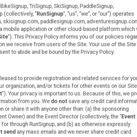
 BikeSignup, TriSignup, SkiSignup, PaddleSignup,
(collectively, “
RunSignup
”, “us”, “we”, or “our”) operates
m, skisignup.com, paddlesignup.com, adventuresignup.co
h a mobile application or other cloud-based platform whic
Site
”). This Privacy Policy informs you of our policies rega
on we receive from users of the Site. Your use of the Site 
nt to abide and be bound by the Privacy Policy.
eased to provide registration and related services for yo
organization, and/or tickets for other events on our Site
t
”). Your privacy is important to us. Because of this, we pr
formation from you. We
do not
save any credit card informa
n or share it with anyone other than: (a) the sponsoring
t Owner) and the Event Director (collectively, the “
Event
er for through RunSignup, and (b) as otherwise expressly
t send
any mass emails and we never share credit card