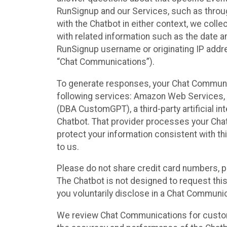
RunSignup and our Services, such as through
with the Chatbot in either context, we coll
with related information such as the date a
RunSignup username or originating IP addres
“Chat Communications”).
To generate responses, your Chat Communic
following services: Amazon Web Services, O
(DBA CustomGPT), a third-party artificial in
Chatbot. That provider processes your Chat
protect your information consistent with thi
to us.
Please do not share credit card numbers, p
The Chatbot is not designed to request this
you voluntarily disclose in a Chat Communi
We review Chat Communications for custome