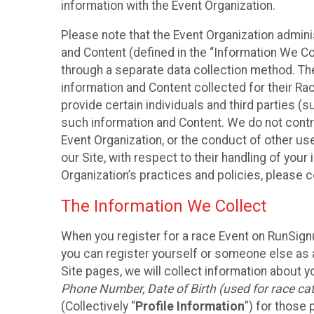
information with the Event Organization.
Please note that the Event Organization admin
and Content (defined in the “Information We Co
through a separate data collection method. Th
information and Content collected for their Rac
provide certain individuals and third parties (s
such information and Content. We do not control
Event Organization, or the conduct of other us
our Site, with respect to their handling of you
Organization’s practices and policies, please 
The Information We Collect
When you register for a race Event on RunSign
you can register yourself or someone else as a
Site pages, we will collect information about yo
Phone Number, Date of Birth (used for race cat
(Collectively “
Profile Information
”) for those 