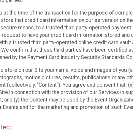
rd parties.
u at the time of the transaction for the purpose of comple
 store that credit card information on our servers or on the
ia secure means, to a trusted third party-operated payment
n request to have your credit card information stored and 
ith a trusted third party-operated online credit card vault
 We confirm that these third parties have been certified a
ished by the Payment Card Industry Security Standards Cou
and store on our Site your name, voice and images of you (a
ographs, motion pictures, results, publications or any othe
nt (collectively, “Content”). You agree and consent that: (
ite in connection with the provision of our Services in su
; and (y) the Content may be used by the Event Organizati
eir Events and for the marketing and promotion of such Eve
lect