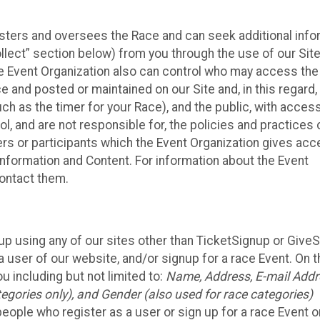
isters and oversees the Race and can seek additional info
llect” section below) from you through the use of our Site
e Event Organization also can control who may access the
e and posted or maintained on our Site and, in this regard
uch as the timer for your Race), and the public, with acces
, and are not responsible for, the policies and practices 
ers or participants which the Event Organization gives acc
r information and Content. For information about the Event
contact them.
up using any of our sites other than TicketSignup or Give
 user of our website, and/or signup for a race Event. On 
u including but not limited to:
Name, Address, E-mail Addr
egories only), and Gender (also used for race categories)
people who register as a user or sign up for a race Event o