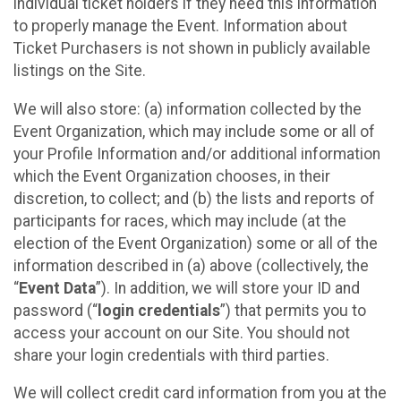
individual ticket holders if they need this information
to properly manage the Event. Information about
Ticket Purchasers is not shown in publicly available
listings on the Site.
We will also store: (a) information collected by the
Event Organization, which may include some or all of
your Profile Information and/or additional information
which the Event Organization chooses, in their
discretion, to collect; and (b) the lists and reports of
participants for races, which may include (at the
election of the Event Organization) some or all of the
information described in (a) above (collectively, the
“
Event Data
”). In addition, we will store your ID and
password (“
login credentials
”) that permits you to
access your account on our Site. You should not
share your login credentials with third parties.
We will collect credit card information from you at the