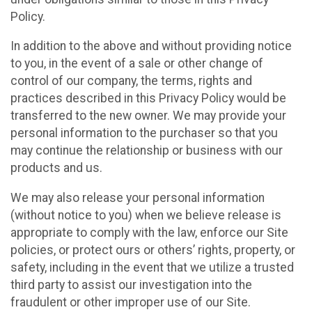
Policy.
In addition to the above and without providing notice
to you, in the event of a sale or other change of
control of our company, the terms, rights and
practices described in this Privacy Policy would be
transferred to the new owner. We may provide your
personal information to the purchaser so that you
may continue the relationship or business with our
products and us.
We may also release your personal information
(without notice to you) when we believe release is
appropriate to comply with the law, enforce our Site
policies, or protect ours or others’ rights, property, or
safety, including in the event that we utilize a trusted
third party to assist our investigation into the
fraudulent or other improper use of our Site.