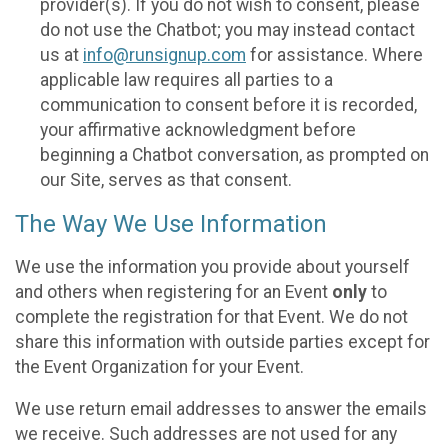
provider(s). If you do not wish to consent, please
do not use the Chatbot; you may instead contact
us at
info@runsignup.com
for assistance. Where
applicable law requires all parties to a
communication to consent before it is recorded,
your affirmative acknowledgment before
beginning a Chatbot conversation, as prompted on
our Site, serves as that consent.
The Way We Use Information
We use the information you provide about yourself
and others when registering for an Event
only
to
complete the registration for that Event. We do not
share this information with outside parties except for
the Event Organization for your Event.
We use return email addresses to answer the emails
we receive. Such addresses are not used for any