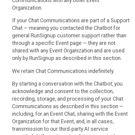
Communications with any other Event
Organization.
If your Chat Communications are part of a Support
Chat — meaning you contacted the Chatbot for
general RunSignup customer support rather than
through a specific Event page — they are not
shared with any Event Organization and are used
only by RunSignup as described in this section.
We retain Chat Communications indefinitely.
By starting a conversation with the Chatbot, you
acknowledge and consent to the collection,
recording, storage, and processing of your Chat
Communications as described in this section —
including, for an Event Chat, sharing with the Event
Organization for that Event, and, in all cases,
transmission to our third-party AI service