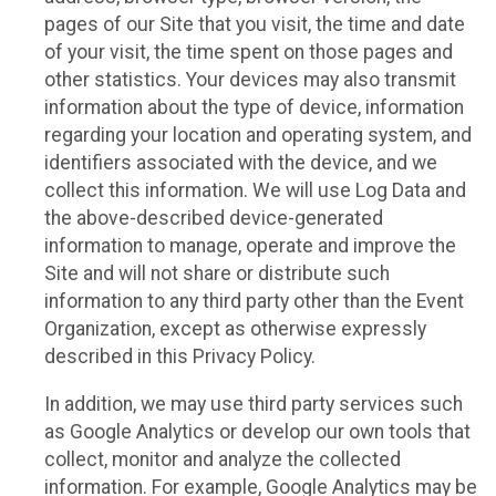
pages of our Site that you visit, the time and date
of your visit, the time spent on those pages and
other statistics. Your devices may also transmit
information about the type of device, information
regarding your location and operating system, and
identifiers associated with the device, and we
collect this information. We will use Log Data and
the above-described device-generated
information to manage, operate and improve the
Site and will not share or distribute such
information to any third party other than the Event
Organization, except as otherwise expressly
described in this Privacy Policy.
In addition, we may use third party services such
as Google Analytics or develop our own tools that
collect, monitor and analyze the collected
information. For example, Google Analytics may be