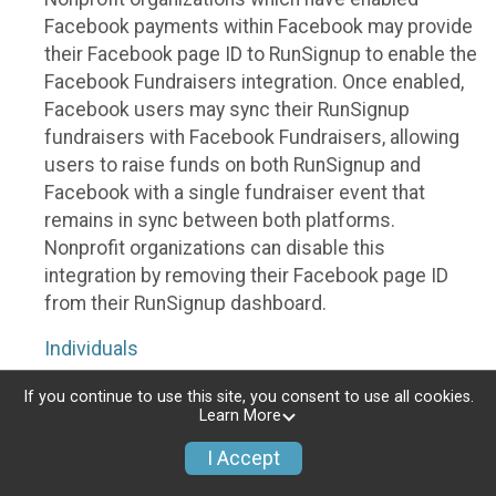
Facebook payments within Facebook may provide
their Facebook page ID to RunSignup to enable the
Facebook Fundraisers integration. Once enabled,
Facebook users may sync their RunSignup
fundraisers with Facebook Fundraisers, allowing
users to raise funds on both RunSignup and
Facebook with a single fundraiser event that
remains in sync between both platforms.
Nonprofit organizations can disable this
integration by removing their Facebook page ID
from their RunSignup dashboard.
Individuals
Individuals who are raising funds in a RunSignup
If you continue to use this site, you consent to use all cookies.
Learn More
fundraising event which has enabled the Facebook
Fundraisers integration, will be allowed to post
I Accept
their RunSignup fundraisers to Facebook. This will