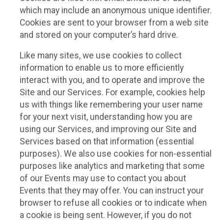
which may include an anonymous unique identifier.
Cookies are sent to your browser from a web site
and stored on your computer’s hard drive.
Like many sites, we use cookies to collect
information to enable us to more efficiently
interact with you, and to operate and improve the
Site and our Services. For example, cookies help
us with things like remembering your user name
for your next visit, understanding how you are
using our Services, and improving our Site and
Services based on that information (essential
purposes). We also use cookies for non-essential
purposes like analytics and marketing that some
of our Events may use to contact you about
Events that they may offer. You can instruct your
browser to refuse all cookies or to indicate when
a cookie is being sent. However, if you do not