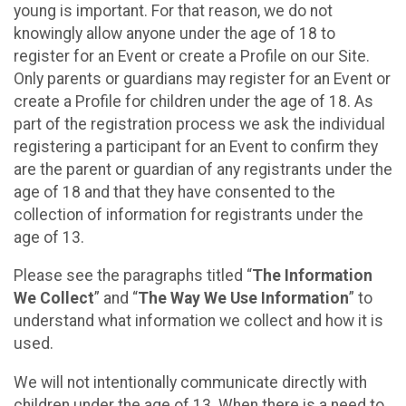
young is important. For that reason, we do not
knowingly allow anyone under the age of 18 to
register for an Event or create a Profile on our Site.
Only parents or guardians may register for an Event or
create a Profile for children under the age of 18. As
part of the registration process we ask the individual
registering a participant for an Event to confirm they
are the parent or guardian of any registrants under the
age of 18 and that they have consented to the
collection of information for registrants under the
age of 13.
Please see the paragraphs titled “
The Information
We Collect
” and “
The Way We Use Information
” to
understand what information we collect and how it is
used.
We will not intentionally communicate directly with
children under the age of 13. When there is a need to