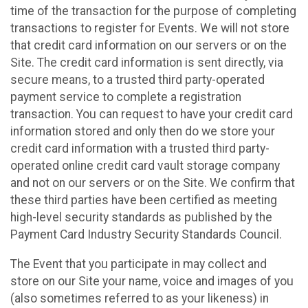
time of the transaction for the purpose of completing
transactions to register for Events. We will not store
that credit card information on our servers or on the
Site. The credit card information is sent directly, via
secure means, to a trusted third party-operated
payment service to complete a registration
transaction. You can request to have your credit card
information stored and only then do we store your
credit card information with a trusted third party-
operated online credit card vault storage company
and not on our servers or on the Site. We confirm that
these third parties have been certified as meeting
high-level security standards as published by the
Payment Card Industry Security Standards Council.
The Event that you participate in may collect and
store on our Site your name, voice and images of you
(also sometimes referred to as your likeness) in