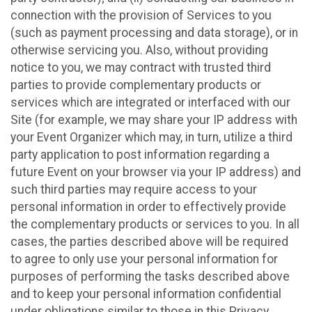
connection with the provision of Services to you
(such as payment processing and data storage), or in
otherwise servicing you. Also, without providing
notice to you, we may contract with trusted third
parties to provide complementary products or
services which are integrated or interfaced with our
Site (for example, we may share your IP address with
your Event Organizer which may, in turn, utilize a third
party application to post information regarding a
future Event on your browser via your IP address) and
such third parties may require access to your
personal information in order to effectively provide
the complementary products or services to you. In all
cases, the parties described above will be required
to agree to only use your personal information for
purposes of performing the tasks described above
and to keep your personal information confidential
under obligations similar to those in this Privacy