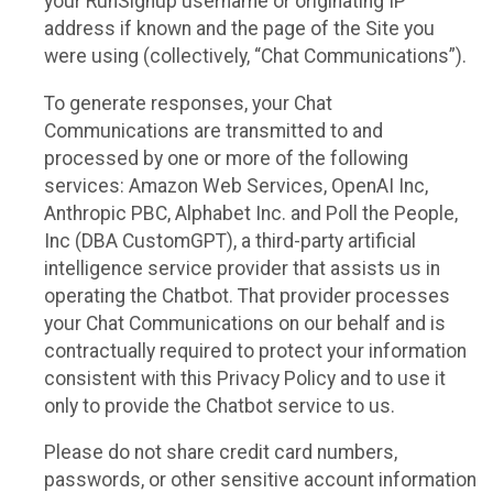
your RunSignup username or originating IP
address if known and the page of the Site you
were using (collectively, “Chat Communications”).
To generate responses, your Chat
Communications are transmitted to and
processed by one or more of the following
services: Amazon Web Services, OpenAI Inc,
Anthropic PBC, Alphabet Inc. and Poll the People,
Inc (DBA CustomGPT), a third-party artificial
intelligence service provider that assists us in
operating the Chatbot. That provider processes
your Chat Communications on our behalf and is
contractually required to protect your information
consistent with this Privacy Policy and to use it
only to provide the Chatbot service to us.
Please do not share credit card numbers,
passwords, or other sensitive account information