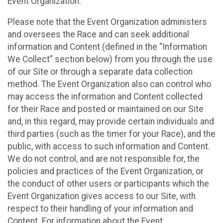
Event Organization.
Please note that the Event Organization administers
and oversees the Race and can seek additional
information and Content (defined in the “Information
We Collect” section below) from you through the use
of our Site or through a separate data collection
method. The Event Organization also can control who
may access the information and Content collected
for their Race and posted or maintained on our Site
and, in this regard, may provide certain individuals and
third parties (such as the timer for your Race), and the
public, with access to such information and Content.
We do not control, and are not responsible for, the
policies and practices of the Event Organization, or
the conduct of other users or participants which the
Event Organization gives access to our Site, with
respect to their handling of your information and
Content. For information about the Event