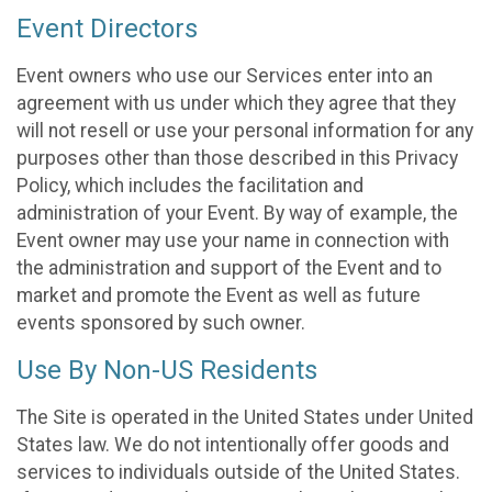
Event Directors
Event owners who use our Services enter into an
agreement with us under which they agree that they
will not resell or use your personal information for any
purposes other than those described in this Privacy
Policy, which includes the facilitation and
administration of your Event. By way of example, the
Event owner may use your name in connection with
the administration and support of the Event and to
market and promote the Event as well as future
events sponsored by such owner.
Use By Non-US Residents
The Site is operated in the United States under United
States law. We do not intentionally offer goods and
services to individuals outside of the United States.