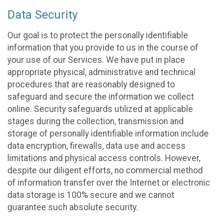
Data Security
Our goal is to protect the personally identifiable
information that you provide to us in the course of
your use of our Services. We have put in place
appropriate physical, administrative and technical
procedures that are reasonably designed to
safeguard and secure the information we collect
online. Security safeguards utilized at applicable
stages during the collection, transmission and
storage of personally identifiable information include
data encryption, firewalls, data use and access
limitations and physical access controls. However,
despite our diligent efforts, no commercial method
of information transfer over the Internet or electronic
data storage is 100% secure and we cannot
guarantee such absolute security.