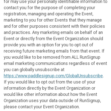
for may use your personally identifiable information to
contact you for the purpose of completing your
registration, managing and operating the Event,
marketing to you for other Events that they manage
and for other purposes consistent with their policies
and practices. Any marketing emails on behalf of an
Event or directly from the Event Organization should
provide you with an option for you to opt out of
receiving future marketing emails from that event. If
you would like to be removed from ALL RunSignup
email marketing communications regardless of event
you can globally unsubscribe at
https://www.paddlesignup.com/GlobalUnsubscribe
.
If you would like to opt out from the use of your
information directly by the Event Organization or
would like other information about how the Event
Organization uses your data outside of RunSignup,
please contact your Event Organization.