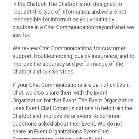
in the Chatbot. The Chatbot is not designed to
request this type of information, and we are not
responsible for information you voluntarily
disclose in a Chat Communication beyond what we
ask for.
We review Chat Communications for customer
support, troubleshooting, quality assurance, and to
improve the accuracy and performance of the
Chatbot and our Services.
If your Chat Communications are part of an Event
Chat, we also share them with the Event
Organization for that Event. The Event Organization
uses Event Chat Communications to help train the
Chatbot and improve its answers to common
questions asked about their Event. We do not
share an Event Organization’s Event Chat