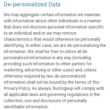
De-personalized Data
We may aggregate certain information we maintain
with information about other individuals in a manner
that does not disclose personal information specific
to an individual and/or we may remove
characteristics that would otherwise be personally
identifying. In either case, we are de-personalizing the
information. We shall be free to utilize all de-
personalized information in any way (including
providing such information to other parties for
marketing, advertising or other uses) and, unless
otherwise required by law, de-personalized
information shall not be bound by the terms of this
Privacy Policy. As always, RunSignup will comply with
all applicable laws and governing regulations in the
collection, use and disclosure of personally
identifiable information.