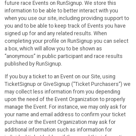
future race Events on RunSignup. We store this
information to be able to better interact with you
when you use our site, including providing support to
you and to be able to keep track of Events you have
signed up for and any related results. When
completing your profile on RunSignup you can select
a box, which will allow you to be shown as
“anonymous” in public participant and race results
published by RunSignup.
If you buy a ticket to an Event on our Site, using
TicketSignup or GiveSignup (“Ticket Purchasers”) we
may collect less information from you depending
upon the need of the Event Organization to properly
manage the Event. For instance, we may only ask for
your name and email address to confirm your ticket
purchase or the Event Organization may ask for
additional information such as information for