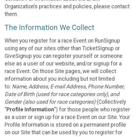
Organization’s practices and policies, please contact
them.
The Information We Collect
When you register for a race Event on RunSignup
using any of our sites other than TicketSignup or
GiveSignup you can register yourself or someone
else as a user of our website, and/or signup for a
race Event. On those Site pages, we will collect
information about you including but not limited
to:
Name, Address, E-mail Address, Phone Number,
Date of Birth (used for race categories only), and
Gender (also used for race categories)
(Collectively
“
Profile Information
”) for those people who register
as a user or sign up for a race Event on our Site. Your
Profile Information is stored on a permanent profile
on our Site that can be used by you to register for