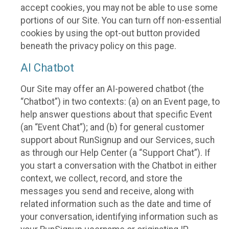
accept cookies, you may not be able to use some
portions of our Site. You can turn off non-essential
cookies by using the opt-out button provided
beneath the privacy policy on this page.
AI Chatbot
Our Site may offer an AI-powered chatbot (the
“Chatbot”) in two contexts: (a) on an Event page, to
help answer questions about that specific Event
(an “Event Chat”); and (b) for general customer
support about RunSignup and our Services, such
as through our Help Center (a “Support Chat”). If
you start a conversation with the Chatbot in either
context, we collect, record, and store the
messages you send and receive, along with
related information such as the date and time of
your conversation, identifying information such as