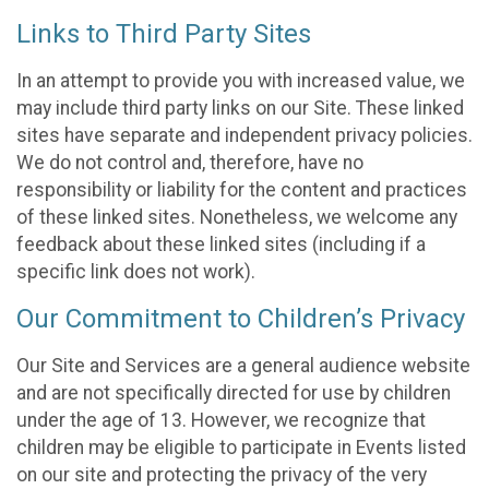
Links to Third Party Sites
In an attempt to provide you with increased value, we
may include third party links on our Site. These linked
sites have separate and independent privacy policies.
We do not control and, therefore, have no
responsibility or liability for the content and practices
of these linked sites. Nonetheless, we welcome any
feedback about these linked sites (including if a
specific link does not work).
Our Commitment to Children’s Privacy
Our Site and Services are a general audience website
and are not specifically directed for use by children
under the age of 13. However, we recognize that
children may be eligible to participate in Events listed
on our site and protecting the privacy of the very