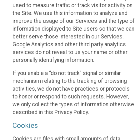
used to measure traffic or track visitor activity on
the Site. We use this information to analyze and
improve the usage of our Services and the type of
information displayed to Site users so that we can
better serve those interested in our Services.
Google Analytics and other third party analytics
services do not reveal to us your name or other
personally identifying information.
If you enable a “do not track” signal or similar
mechanism relating to the tracking of browsing
activities, we do not have practices or protocols
to honor or respond to such requests. However,
we only collect the types of information otherwise
described in this Privacy Policy.
Cookies
Cookies are files with small amounts of data,