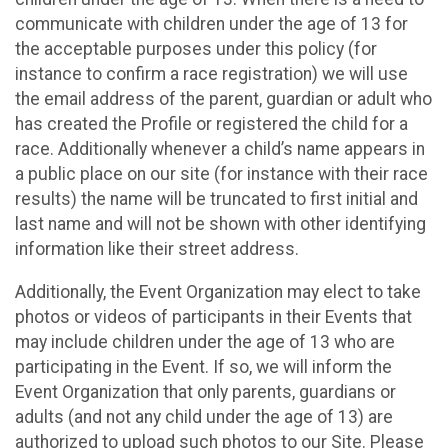
communicate with children under the age of 13 for
the acceptable purposes under this policy (for
instance to confirm a race registration) we will use
the email address of the parent, guardian or adult who
has created the Profile or registered the child for a
race. Additionally whenever a child’s name appears in
a public place on our site (for instance with their race
results) the name will be truncated to first initial and
last name and will not be shown with other identifying
information like their street address.
Additionally, the Event Organization may elect to take
photos or videos of participants in their Events that
may include children under the age of 13 who are
participating in the Event. If so, we will inform the
Event Organization that only parents, guardians or
adults (and not any child under the age of 13) are
authorized to upload such photos to our Site. Please