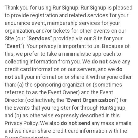
Thank you for using RunSignup. RunSignup is pleased
to provide registration and related services for your
endurance event, membership services for your
organization, and/or tickets for other events on our
Site (our “
Services
” provided via our Site for your
“
Event
”). Your privacy is important to us. Because of
this, we prefer to take a minimalistic approach to
collecting information from you. We
do not
save any
credit card information on our servers, and we
do
not
sell your information or share it with anyone other
than: (a) the sponsoring organization (sometimes
referred to as the Event Owner) and the Event
Director (collectively, the “
Event Organization
”) for
the Events that you register for through RunSignup,
and (b) as otherwise expressly described in this
Privacy Policy. We also
do not send
any mass emails
and we never share credit card information with the