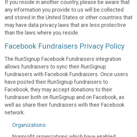
If you reside in another country, please be aware that
any information you provide to us will be collected
and stored in the United States or other countries that
may have data privacy laws that are less protective
than the laws where you reside.
Facebook Fundraisers Privacy Policy
The RunSignup Facebook Fundraisers integration
allows fundraisers to sync their RunSignup
fundraisers with Facebook Fundraisers. Once users
have posted their RunSignup fundraisers to
Facebook, they may accept donations to their
fundraiser both on RunSignup and on Facebook, as
well as share their fundraisers with their Facebook
network.
Organizations
Nonprofit organizations which have enabled