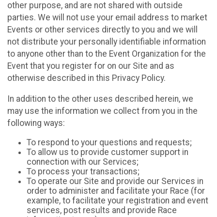
other purpose, and are not shared with outside
parties. We will not use your email address to market
Events or other services directly to you and we will
not distribute your personally identifiable information
to anyone other than to the Event Organization for the
Event that you register for on our Site and as
otherwise described in this Privacy Policy.
In addition to the other uses described herein, we
may use the information we collect from you in the
following ways:
To respond to your questions and requests;
To allow us to provide customer support in
connection with our Services;
To process your transactions;
To operate our Site and provide our Services in
order to administer and facilitate your Race (for
example, to facilitate your registration and event
services, post results and provide Race