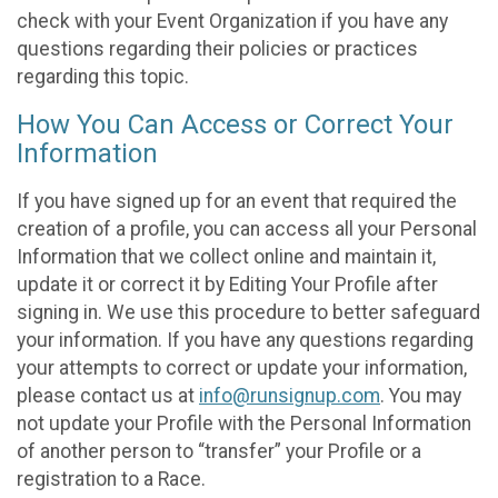
check with your Event Organization if you have any
questions regarding their policies or practices
regarding this topic.
How You Can Access or Correct Your
Information
If you have signed up for an event that required the
creation of a profile, you can access all your Personal
Information that we collect online and maintain it,
update it or correct it by Editing Your Profile after
signing in. We use this procedure to better safeguard
your information. If you have any questions regarding
your attempts to correct or update your information,
please contact us at
info@runsignup.com
. You may
not update your Profile with the Personal Information
of another person to “transfer” your Profile or a
registration to a Race.