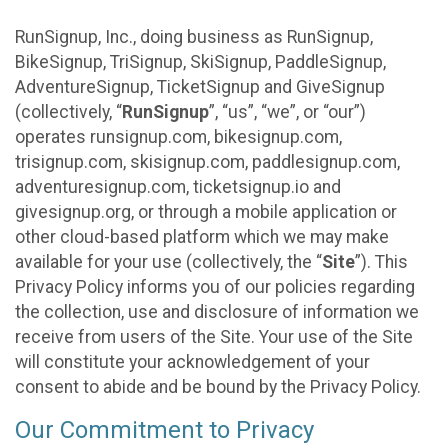
RunSignup, Inc., doing business as RunSignup,
BikeSignup, TriSignup, SkiSignup, PaddleSignup,
AdventureSignup, TicketSignup and GiveSignup
(collectively, “
RunSignup
”, “us”, “we”, or “our”)
operates runsignup.com, bikesignup.com,
trisignup.com, skisignup.com, paddlesignup.com,
adventuresignup.com, ticketsignup.io and
givesignup.org, or through a mobile application or
other cloud-based platform which we may make
available for your use (collectively, the “
Site
”). This
Privacy Policy informs you of our policies regarding
the collection, use and disclosure of information we
receive from users of the Site. Your use of the Site
will constitute your acknowledgement of your
consent to abide and be bound by the Privacy Policy.
Our Commitment to Privacy