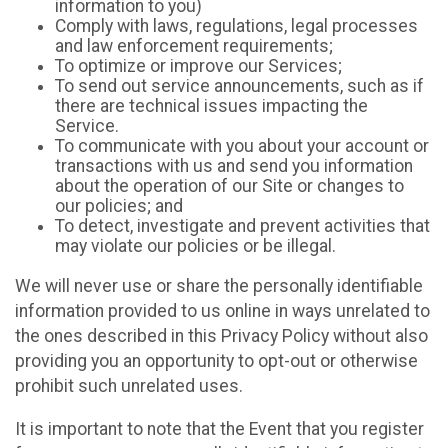
information to you)
Comply with laws, regulations, legal processes
and law enforcement requirements;
To optimize or improve our Services;
To send out service announcements, such as if
there are technical issues impacting the
Service.
To communicate with you about your account or
transactions with us and send you information
about the operation of our Site or changes to
our policies; and
To detect, investigate and prevent activities that
may violate our policies or be illegal.
We will never use or share the personally identifiable
information provided to us online in ways unrelated to
the ones described in this Privacy Policy without also
providing you an opportunity to opt-out or otherwise
prohibit such unrelated uses.
It is important to note that the Event that you register