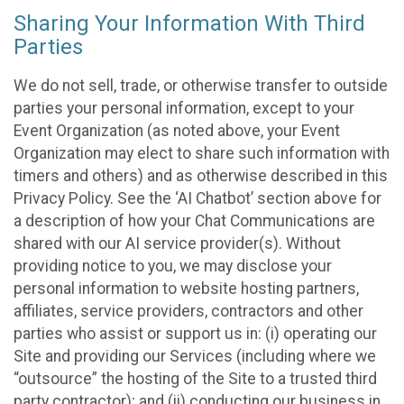
Sharing Your Information With Third
Parties
We do not sell, trade, or otherwise transfer to outside
parties your personal information, except to your
Event Organization (as noted above, your Event
Organization may elect to share such information with
timers and others) and as otherwise described in this
Privacy Policy. See the ‘AI Chatbot’ section above for
a description of how your Chat Communications are
shared with our AI service provider(s). Without
providing notice to you, we may disclose your
personal information to website hosting partners,
affiliates, service providers, contractors and other
parties who assist or support us in: (i) operating our
Site and providing our Services (including where we
“outsource” the hosting of the Site to a trusted third
party contractor); and (ii) conducting our business in