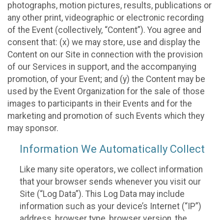
photographs, motion pictures, results, publications or
any other print, videographic or electronic recording
of the Event (collectively, “Content”). You agree and
consent that: (x) we may store, use and display the
Content on our Site in connection with the provision
of our Services in support, and the accompanying
promotion, of your Event; and (y) the Content may be
used by the Event Organization for the sale of those
images to participants in their Events and for the
marketing and promotion of such Events which they
may sponsor.
Information We Automatically Collect
Like many site operators, we collect information
that your browser sends whenever you visit our
Site (“Log Data”). This Log Data may include
information such as your device’s Internet (“IP”)
address, browser type, browser version, the