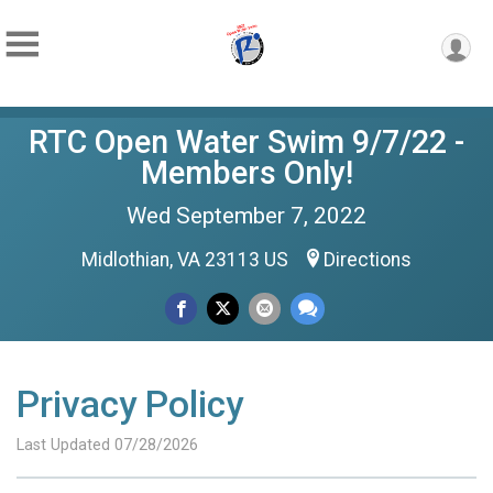
RTC Open Water Swim 9/7/22 -
Members Only!
Wed September 7, 2022
Midlothian, VA 23113 US
Directions
Privacy Policy
Last Updated 07/28/2026