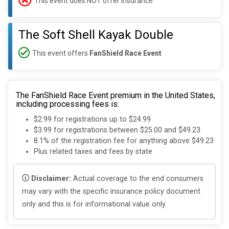
This event does NOT offer insurance
The Soft Shell Kayak Double
This event offers
FanShield Race Event
The FanShield Race Event premium in the United States,
including processing fees is:
$2.99 for registrations up to $24.99
$3.99 for registrations between $25.00 and $49.23
8.1% of the registration fee for anything above $49.23
Plus related taxes and fees by state
Disclaimer:
Actual coverage to the end consumers
may vary with the specific insurance policy document
only and this is for informational value only.