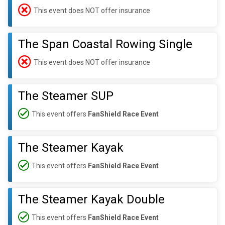
This event does NOT offer insurance
The Span Coastal Rowing Single
This event does NOT offer insurance
The Steamer SUP
This event offers
FanShield Race Event
The Steamer Kayak
This event offers
FanShield Race Event
The Steamer Kayak Double
This event offers
FanShield Race Event