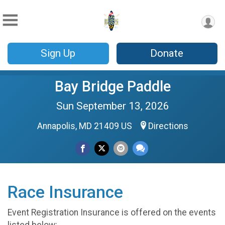
Sign Up
Donate
Bay Bridge Paddle
Sun September 13, 2026
Annapolis, MD 21409 US
Directions
Race Insurance
Event Registration Insurance is offered on the events