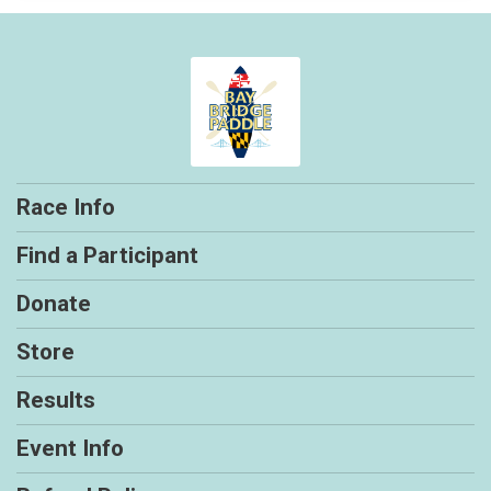
Race Info
Find a Participant
Donate
Store
Results
Event Info