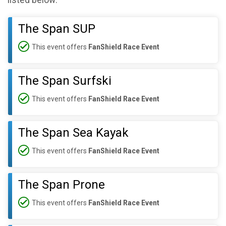
listed below:
The Span SUP
This event offers
FanShield Race Event
The Span Surfski
This event offers
FanShield Race Event
The Span Sea Kayak
This event offers
FanShield Race Event
The Span Prone
This event offers
FanShield Race Event