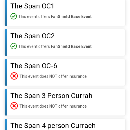
The Span OC1
This event offers
FanShield Race Event
The Span OC2
This event offers
FanShield Race Event
The Span OC-6
This event does NOT offer insurance
The Span 3 Person Currah
This event does NOT offer insurance
The Span 4 person Currach