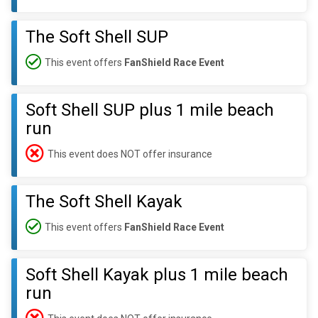
The Soft Shell SUP
This event offers
FanShield Race Event
Soft Shell SUP plus 1 mile beach
run
This event does NOT offer insurance
The Soft Shell Kayak
This event offers
FanShield Race Event
Soft Shell Kayak plus 1 mile beach
run