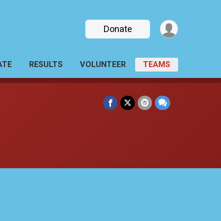
Donate
ATE
RESULTS
VOLUNTEER
TEAMS