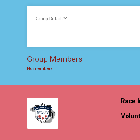
Group Details
Group Members
No members
Race I
Volun