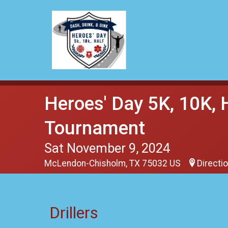
Heroes' Day 5K, 10K, 
Tournament
Sat November 9, 2024
McLendon-Chisholm, TX 75032 US
Directi
Drillers