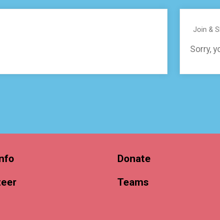
Join & 
Sorry, y
nfo
Donate
teer
Teams