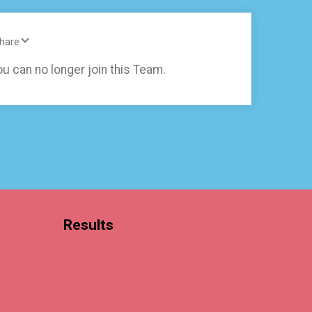
Share
ou can no longer join this Team.
Results