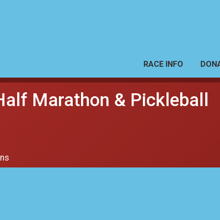
RACE INFO
DON
Half Marathon & Pickleball
ons