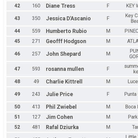
42
160
Diane
Tress
F
KEY 
Key C
43
350
Jessica
D'Ascanio
F
Be
44
559
Humberto
Rubio
M
PINE
45
271
Geofff
Hodgson
M
ATL
PU
46
257
John
Shepard
M
GO
summe
47
593
rosanna
mullen
F
k
48
49
Charlie
Kittrell
M
Luce
49
243
Julie
Price
F
Punta
50
413
Phil
Zwiebel
M
Boca 
51
127
Jim
Cohen
M
Park
52
481
Rafal
Dziurka
M
Ta
Little