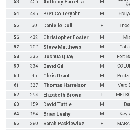
53
455
Anthony
Farretta
M
K
54
445
Bret
Colteryahn
M
Holl
55
50
Danielle
Doll
F
Theo
56
432
Christopher
Foster
M
Mi
57
207
Steve
Matthews
M
Coha
58
335
Joshua
Quay
M
Fort B
59
334
David
Gil
M
COLU
60
95
Chris
Grant
M
Punta
61
327
Thomas
Harrelson
M
Vero 
62
294
Elizabeth
Brown
F
MELB
63
159
David
Tuttle
M
Ba
64
164
Brian
Leahy
M
Key 
65
280
Sarah
Paskiewicz
F
MARA