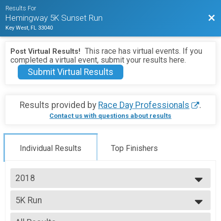
Results For
Bac
Hemingway 5K Sunset Run
Key West, FL 33040
This race has virtual events. If you
Post Virtual Results!
completed a virtual event, submit your results here.
Submit Virtual Results
Results provided by
Race Day Professionals
.
Contact us with questions about results
Individual Results
Top Finishers
2018
2027
5K Run
2026
5K Run
2025
--- Select Results ---