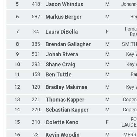
Female 10 to 14
5
418
Jason
Whindus
M
Johann
Female 15 to 19
Female 20 to 24
6
587
Markus
Berger
M
Ber
Female 25 to 29
Female 30 to 34
Ferna
7
34
Laura
DiBella
F
Female 35 to 39
Be
Female 40 to 44
Female 45 to 49
8
385
Brendan
Gallagher
M
SMIT
Female 50 to 54
9
501
Jonah
Rivera
M
Key 
Female 55 to 59
Female 60 to 64
10
293
Shane
Craig
M
Key 
Female 65 to 69
11
158
Ben
Tuttle
M
Ba
Female 75 to 79
All Male
All Female
12
120
Bradley
Makimaa
M
Key 
13
221
Thomas
Kapper
M
Copen
14
220
Sebastian
Kapper
M
Copen
FO
15
210
Colette
Keno
F
LAUDE
16
23
Kevin
Woodin
M
MERRI