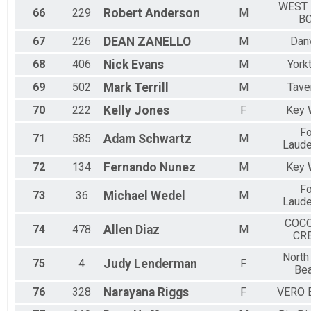
WEST
66
229
Robert
Anderson
M
B
67
226
DEAN
ZANELLO
M
Danv
68
406
Nick
Evans
M
York
69
502
Mark
Terrill
M
Tave
70
222
Kelly
Jones
F
Key 
Fo
71
585
Adam
Schwartz
M
Laude
72
134
Fernando
Nunez
M
Key 
Fo
73
36
Michael
Wedel
M
Laude
COC
74
478
Allen
Diaz
M
CR
North
75
4
Judy
Lenderman
F
Be
76
328
Narayana
Riggs
F
VERO 