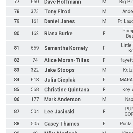
77
660
Dave
Hoffmann
M
Big Pi
78
373
Tony
Elrod
M
Ande
79
161
Daniel
Janes
M
Ft. Lau
Pom
80
162
Riana
Burke
F
Be
Little
81
659
Samantha
Kornely
F
K
82
74
Alice
Moran-Tilles
F
fayett
83
322
Jake
Stoops
M
Kotz
84
618
Julia
Cieplak
F
MARA
85
568
Christine
Quintana
F
Key 
86
177
Mark
Anderson
M
Nap
PU
87
504
Lee
Jasinski
F
GO
88
505
Casey
Thames
F
Punta