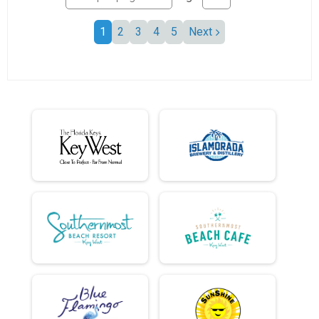
1
2
3
4
5
Next