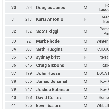
Fo
30
584
Douglas
Janes
M
Laude
Deer
31
213
Karla
Antonio
F
Be
Pemb
32
132
Scott
Riggi
M
Pi
33
22
Mark
Rhode
M
Winter
34
303
Seth
Hudgins
M
CUDJO
35
640
sydney
britt
F
terra
36
645
Craig
Gibbons
M
Rug
37
199
John
House
M
BOCA 
38
655
James
Duhamel
M
Key 
39
347
Joshua
Robinson
M
Key 
40
188
David
Cortez
M
Home
41
255
kevin
basore
M
WELLI