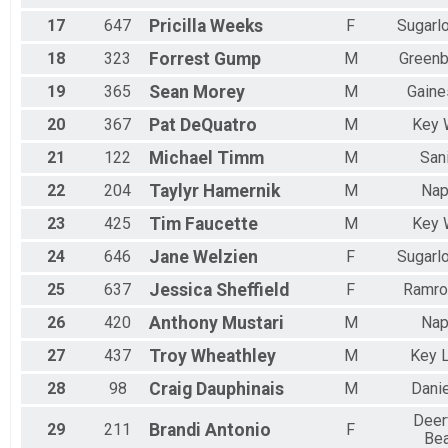
17
647
Pricilla
Weeks
F
Sugarl
18
323
Forrest
Gump
M
Green
19
365
Sean
Morey
M
Gaine
20
367
Pat
DeQuatro
M
Key 
21
122
Michael
Timm
M
San
22
204
Taylyr
Hamernik
M
Nap
23
425
Tim
Faucette
M
Key 
24
646
Jane
Welzien
F
Sugarl
25
637
Jessica
Sheffield
F
Ramro
26
420
Anthony
Mustari
M
Nap
27
437
Troy
Wheathley
M
Key 
28
98
Craig
Dauphinais
M
Dani
Deer
29
211
Brandi
Antonio
F
Be