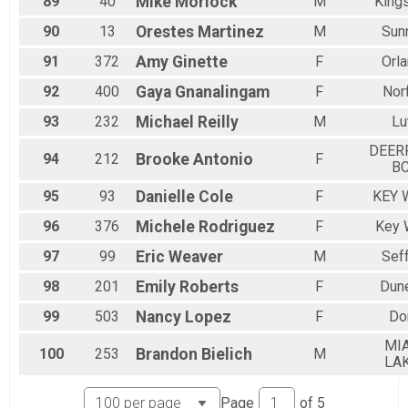
89
40
Mike
Morlock
M
Kings
90
13
Orestes
Martinez
M
Sun
91
372
Amy
Ginette
F
Orl
92
400
Gaya
Gnanalingam
F
Nor
93
232
Michael
Reilly
M
Lu
DEER
94
212
Brooke
Antonio
F
B
95
93
Danielle
Cole
F
KEY 
96
376
Michele
Rodriguez
F
Key 
97
99
Eric
Weaver
M
Sef
98
201
Emily
Roberts
F
Dun
99
503
Nancy
Lopez
F
Do
MI
100
253
Brandon
Bielich
M
LA
Page
of
5