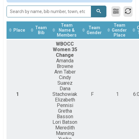
OC6 (Womens) Change Race Team Summary-Multiple
OC6 (Womens) Change Race
OC6 (Mixed) Change Race Team Summary-Multiple T
OC6 (Mixed) Change Race
Team
Team
Team
Team
Chesapeake Bay Paddle 10 miler Overall Results
Place
Name &
Gender
Bib
Gender
Members
Place
Chesapeake Bay Paddle 10 miler
Chesapeake Bay Paddle 10 mile IRON- OC6 No Chan
WBOCC
Chesapeake Bay Paddle 10 mile IRON- OC6 No Changes
Women 35
Chesapeake Bay Paddle 3 miler Overall Results
Change
Chesapeake Bay Paddle 3 miler
Amanda
Participant Lookup & Tracking
Browne
Ann Taber
Cindy
Suarez
Dana
1
Stachowiak
F
1
6:
Elizabeth
Pennisi
Gretha
Basson
Lori Batson
Meredith
Manning
Yuriko