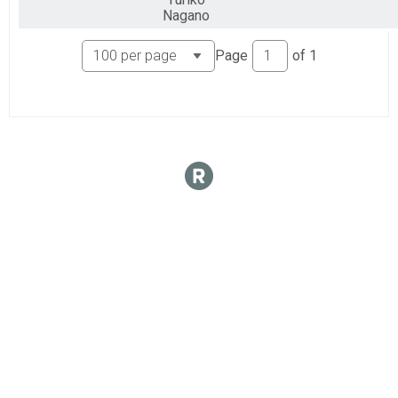
Nagano
Page
of
1