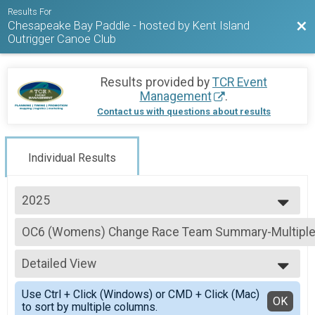
Results For
Chesapeake Bay Paddle - hosted by Kent Island
Bac
Outrigger Canoe Club
Results provided by
TCR Event
Management
.
Contact us with questions about results
Individual Results
2025
2026
OC6 (Womens) Change Race Team Summary-Multiple
2025
OC6 (Womens) Change Race
2024
--- Select Results ---
2023
Detailed View
Chesapeake Bay Paddle 35 miler Overall Results
2022
Chesapeake Bay Paddle 35 miler
Simple View
Use Ctrl + Click (Windows) or CMD + Click (Mac)
OC6 (Mens) Change Race Team Summary-Multiple T
Detailed View
OK
to sort by multiple columns.
OC6 (Mens) Change Race