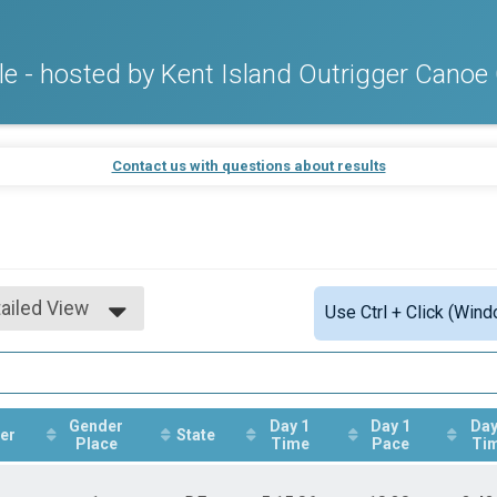
 - hosted by Kent Island Outrigger Canoe
Contact us with questions about results
ailed View
Use Ctrl + Click (Wind
mple View
ailed View
Gender
Day 1
Day 1
Day
er
State
Place
Time
Pace
Ti