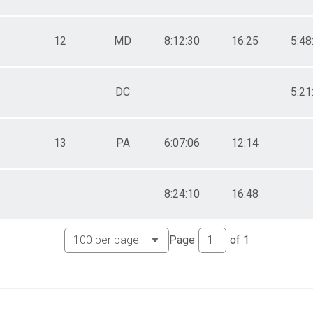
12
MD
8:12:30
16:25
5:48
DC
5:21
13
PA
6:07:06
12:14
8:24:10
16:48
Page
of
1