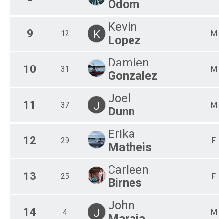
Odom
Kevin
9
K
12
M
Lopez
Damien
10
31
M
Gonzalez
Joel
11
J
37
M
Dunn
Erika
12
29
F
Matheis
Carleen
13
25
F
Birnes
John
14
J
4
M
Maraia