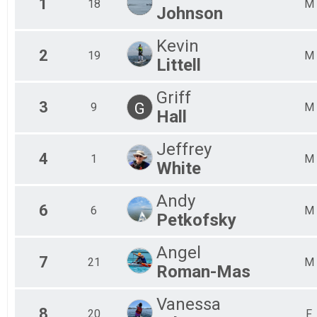
1
18
M
Johnson
Chesapeake Bay Paddle 45
Team Long Craft Results
Kevin
Chesapeake Bay Paddle 45
2
19
M
Participant Lookup & Tracking
Littell
Griff
3
G
9
M
Hall
Jeffrey
4
1
M
White
Andy
6
6
M
Petkofsky
Angel
7
21
M
Roman-Mas
Vanessa
8
20
F