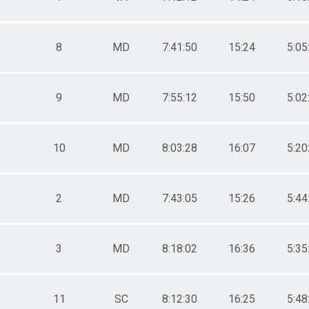
8
MD
7:41:50
15:24
5:05
9
MD
7:55:12
15:50
5:02
10
MD
8:03:28
16:07
5:20
2
MD
7:43:05
15:26
5:44
3
MD
8:18:02
16:36
5:35
11
SC
8:12:30
16:25
5:48