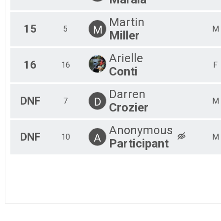
Martin
15
M
5
M
Miller
Arielle
16
16
F
Conti
Darren
DNF
D
7
M
Crozier
Anonymous
DNF
A
10
M
Participant