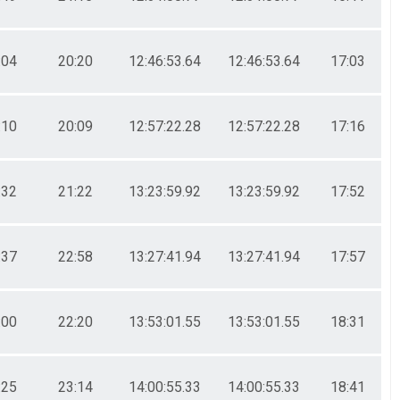
:04
20:20
12:46:53.64
12:46:53.64
17:03
:10
20:09
12:57:22.28
12:57:22.28
17:16
:32
21:22
13:23:59.92
13:23:59.92
17:52
:37
22:58
13:27:41.94
13:27:41.94
17:57
:00
22:20
13:53:01.55
13:53:01.55
18:31
:25
23:14
14:00:55.33
14:00:55.33
18:41