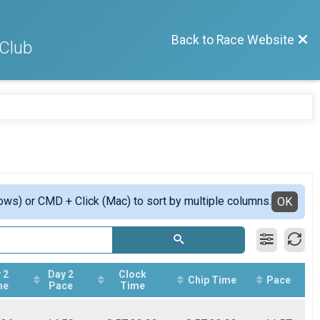
Back to Race Website
 Club
ows) or CMD + Click (Mac) to sort by multiple columns.
OK
 2
Day 2
Clock
Chip Time
Pace
me
Pace
Time