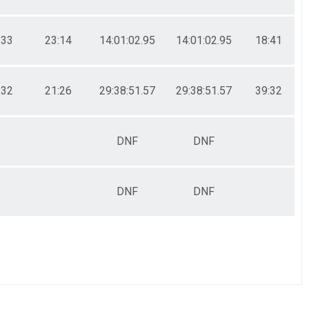
:33
23:14
14:01:02.95
14:01:02.95
18:41
:32
21:26
29:38:51.57
29:38:51.57
39:32
DNF
DNF
DNF
DNF