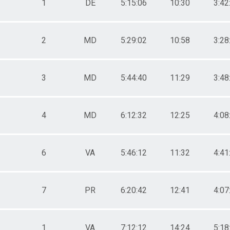
1
DE
5:15:06
10:30
3:42
2
MD
5:29:02
10:58
3:28
3
MD
5:44:40
11:29
3:48
4
MD
6:12:32
12:25
4:08
6
VA
5:46:12
11:32
4:41
7
PR
6:20:42
12:41
4:07
1
VA
7:12:12
14:24
5:18