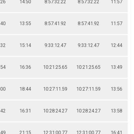
:26
14:50
8:57:32.22
8:57:32.22
11:57
:40
13:55
8:57:41.92
8:57:41.92
11:57
:32
15:14
9:33:12.47
9:33:12.47
12:44
:54
16:36
10:21:25.65
10:21:25.65
13:49
:00
18:44
10:27:11.59
10:27:11.59
13:56
:42
16:31
10:28:24.27
10:28:24.27
13:58
:49
21:15
12:31:00.77
12:31:00.77
16:41