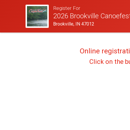
Register For
2026 Brookville Canoefes
Brookville, IN 47012
Online registrat
Click on the b