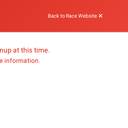
Back to Race Website
nup at this time.
re information.