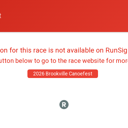
t
ion for this race is not available on RunSig
utton below to go to the race website for mo
2026 Brookville Canoefest