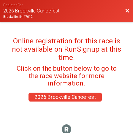
Register For
Bac
2026 Brookville Canoefest
Brookville, IN 47012
Online registration for this race is
not available on RunSignup at this
time.
Click on the button below to go to
the race website for more
information.
2026 Brookville Canoefest