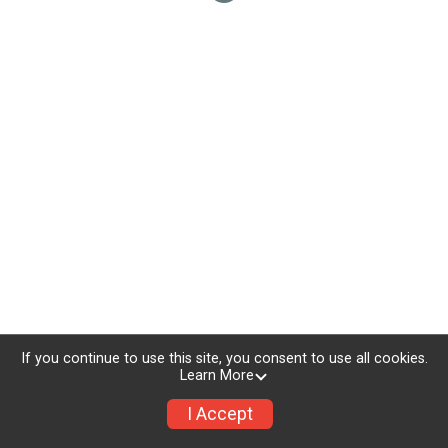
If you continue to use this site, you consent to use all cookies.
Learn More
I Accept