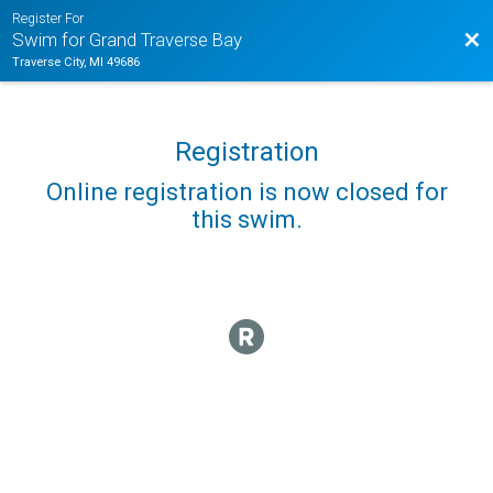
Register For
Bac
Swim for Grand Traverse Bay
Traverse City, MI 49686
Registration
Online registration is now closed for
this swim.