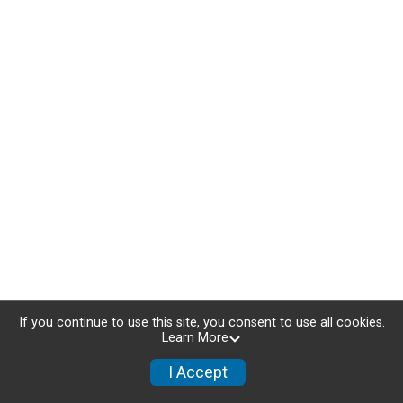
If you continue to use this site, you consent to use all cookies.
Learn More
I Accept