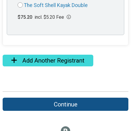
The Soft Shell Kayak Double
$75.20
incl. $5.20 Fee
Add Another Registrant
Continue