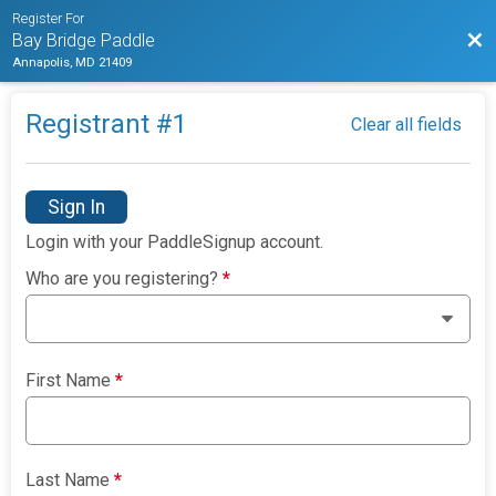
Register For
Bac
Bay Bridge Paddle
Annapolis, MD 21409
Registrant #
1
Clear all fields
Sign In
Login with your PaddleSignup account.
Who are you registering?
*
First Name
*
Last Name
*