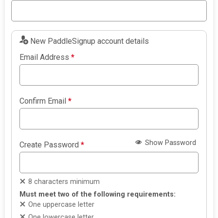
New PaddleSignup account details
Email Address
*
Confirm Email
*
Show Password
Create Password
*
8 characters minimum
Must meet two of the following requirements:
One uppercase letter
One lowercase letter