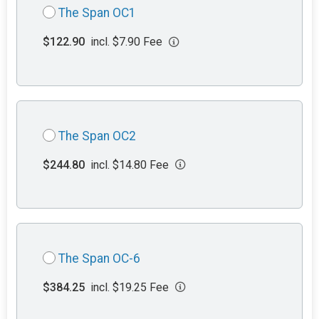
The Span OC1
$122.90
incl. $7.90 Fee
The Span OC2
$244.80
incl. $14.80 Fee
The Span OC-6
$384.25
incl. $19.25 Fee