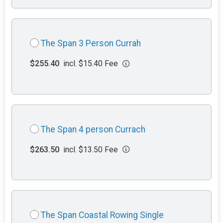
The Span 3 Person Currah
$255.40
incl. $15.40 Fee
The Span 4 person Currach
$263.50
incl. $13.50 Fee
The Span Coastal Rowing Single