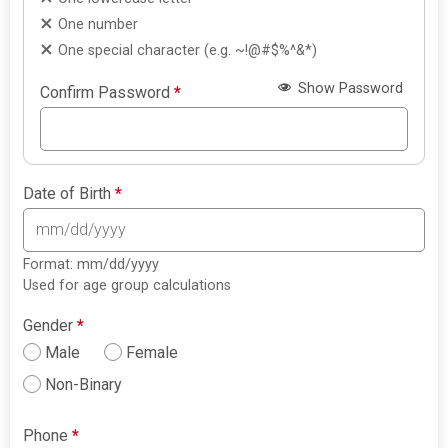
One number
One special character (e.g. ~!@#$%^&*)
Show Password
Confirm Password
*
Date of Birth
*
Format: mm/dd/yyyy
Used for age group calculations
Gender
*
Male
Female
Non-Binary
Phone
*