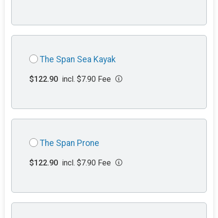
The Span Sea Kayak
$122.90
incl. $7.90 Fee
The Span Prone
$122.90
incl. $7.90 Fee