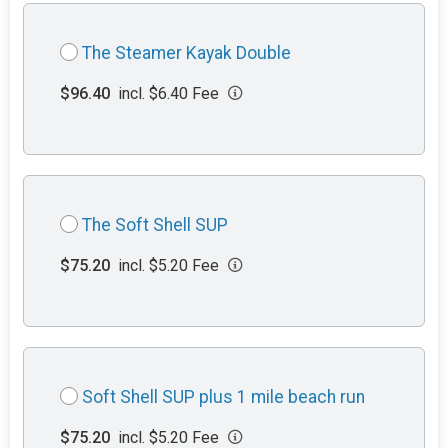
The Steamer Kayak Double
$96.40
incl. $6.40 Fee
The Soft Shell SUP
$75.20
incl. $5.20 Fee
Soft Shell SUP plus 1 mile beach run
$75.20
incl. $5.20 Fee