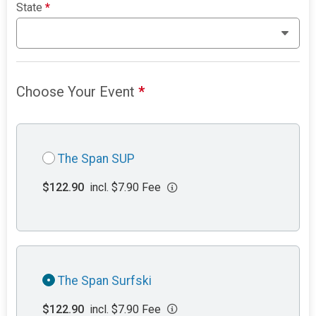
State
*
Choose Your Event
*
The Span SUP
$122.90
incl. $7.90 Fee
The Span Surfski
$122.90
incl. $7.90 Fee