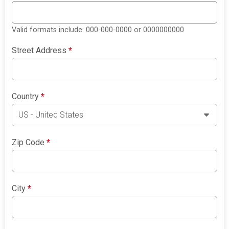
Valid formats include: 000-000-0000 or 0000000000
Street Address
*
Country
*
Zip Code
*
City
*