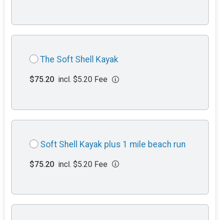
The Soft Shell Kayak
$75.20
incl. $5.20 Fee
Soft Shell Kayak plus 1 mile beach run
$75.20
incl. $5.20 Fee