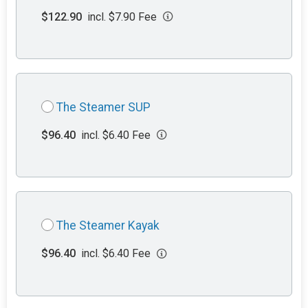
$122.90
incl. $7.90 Fee
The Steamer SUP
$96.40
incl. $6.40 Fee
The Steamer Kayak
$96.40
incl. $6.40 Fee