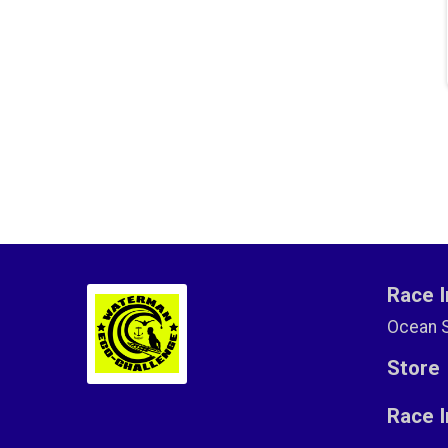
Race I
Ocean 
Store
Race 