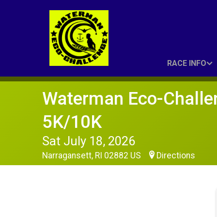
RACE INFO
Waterman Eco-Challe
5K/10K
Sat July 18, 2026
Narragansett, RI 02882 US
Directions