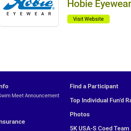
Hobie Eyewea
Visit Website
nfo
Find a Participant
Swim Meet Announcement
Top Individual Fun'd R
Photos
Insurance
5K USA-S Coed Team 