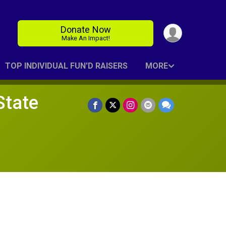
Donate Now
Make An Impact!
TOP INDIVIDUAL FUN'D RAISERS
MORE
State