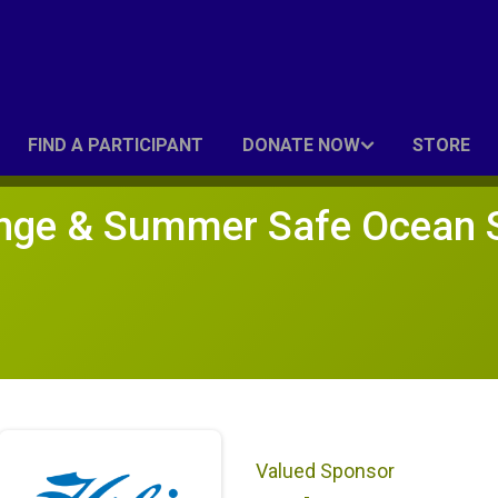
FIND A PARTICIPANT
DONATE NOW
STORE
nge & Summer Safe Ocean 
Valued Sponsor