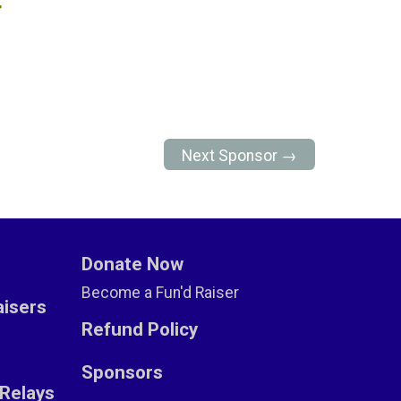
r
Next Sponsor →
Donate Now
Become a Fun'd Raiser
aisers
Refund Policy
Sponsors
Relays