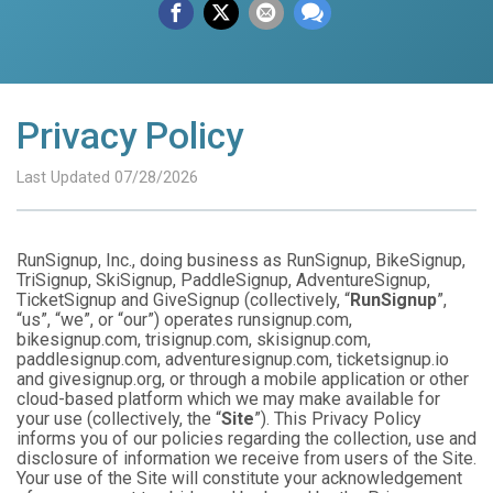
Privacy Policy
Last Updated 07/28/2026
RunSignup, Inc., doing business as RunSignup, BikeSignup,
TriSignup, SkiSignup, PaddleSignup, AdventureSignup,
TicketSignup and GiveSignup (collectively, “
RunSignup
”,
“us”, “we”, or “our”) operates runsignup.com,
bikesignup.com, trisignup.com, skisignup.com,
paddlesignup.com, adventuresignup.com, ticketsignup.io
and givesignup.org, or through a mobile application or other
cloud-based platform which we may make available for
your use (collectively, the “
Site
”). This Privacy Policy
informs you of our policies regarding the collection, use and
disclosure of information we receive from users of the Site.
Your use of the Site will constitute your acknowledgement