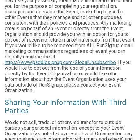
may use your personally identifiable information to contact
you for the purpose of completing your registration,
managing and operating the Event, marketing to you for
other Events that they manage and for other purposes
consistent with their policies and practices. Any marketing
emails on behalf of an Event or directly from the Event
Organization should provide you with an option for you to
opt out of receiving future marketing emails from that event.
If you would like to be removed from ALL RunSignup email
marketing communications regardless of event you can
globally unsubscribe at
https://www.paddlesignup.com/GlobalUnsubscribe
. If you
would like to opt out from the use of your information
directly by the Event Organization or would like other
information about how the Event Organization uses your
data outside of RunSignup, please contact your Event
Organization.
Sharing Your Information With Third
Parties
We do not sell, trade, or otherwise transfer to outside
parties your personal information, except to your Event
Organization (as noted above, your Event Organization may
elect to share such information with timers and others) and