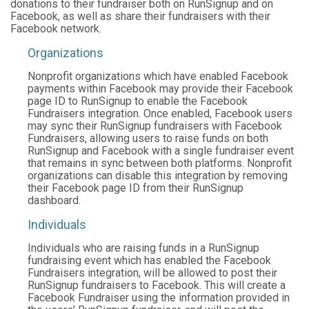
donations to their fundraiser both on RunSignup and on
Facebook, as well as share their fundraisers with their
Facebook network.
Organizations
Nonprofit organizations which have enabled Facebook
payments within Facebook may provide their Facebook
page ID to RunSignup to enable the Facebook
Fundraisers integration. Once enabled, Facebook users
may sync their RunSignup fundraisers with Facebook
Fundraisers, allowing users to raise funds on both
RunSignup and Facebook with a single fundraiser event
that remains in sync between both platforms. Nonprofit
organizations can disable this integration by removing
their Facebook page ID from their RunSignup
dashboard.
Individuals
Individuals who are raising funds in a RunSignup
fundraising event which has enabled the Facebook
Fundraisers integration, will be allowed to post their
RunSignup fundraisers to Facebook. This will create a
Facebook Fundraiser using the information provided in