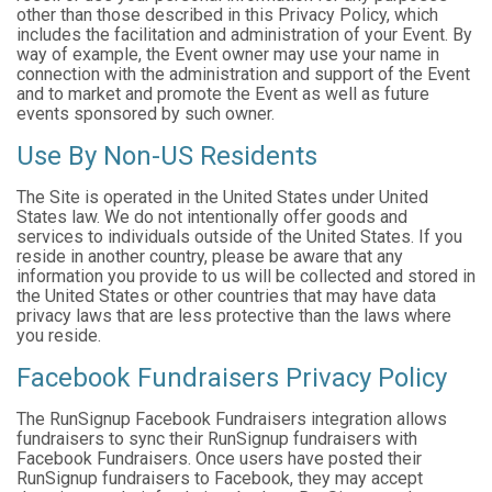
other than those described in this Privacy Policy, which
includes the facilitation and administration of your Event. By
way of example, the Event owner may use your name in
connection with the administration and support of the Event
and to market and promote the Event as well as future
events sponsored by such owner.
Use By Non-US Residents
The Site is operated in the United States under United
States law. We do not intentionally offer goods and
services to individuals outside of the United States. If you
reside in another country, please be aware that any
information you provide to us will be collected and stored in
the United States or other countries that may have data
privacy laws that are less protective than the laws where
you reside.
Facebook Fundraisers Privacy Policy
The RunSignup Facebook Fundraisers integration allows
fundraisers to sync their RunSignup fundraisers with
Facebook Fundraisers. Once users have posted their
RunSignup fundraisers to Facebook, they may accept