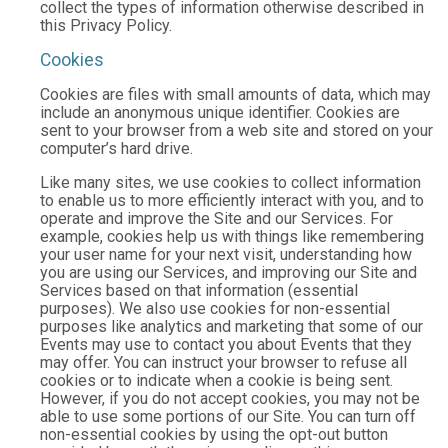
collect the types of information otherwise described in
this Privacy Policy.
Cookies
Cookies are files with small amounts of data, which may
include an anonymous unique identifier. Cookies are
sent to your browser from a web site and stored on your
computer’s hard drive.
Like many sites, we use cookies to collect information
to enable us to more efficiently interact with you, and to
operate and improve the Site and our Services. For
example, cookies help us with things like remembering
your user name for your next visit, understanding how
you are using our Services, and improving our Site and
Services based on that information (essential
purposes). We also use cookies for non-essential
purposes like analytics and marketing that some of our
Events may use to contact you about Events that they
may offer. You can instruct your browser to refuse all
cookies or to indicate when a cookie is being sent.
However, if you do not accept cookies, you may not be
able to use some portions of our Site. You can turn off
non-essential cookies by using the opt-out button