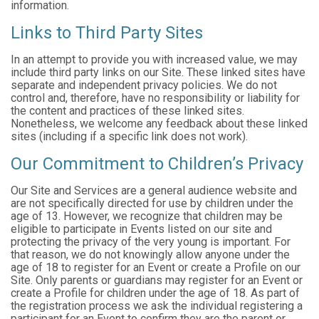
information.
Links to Third Party Sites
In an attempt to provide you with increased value, we may
include third party links on our Site. These linked sites have
separate and independent privacy policies. We do not
control and, therefore, have no responsibility or liability for
the content and practices of these linked sites.
Nonetheless, we welcome any feedback about these linked
sites (including if a specific link does not work).
Our Commitment to Children’s Privacy
Our Site and Services are a general audience website and
are not specifically directed for use by children under the
age of 13. However, we recognize that children may be
eligible to participate in Events listed on our site and
protecting the privacy of the very young is important. For
that reason, we do not knowingly allow anyone under the
age of 18 to register for an Event or create a Profile on our
Site. Only parents or guardians may register for an Event or
create a Profile for children under the age of 18. As part of
the registration process we ask the individual registering a
participant for an Event to confirm they are the parent or