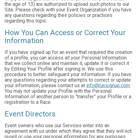
the age of 13) are authorized to upload such photos to our
Site. Please check with your Event Organization if you have
any questions regarding their policies or practices
regarding this topic.
How You Can Access or Correct Your
Information
If you have signed up for an event that required the creation
of a profile, you can access all your Personal Information
that we collect online and maintain it, update it or correct it
by Editing Your Profile after signing in. We use this
procedure to better safeguard your information. If you have
any questions regarding your attempts to correct or update
your information, please contact us at
info@runsignup.com
.
You may not update your Profile with the Personal
Information of another person to “transfer” your Profile or a
registration to a Race.
Event Directors
Event owners who use our Services enter into an
agreement with us under which they agree that they will not
resell or use your personal information for any purposes