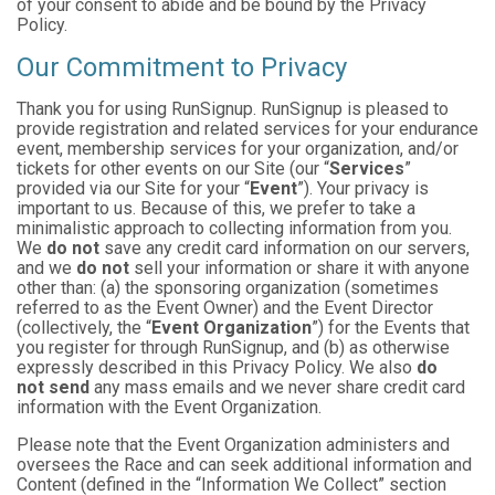
of your consent to abide and be bound by the Privacy
Policy.
Our Commitment to Privacy
Thank you for using RunSignup. RunSignup is pleased to
provide registration and related services for your endurance
event, membership services for your organization, and/or
tickets for other events on our Site (our “
Services
”
provided via our Site for your “
Event
”). Your privacy is
important to us. Because of this, we prefer to take a
minimalistic approach to collecting information from you.
We
do not
save any credit card information on our servers,
and we
do not
sell your information or share it with anyone
other than: (a) the sponsoring organization (sometimes
referred to as the Event Owner) and the Event Director
(collectively, the “
Event Organization
”) for the Events that
you register for through RunSignup, and (b) as otherwise
expressly described in this Privacy Policy. We also
do
not send
any mass emails and we never share credit card
information with the Event Organization.
Please note that the Event Organization administers and
oversees the Race and can seek additional information and
Content (defined in the “Information We Collect” section