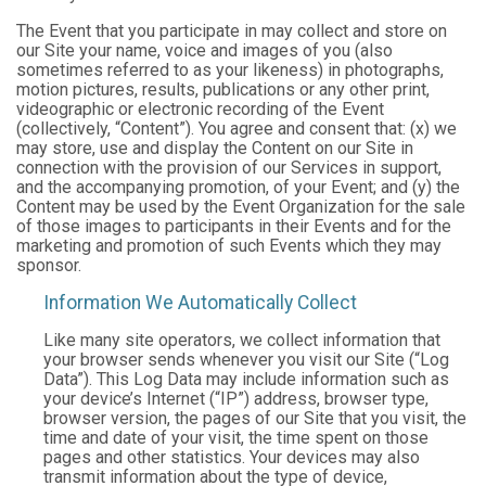
The Event that you participate in may collect and store on
our Site your name, voice and images of you (also
sometimes referred to as your likeness) in photographs,
motion pictures, results, publications or any other print,
videographic or electronic recording of the Event
(collectively, “Content”). You agree and consent that: (x) we
may store, use and display the Content on our Site in
connection with the provision of our Services in support,
and the accompanying promotion, of your Event; and (y) the
Content may be used by the Event Organization for the sale
of those images to participants in their Events and for the
marketing and promotion of such Events which they may
sponsor.
Information We Automatically Collect
Like many site operators, we collect information that
your browser sends whenever you visit our Site (“Log
Data”). This Log Data may include information such as
your device’s Internet (“IP”) address, browser type,
browser version, the pages of our Site that you visit, the
time and date of your visit, the time spent on those
pages and other statistics. Your devices may also
transmit information about the type of device,