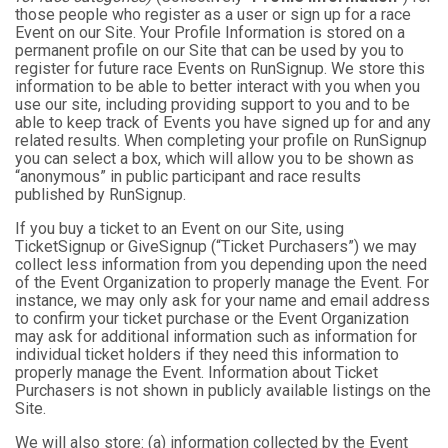
those people who register as a user or sign up for a race
Event on our Site. Your Profile Information is stored on a
permanent profile on our Site that can be used by you to
register for future race Events on RunSignup. We store this
information to be able to better interact with you when you
use our site, including providing support to you and to be
able to keep track of Events you have signed up for and any
related results. When completing your profile on RunSignup
you can select a box, which will allow you to be shown as
“anonymous” in public participant and race results
published by RunSignup.
If you buy a ticket to an Event on our Site, using
TicketSignup or GiveSignup (“Ticket Purchasers”) we may
collect less information from you depending upon the need
of the Event Organization to properly manage the Event. For
instance, we may only ask for your name and email address
to confirm your ticket purchase or the Event Organization
may ask for additional information such as information for
individual ticket holders if they need this information to
properly manage the Event. Information about Ticket
Purchasers is not shown in publicly available listings on the
Site.
We will also store: (a) information collected by the Event