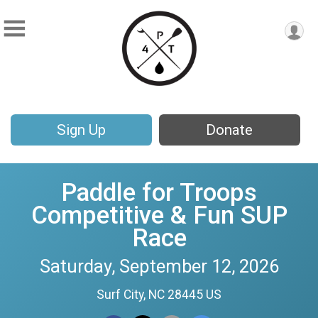
Sign Up
Donate
Paddle for Troops
Competitive & Fun SUP
Race
Saturday, September 12, 2026
Surf City, NC 28445 US