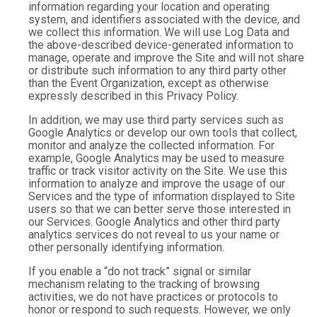
information regarding your location and operating
system, and identifiers associated with the device, and
we collect this information. We will use Log Data and
the above-described device-generated information to
manage, operate and improve the Site and will not share
or distribute such information to any third party other
than the Event Organization, except as otherwise
expressly described in this Privacy Policy.
In addition, we may use third party services such as
Google Analytics or develop our own tools that collect,
monitor and analyze the collected information. For
example, Google Analytics may be used to measure
traffic or track visitor activity on the Site. We use this
information to analyze and improve the usage of our
Services and the type of information displayed to Site
users so that we can better serve those interested in
our Services. Google Analytics and other third party
analytics services do not reveal to us your name or
other personally identifying information.
If you enable a “do not track” signal or similar
mechanism relating to the tracking of browsing
activities, we do not have practices or protocols to
honor or respond to such requests. However, we only