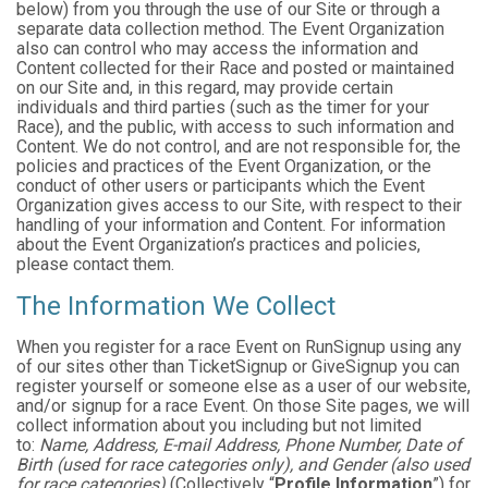
below) from you through the use of our Site or through a
separate data collection method. The Event Organization
also can control who may access the information and
Content collected for their Race and posted or maintained
on our Site and, in this regard, may provide certain
individuals and third parties (such as the timer for your
Race), and the public, with access to such information and
Content. We do not control, and are not responsible for, the
policies and practices of the Event Organization, or the
conduct of other users or participants which the Event
Organization gives access to our Site, with respect to their
handling of your information and Content. For information
about the Event Organization’s practices and policies,
please contact them.
The Information We Collect
When you register for a race Event on RunSignup using any
of our sites other than TicketSignup or GiveSignup you can
register yourself or someone else as a user of our website,
and/or signup for a race Event. On those Site pages, we will
collect information about you including but not limited
to:
Name, Address, E-mail Address, Phone Number, Date of
Birth (used for race categories only), and Gender (also used
for race categories)
(Collectively “
Profile Information
”) for