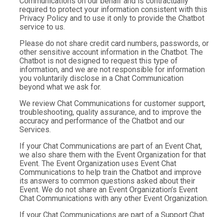
Communications on our behalf and is contractually
required to protect your information consistent with this
Privacy Policy and to use it only to provide the Chatbot
service to us.
Please do not share credit card numbers, passwords, or
other sensitive account information in the Chatbot. The
Chatbot is not designed to request this type of
information, and we are not responsible for information
you voluntarily disclose in a Chat Communication
beyond what we ask for.
We review Chat Communications for customer support,
troubleshooting, quality assurance, and to improve the
accuracy and performance of the Chatbot and our
Services.
If your Chat Communications are part of an Event Chat,
we also share them with the Event Organization for that
Event. The Event Organization uses Event Chat
Communications to help train the Chatbot and improve
its answers to common questions asked about their
Event. We do not share an Event Organization’s Event
Chat Communications with any other Event Organization.
If your Chat Communications are part of a Support Chat