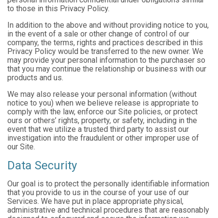
to those in this Privacy Policy.
In addition to the above and without providing notice to you,
in the event of a sale or other change of control of our
company, the terms, rights and practices described in this
Privacy Policy would be transferred to the new owner. We
may provide your personal information to the purchaser so
that you may continue the relationship or business with our
products and us.
We may also release your personal information (without
notice to you) when we believe release is appropriate to
comply with the law, enforce our Site policies, or protect
ours or others’ rights, property, or safety, including in the
event that we utilize a trusted third party to assist our
investigation into the fraudulent or other improper use of
our Site.
Data Security
Our goal is to protect the personally identifiable information
that you provide to us in the course of your use of our
Services. We have put in place appropriate physical,
administrative and technical procedures that are reasonably