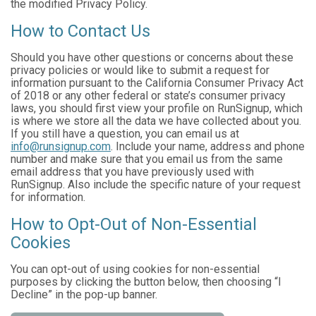
the modified Privacy Policy.
How to Contact Us
Should you have other questions or concerns about these
privacy policies or would like to submit a request for
information pursuant to the California Consumer Privacy Act
of 2018 or any other federal or state’s consumer privacy
laws, you should first view your profile on RunSignup, which
is where we store all the data we have collected about you.
If you still have a question, you can email us at
info@runsignup.com
. Include your name, address and phone
number and make sure that you email us from the same
email address that you have previously used with
RunSignup. Also include the specific nature of your request
for information.
How to Opt-Out of Non-Essential
Cookies
You can opt-out of using cookies for non-essential
purposes by clicking the button below, then choosing “I
Decline” in the pop-up banner.