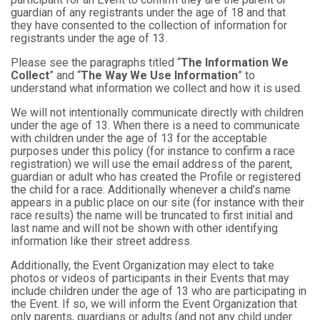
guardian of any registrants under the age of 18 and that
they have consented to the collection of information for
registrants under the age of 13.
Please see the paragraphs titled “
The Information We
Collect
” and “
The Way We Use Information
” to
understand what information we collect and how it is used.
We will not intentionally communicate directly with children
under the age of 13. When there is a need to communicate
with children under the age of 13 for the acceptable
purposes under this policy (for instance to confirm a race
registration) we will use the email address of the parent,
guardian or adult who has created the Profile or registered
the child for a race. Additionally whenever a child’s name
appears in a public place on our site (for instance with their
race results) the name will be truncated to first initial and
last name and will not be shown with other identifying
information like their street address.
Additionally, the Event Organization may elect to take
photos or videos of participants in their Events that may
include children under the age of 13 who are participating in
the Event. If so, we will inform the Event Organization that
only parents, guardians or adults (and not any child under