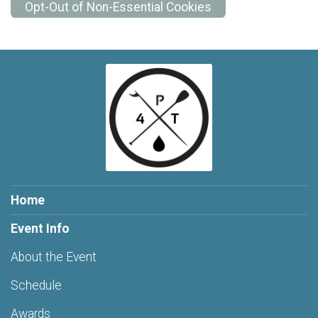
Opt-Out of Non-Essential Cookies
Home
Event Info
About the Event
Schedule
Awards