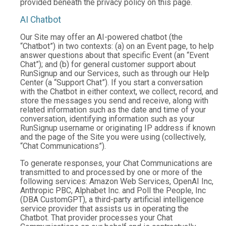
provided beneath the privacy policy on this page.
AI Chatbot
Our Site may offer an AI-powered chatbot (the
“Chatbot”) in two contexts: (a) on an Event page, to help
answer questions about that specific Event (an “Event
Chat”); and (b) for general customer support about
RunSignup and our Services, such as through our Help
Center (a “Support Chat”). If you start a conversation
with the Chatbot in either context, we collect, record, and
store the messages you send and receive, along with
related information such as the date and time of your
conversation, identifying information such as your
RunSignup username or originating IP address if known
and the page of the Site you were using (collectively,
“Chat Communications”).
To generate responses, your Chat Communications are
transmitted to and processed by one or more of the
following services: Amazon Web Services, OpenAI Inc,
Anthropic PBC, Alphabet Inc. and Poll the People, Inc
(DBA CustomGPT), a third-party artificial intelligence
service provider that assists us in operating the
Chatbot. That provider processes your Chat