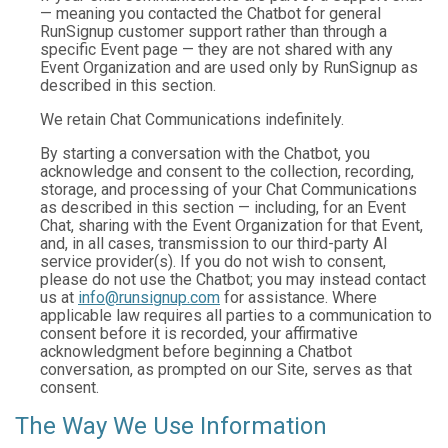
— meaning you contacted the Chatbot for general
RunSignup customer support rather than through a
specific Event page — they are not shared with any
Event Organization and are used only by RunSignup as
described in this section.
We retain Chat Communications indefinitely.
By starting a conversation with the Chatbot, you
acknowledge and consent to the collection, recording,
storage, and processing of your Chat Communications
as described in this section — including, for an Event
Chat, sharing with the Event Organization for that Event,
and, in all cases, transmission to our third-party AI
service provider(s). If you do not wish to consent,
please do not use the Chatbot; you may instead contact
us at
info@runsignup.com
for assistance. Where
applicable law requires all parties to a communication to
consent before it is recorded, your affirmative
acknowledgment before beginning a Chatbot
conversation, as prompted on our Site, serves as that
consent.
The Way We Use Information