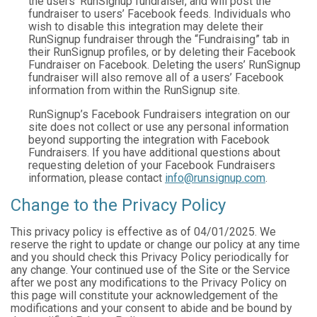
the users’ RunSignup fundraiser, and will post the
fundraiser to users’ Facebook feeds. Individuals who
wish to disable this integration may delete their
RunSignup fundraiser through the “Fundraising” tab in
their RunSignup profiles, or by deleting their Facebook
Fundraiser on Facebook. Deleting the users’ RunSignup
fundraiser will also remove all of a users’ Facebook
information from within the RunSignup site.
RunSignup’s Facebook Fundraisers integration on our
site does not collect or use any personal information
beyond supporting the integration with Facebook
Fundraisers. If you have additional questions about
requesting deletion of your Facebook Fundraisers
information, please contact
info@runsignup.com
.
Change to the Privacy Policy
This privacy policy is effective as of 04/01/2025. We
reserve the right to update or change our policy at any time
and you should check this Privacy Policy periodically for
any change. Your continued use of the Site or the Service
after we post any modifications to the Privacy Policy on
this page will constitute your acknowledgement of the
modifications and your consent to abide and be bound by