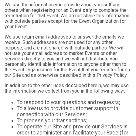
We use the information you provide about yourself and
others when registering for an Event
only
to complete the
registration for that Event. We do not share this information
with outside parties except for the Event Organization for
your Event.
We use return email addresses to answer the emails we
receive. Such addresses are not used for any other
purpose, and are not shared with outside parties. We will
not use your email address to market Events or other
services directly to you and we will not distribute your
personally identifiable information to anyone other than to
the Event Organization for the Event that you register for on
our Site and as otherwise described in this Privacy Policy.
In addition to the other uses described herein, we may use
the information we collect from you in the following ways:
To respond to your questions and requests;
To allow us to provide customer support in
connection with our Services;
To process your transactions;
To operate our Site and provide our Services in
order to administer and facilitate your Race (for