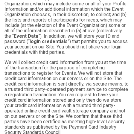
Organization, which may include some or all of your Profile
Information and/or additional information which the Event
Organization chooses, in their discretion, to collect; and (b)
the lists and reports of participants for races, which may
include (at the election of the Event Organization) some or
all of the information described in (a) above (collectively,
the “
Event Data
”). In addition, we will store your ID and
password (“
login credentials
”) that permits you to access
your account on our Site. You should not share your login
credentials with third parties.
We will collect credit card information from you at the time
of the transaction for the purpose of completing
transactions to register for Events. We will not store that
credit card information on our servers or on the Site. The
credit card information is sent directly, via secure means, to
a trusted third party-operated payment service to complete
a registration transaction. You can request to have your
credit card information stored and only then do we store
your credit card information with a trusted third party-
operated online credit card vault storage company and not
on our servers or on the Site. We confirm that these third
parties have been certified as meeting high-level security
standards as published by the Payment Card Industry
Security Standards Council.