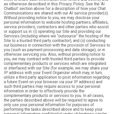
as otherwise described in this Privacy Policy. See the ‘AI
Chatbot’ section above for a description of how your Chat
Communications are shared with our AI service provider(s).
Without providing notice to you, we may disclose your
personal information to website hosting partners, affiliates,
service providers, contractors and other parties who assist
or support us in: (i) operating our Site and providing our
Services (including where we “outsource” the hosting of the
Site to a trusted third party contractor); and (ii) conducting
our business in connection with the provision of Services to
you (such as payment processing and data storage), or in
otherwise servicing you. Also, without providing notice to
you, we may contract with trusted third parties to provide
complementary products or services which are integrated
or interfaced with our Site (for example, we may share your
IP address with your Event Organizer which may, in turn,
utilize a third party application to post information regarding
a future Event on your browser via your IP address) and
such third parties may require access to your personal
information in order to effectively provide the
complementary products or services to you. In all cases,
the parties described above will be required to agree to
only use your personal information for purposes of
performing the tasks described above and to keep your
personal information confidential under obligations similar