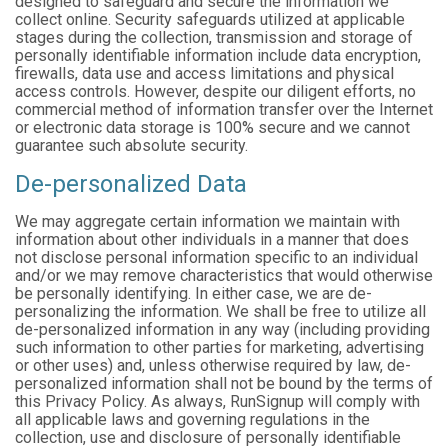
designed to safeguard and secure the information we
collect online. Security safeguards utilized at applicable
stages during the collection, transmission and storage of
personally identifiable information include data encryption,
firewalls, data use and access limitations and physical
access controls. However, despite our diligent efforts, no
commercial method of information transfer over the Internet
or electronic data storage is 100% secure and we cannot
guarantee such absolute security.
De-personalized Data
We may aggregate certain information we maintain with
information about other individuals in a manner that does
not disclose personal information specific to an individual
and/or we may remove characteristics that would otherwise
be personally identifying. In either case, we are de-
personalizing the information. We shall be free to utilize all
de-personalized information in any way (including providing
such information to other parties for marketing, advertising
or other uses) and, unless otherwise required by law, de-
personalized information shall not be bound by the terms of
this Privacy Policy. As always, RunSignup will comply with
all applicable laws and governing regulations in the
collection, use and disclosure of personally identifiable