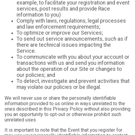
example, to facilitate your registration and event
services, post results and provide Race
information to you)
Comply with laws, regulations, legal processes
and law enforcement requirements;
To optimize or improve our Services;
To send out service announcements, such as if
there are technical issues impacting the
Service.
To communicate with you about your account or
transactions with us and send you information
about the operation of our Site or changes to
our policies; and
To detect, investigate and prevent activities that
may violate our policies or be illegal.
We will never use or share the personally identifiable
information provided to us online in ways unrelated to the
ones described in this Privacy Policy without also providing
you an opportunity to opt-out or otherwise prohibit such
unrelated uses.
It is important to note that the Event that you register for